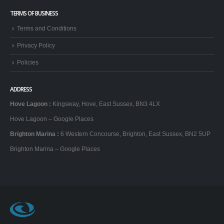
TERMS OF BUSINESS
Terms and Conditions
Privacy Policy
Policies
ADDRESS
Hove Lagoon
:
Kingsway, Hove, East Sussex, BN3 4LX
Hove Lagoon – Google Places
Brighton Marina
:
6 Western Concourse, Brighton, East Sussex, BN2 5UP
Brighton Marina – Google Places