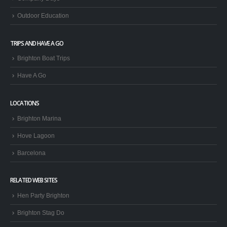
Outdoor Education
TRIPS AND HAVE A GO
Brighton Boat Trips
Have A Go
LOCATIONS
Brighton Marina
Hove Lagoon
Barcelona
RELATED WEB SITES
Hen Party Brighton
Brighton Stag Do