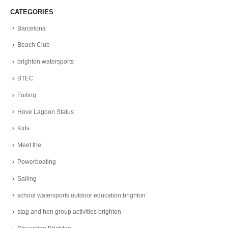
CATEGORIES
Barcelona
Beach Club
brighton watersports
BTEC
Foiling
Hove Lagoon Status
Kids
Meet the
Powerboating
Sailing
school watersports outdoor education brighton
stag and hen group activities brighton