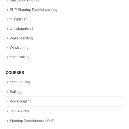
Staycation Brighton
SUP Standup Paddleboarding
this girl can
Uncategorised
Wakeboarding
Windsurfing
Yacht sailing
COURSES
Yacht Sailing
Sailing
Powerboating
Jet Ski / PWC
Standup Paddleboard / SUP