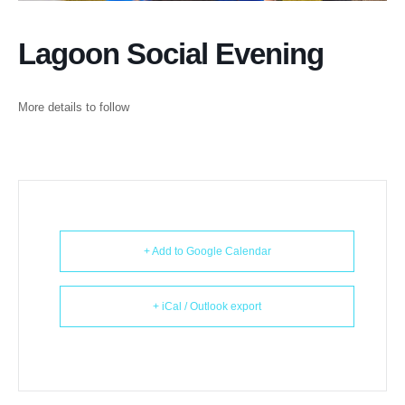
Lagoon Social Evening
More details to follow
+ Add to Google Calendar
+ iCal / Outlook export