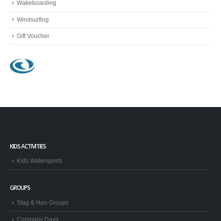
Wakeboarding
Windsurfing
Gift Voucher
KIDS ACTIVITIES
Kids Watersports
GROUPS
Stag & Hen Groups
Company Days