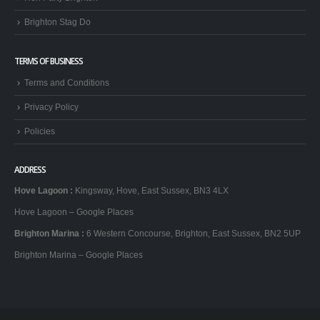
Brighton Stag Do
TERMS OF BUSINESS
Terms and Conditions
Privacy Policy
Policies
ADDRESS
Hove Lagoon
:
Kingsway, Hove, East Sussex, BN3 4LX
Hove Lagoon – Google Places
Brighton Marina
:
6 Western Concourse, Brighton, East Sussex, BN2 5UP
Brighton Marina – Google Places