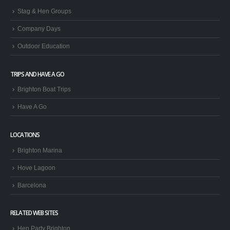
Stag & Hen Groups
Company Days
Outdoor Education
TRIPS AND HAVE A GO
Brighton Boat Trips
Have A Go
LOCATIONS
Brighton Marina
Hove Lagoon
Barcelona
RELATED WEB SITES
Hen Party Brighton