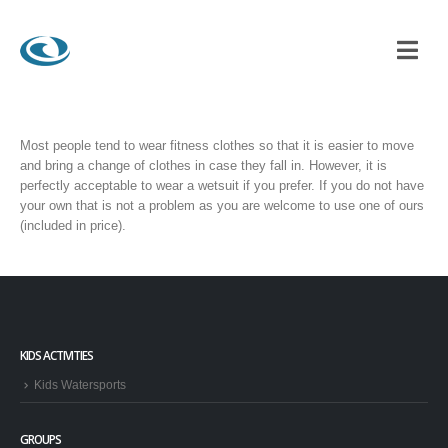
Most people tend to wear fitness clothes so that it is easier to move
and bring a change of clothes in case they fall in. However, it is
perfectly acceptable to wear a wetsuit if you prefer. If you do not have
your own that is not a problem as you are welcome to use one of ours
(included in price).
KIDS ACTIVITIES
Kids Watersports
GROUPS