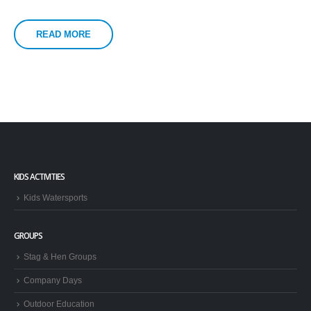
READ MORE
KIDS ACTIVITIES
Kids Watersports
GROUPS
Stag & Hen Groups
Company Days
Outdoor Education