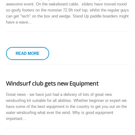
awesome event. On the wakeboard cable, sliders have moved round
so goofy footers on the monster 72.5ft roof top, whilst the regular guys
can get "tech" on the box and wedge. Stand Up paddle boarders might
have a wave...
READ MORE
Windsurf club gets new Equipment
Great news - we have just had a delivery of lots of great new
windsurfing kit suitable for all abilities. Whether beginner or expert we
have some of the best equipment in the country to get you out on the
water windsurfing what ever the wind. Why is good equipment
important...