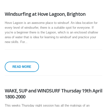
Windsurfing at Hove Lagoon, Brighton
Hove Lagoon is an awesome place to windsurf. An idea location for
every level of windsurfer, there is a suitable spot for everyone. If
you’re a beginner there is the Lagoon, which is an enclosed shallow
area of water that is idea for learning to windsurf and practice your
new skills. For...
READ MORE
WAKE, SUP and WINDSURF Thursday 19th April
1800-2000
This weeks Thursday night session has all the makings of an