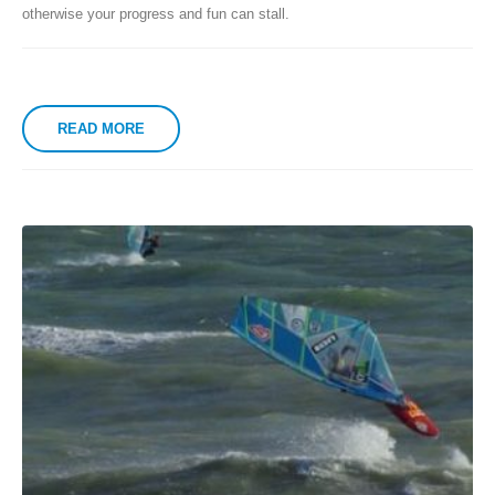
otherwise your progress and fun can stall.
READ MORE