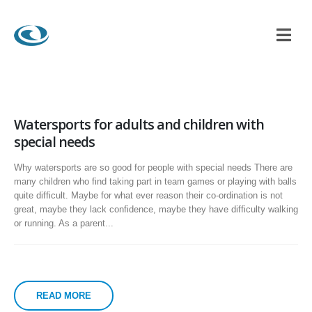
Watersports for adults and children with
special needs
Why watersports are so good for people with special needs There are
many children who find taking part in team games or playing with balls
quite difficult. Maybe for what ever reason their co-ordination is not
great, maybe they lack confidence, maybe they have difficulty walking
or running. As a parent...
READ MORE