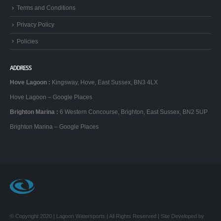
Terms and Conditions
Privacy Policy
Policies
ADDRESS
Hove Lagoon
:
Kingsway, Hove, East Sussex, BN3 4LX
Hove Lagoon – Google Places
Brighton Marina
:
6 Western Concourse, Brighton, East Sussex, BN2 5UP
Brighton Marina – Google Places
© Copyright 2020 | Lagoon Watersports | All Rights Reserved | Site Developed by