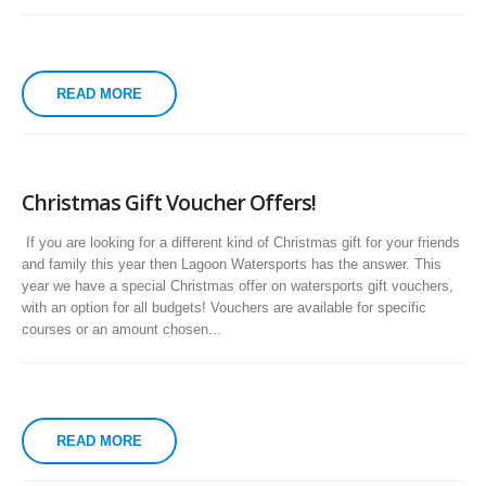
READ MORE
Christmas Gift Voucher Offers!
If you are looking for a different kind of Christmas gift for your friends
and family this year then Lagoon Watersports has the answer. This
year we have a special Christmas offer on watersports gift vouchers,
with an option for all budgets! Vouchers are available for specific
courses or an amount chosen...
READ MORE