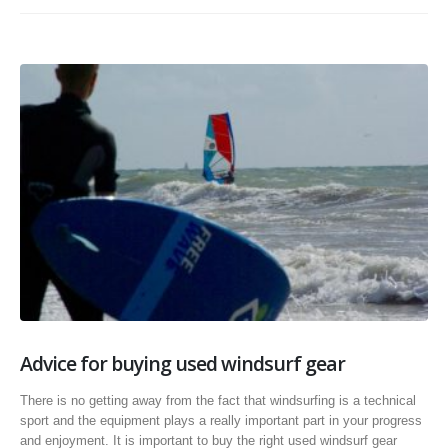
Advice for buying used windsurf gear
There is no getting away from the fact that windsurfing is a technical
sport and the equipment plays a really important part in your progress
and enjoyment. It is important to buy the right used windsurf gear