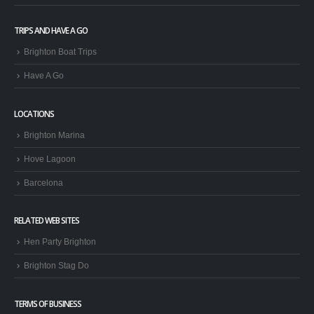
TRIPS AND HAVE A GO
Brighton Boat Trips
Have A Go
LOCATIONS
Brighton Marina
Hove Lagoon
Barcelona
RELATED WEB SITES
Hen Party Brighton
Brighton Stag Do
TERMS OF BUSINESS