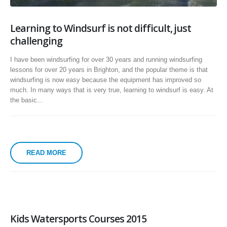
Learning to Windsurf is not difficult, just
challenging
I have been windsurfing for over 30 years and running windsurfing
lessons for over 20 years in Brighton, and the popular theme is that
windsurfing is now easy because the equipment has improved so
much. In many ways that is very true, learning to windsurf is easy. At
the basic...
READ MORE
Kids Watersports Courses 2015