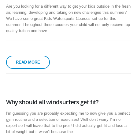
Are you looking for a different way to get your kids outside in the fresh
air, learning, developing and taking on new challenges this summer?
We have some great Kids Watersports Courses set up for this
summer. Throughout these courses your child will not only recieve top
quality tuition and have...
READ MORE
Why should all windsurfers get ﬁt?
I'm guessing you are probably expecting me to now give you a perfect
gym routine and a selection of exercises! Well donʼt worry I'm no
expert so I will leave that to the pros! I did actually get ﬁt and lose a
bit of weight but it wasn't because the...