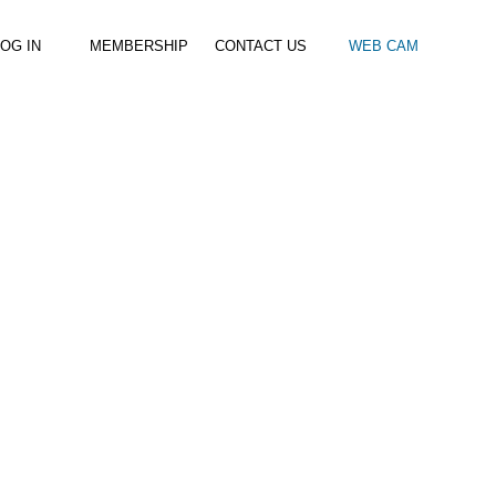
OG IN
MEMBERSHIP
CONTACT US
WEB CAM
al Paddle
Kids Beach Club
Join the Club
–
–
& Racing
Kids Clubs
Practice Passes
Kids instructor led clubs
Save money on all hire and clinics
Used Equipment For Sale