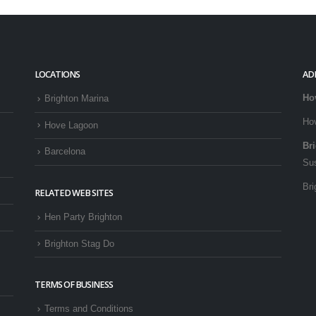
LOCATIONS
AD
Ho
Brighton Marina
Ho
Hove Lagoon
Br
Barcelona
Su
Bri
RELATED WEB SITES
Hen Party Brighton
Brighton Stag Do
TERMS OF BUSINESS
Terms and Conditions