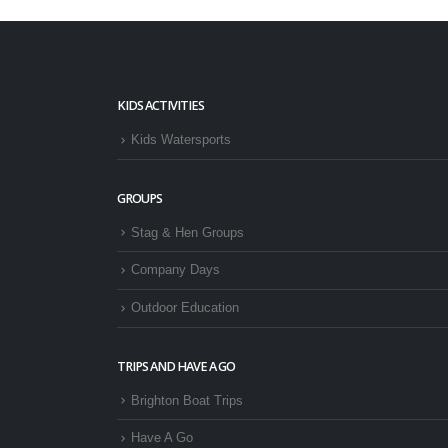
KIDS ACTIVITIES
Kids Watersports
GROUPS
Stag & Hen Groups
Company Days
Outdoor Education
TRIPS AND HAVE A GO
Brighton Boat Trips
Have A Go