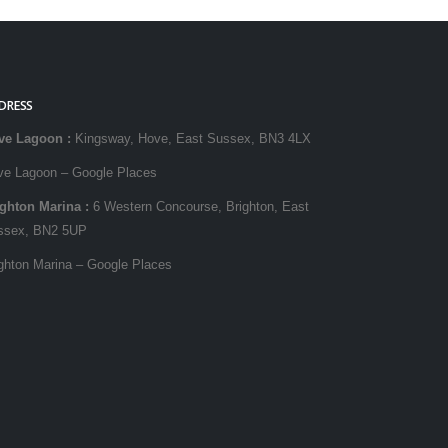
DRESS
ve Lagoon
:
Kingsway, Hove, East Sussex, BN3 4LX
ve Lagoon – Google Places
ighton Marina
:
6 Western Concourse, Brighton, East
ssex, BN2 5UP
ghton Marina – Google Places