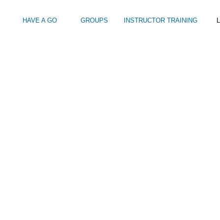
HAVE A GO
GROUPS
INSTRUCTOR TRAINING
L
BOAT-DAY-TRIPS-FROM-BRIGHTON-MARINA-109
Intro to Touring
Kids Watersports Days
SUP Sea Soci
 12+
Wakeboard Taster
SUP Training 
SUP Yoga
Hire