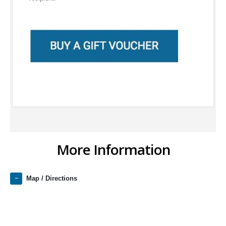
More Information
Map / Directions