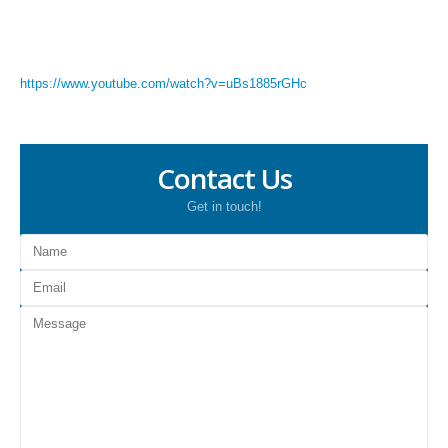
https://www.youtube.com/watch?v=uBs1885rGHc
Contact Us
Get in touch!