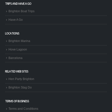
TRIPS AND HAVE A GO
Brighton Boat Trips
Have A Go
LOCATIONS
Brighton Marina
Hove Lagoon
Barcelona
RELATED WEB SITES
Hen Party Brighton
Brighton Stag Do
TERMS OF BUSINESS
Terms and Conditions