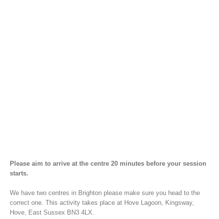
Please aim to arrive at the centre 20 minutes before your session
starts.
We have two centres in Brighton please make sure you head to the
correct one. This activity takes place at Hove Lagoon, Kingsway,
Hove, East Sussex BN3 4LX.