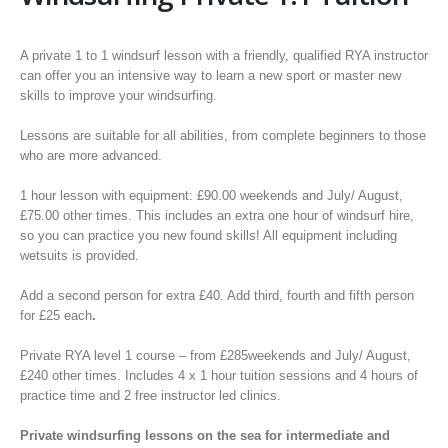
A private 1 to 1 windsurf lesson with a friendly, qualified RYA instructor
can offer you an intensive way to learn a new sport or master new
skills to improve your windsurfing.
Lessons are suitable for all abilities, from complete beginners to those
who are more advanced.
1 hour lesson with equipment: £90.00 weekends and July/ August,
£75.00 other times. This includes an extra one hour of windsurf hire,
so you can practice you new found skills! All equipment including
wetsuits is provided.
Add a second person for extra £40. Add third, fourth and fifth person
for £25 each
.
Private RYA level 1 course – from £285weekends and July/ August,
£240 other times. Includes 4 x 1 hour tuition sessions and 4 hours of
practice time and 2 free instructor led clinics.
Private windsurfing lessons on the sea for intermediate and