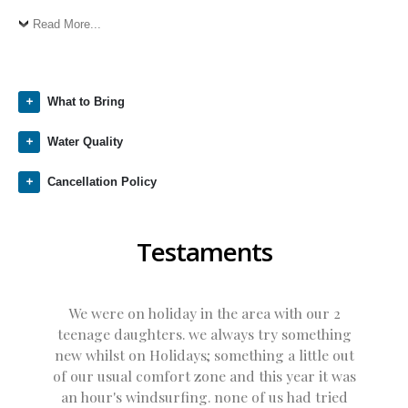
Read More...
What to Bring
Water Quality
Cancellation Policy
Testaments
We were on holiday in the area with our 2
teenage daughters. we always try something
new whilst on Holidays; something a little out
of our usual comfort zone and this year it was
an hour's windsurfing. none of us had tried