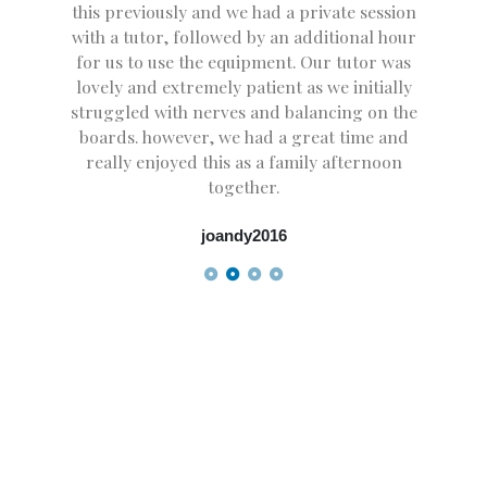
this previously and we had a private session
with a tutor, followed by an additional hour
for us to use the equipment. Our tutor was
lovely and extremely patient as we initially
struggled with nerves and balancing on the
boards. however, we had a great time and
really enjoyed this as a family afternoon
together.
joandy2016