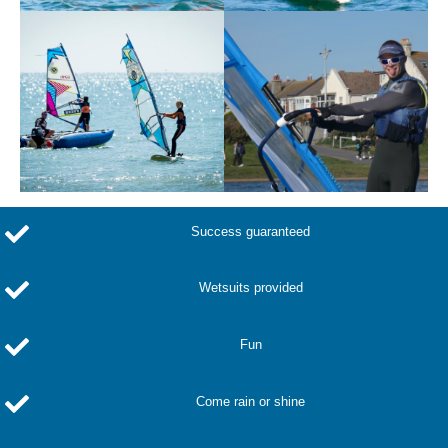
Success guaranteed
Wetsuits provided
Fun
Come rain or shine