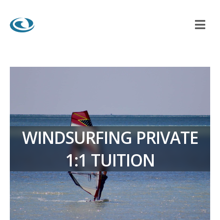
WINDSURFING PRIVATE
1:1 TUITION