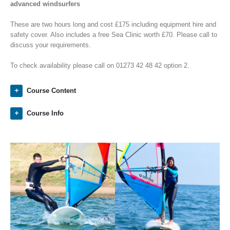
advanced windsurfers
These are two hours long and cost £175 including equipment hire and
safety cover. Also includes a free Sea Clinic worth £70. Please call to
discuss your requirements.
To check availability please call on 01273 42 48 42 option 2.
Course Content
Course Info