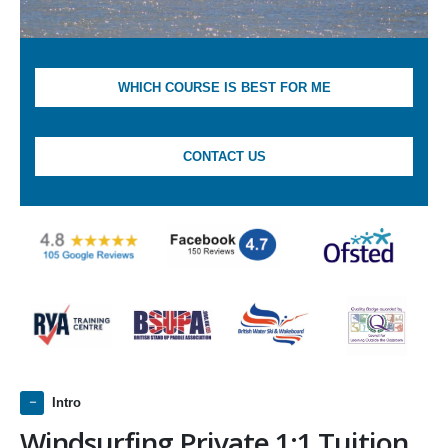
WHICH COURSE IS BEST FOR ME
CONTACT US
Intro
Windsurfing Private 1:1 Tuition