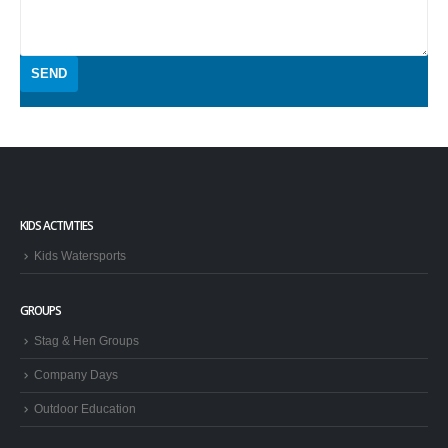
KIDS ACTIVITIES
Kids Watersports
GROUPS
Stag & Hen Groups
Company Days
Outdoor Education