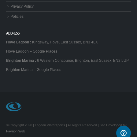
Privacy Policy
Policies
ADDRESS
Hove Lagoon
:
Kingsway, Hove, East Sussex, BN3 4LX
Hove Lagoon – Google Places
Brighton Marina
:
6 Western Concourse, Brighton, East Sussex, BN2 5UP
Brighton Marina – Google Places
© Copyright 2020 | Lagoon Watersports | All Rights Reserved | Site Developed by
Pavilion Web