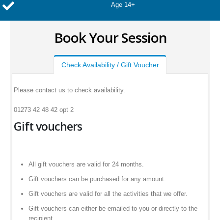
Age 14+
Book Your Session
Check Availability / Gift Voucher
Please contact us to check availability.
01273 42 48 42 opt 2
Gift vouchers
All gift vouchers are valid for 24 months.
Gift vouchers can be purchased for any amount.
Gift vouchers are valid for all the activities that we offer.
Gift vouchers can either be emailed to you or directly to the
recipient.