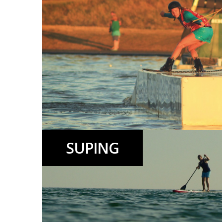
SUPING
Wakeboarding lessons, events, riding and Beach Club