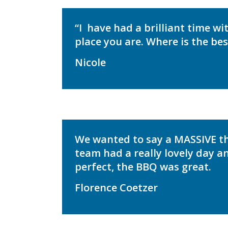
“I
have had a brilliant time wi
place you are. Where is the be
Nicole
We wanted to say a MASSIVE 
team had a really lovely day a
perfect, the BBQ was great.
Florence Coetzer