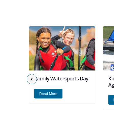
Family Watersports Day
Kid
 Days
Age
Read More
R