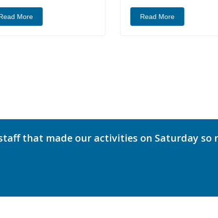
ead More
Read More
staff that made our activities on Saturday so 