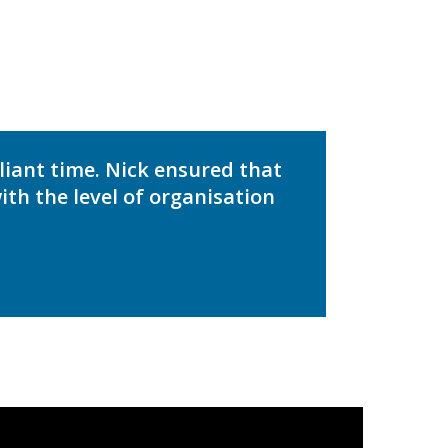
liant time. Nick ensured that
th the level of organisation