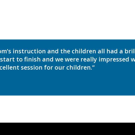
’s instruction and the children all had a bril
tart to finish and we were really impressed wi
ellent session for our children.”