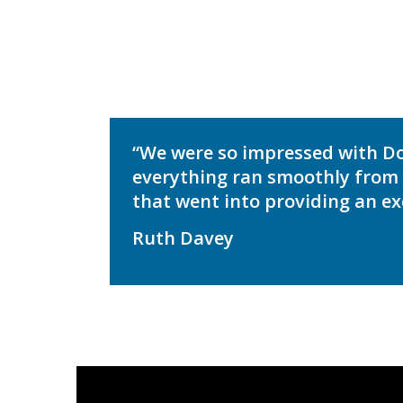
“We were so impressed with Dom
everything ran smoothly from s
that went into providing an exc
Ruth Davey