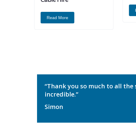
R
Read More
“Thank you so much to all the 
incredible.”
Simon