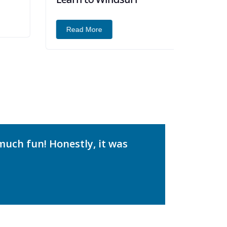
Read More
much fun! Honestly, it was