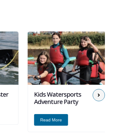
er
Kids Watersports
Kids 
Adventure Party
Read
Read More