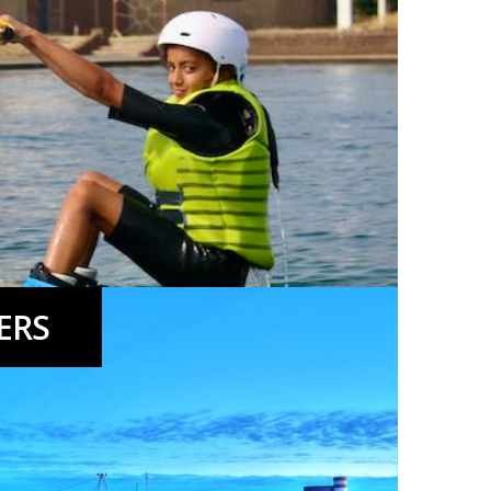
ERS
eks,Taster Days, Wakeboarding and Windsurfing.
More