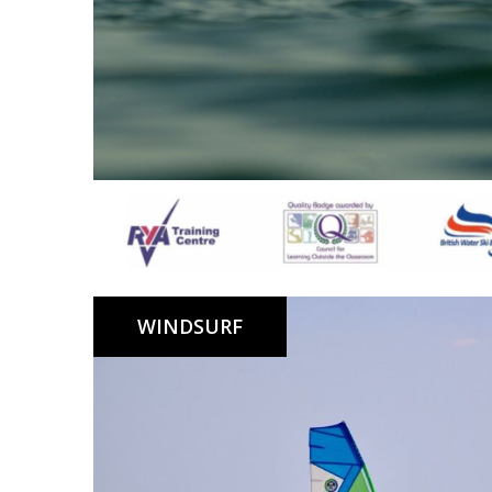
SUP Lessons, Instructor led clubs, Hire on Lagoon an
WINDSURF