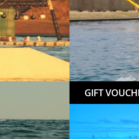
GIFT VOUCH
.
More info…
Kids Activity Weeks, Sailing we
info…