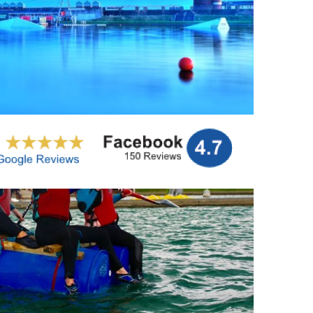
t gift. E – Vouchers can be emailed to you or your
ne or on person.
More info…