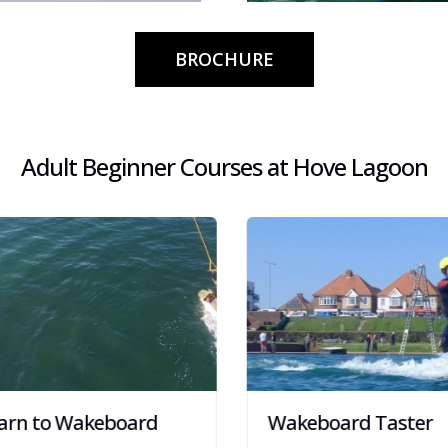
s, Beach Club
Fun and exhilarating activit
Schools, Community groups
BROCHURE
Adult Beginner Courses at Hove Lagoon
rn to Wakeboard
Wakeboard Taster