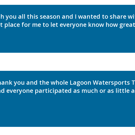
th you all this season and I wanted to share w
st place for me to let everyone know how great
thank you and the whole Lagoon Watersports
nd everyone participated as much or as little