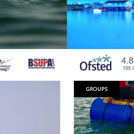
d Sea.
More info…
Lagoon Gift Vouchers make a grea
friend and can be redeemed onli
GROUPS