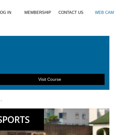
OG IN
MEMBERSHIP
CONTACT US
WEB CAM
al Paddle
Kids Beach Club
Join the Club
–
–
& Racing
Kids Clubs
Practice Passes
Kids instructor led clubs
Save money on all hire and clinics
Used Equipment For Sale
Visit Course
…
SPORTS