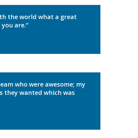
ith the world what a great
 you are.”
 Team who were awesome; my
 as they wanted which was