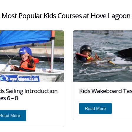
Most Popular Kids Courses at Hove Lagoon
s Sailing Introduction
Kids Wakeboard Tast
s 6 – 8
Read More
ead More