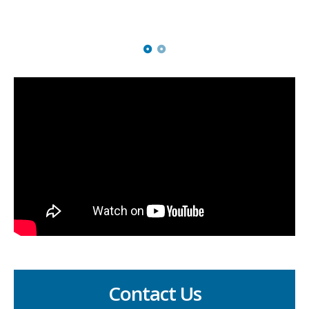
Eddie's mum
Contact Us