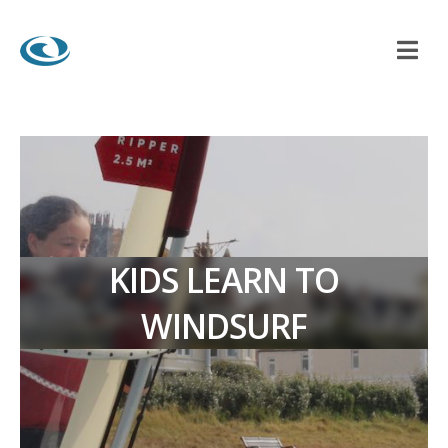
KIDS LEARN TO
WINDSURF