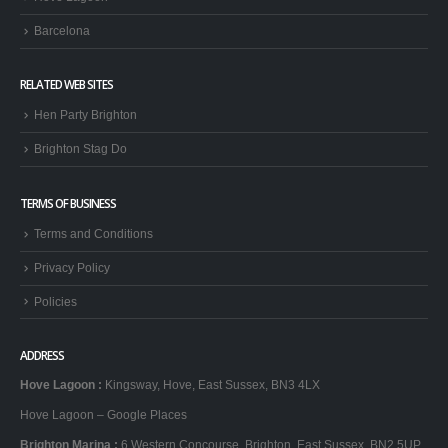
Barcelona
RELATED WEB SITES
Hen Party Brighton
Brighton Stag Do
TERMS OF BUSINESS
Terms and Conditions
Privacy Policy
Policies
ADDRESS
Hove Lagoon
:
Kingsway, Hove, East Sussex, BN3 4LX
Hove Lagoon – Google Places
Brighton Marina
:
6 Western Concourse, Brighton, East Sussex, BN2 5UP