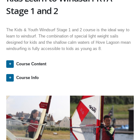
Stage 1 and 2
The Kids & Youth Windsurf Stage 1 and 2 course is the ideal way to
learn to windsurf. The combination of special light weight sails
designed for kids and the shallow calm waters of Hove Lagoon mean
windsurfing is fully accessible to kids as young as 8.
Course Content
Course Info