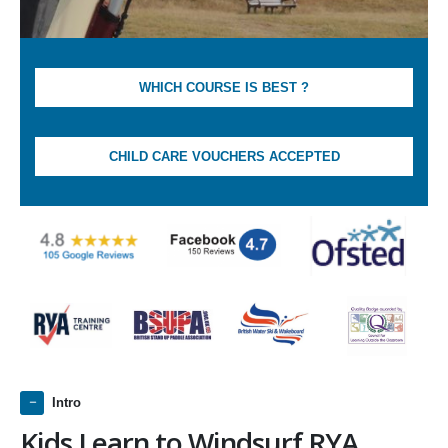
WHICH COURSE IS BEST ?
CHILD CARE VOUCHERS ACCEPTED
Intro
Kids Learn to Windsurf RYA