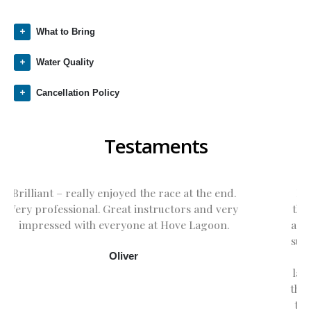
What to Bring
Water Quality
Cancellation Policy
Testaments
Eddie has just returned from the 2nd day of
the Stage 1 windsurfing course today . He had
a fabulous time. It was fun watching him in the
sunshine and seeing him progress from being
a complete beginner to sailing across the
lagoon on his own. Many thanks to Amber for
the expert tuition. Eddie already says he wants
to return for the next level. It was great fun .