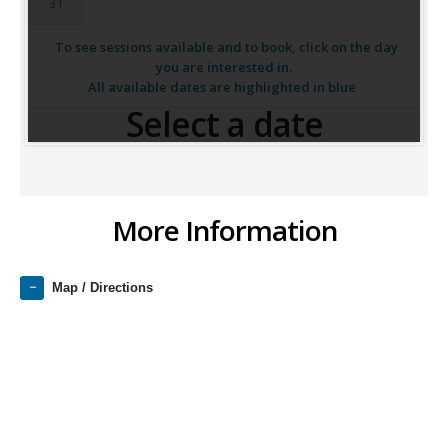
31
To see sessions available and to book, click on the day
you are interested in.
All available dates are highlighted in blue
Select a date
More Information
Map / Directions