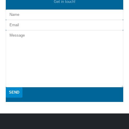
Get in touch!