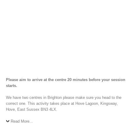
Please aim to arrive at the centre 20 minutes before your session
starts.
We have two centres in Brighton please make sure you head to the
correct one. This activity takes place at Hove Lagoon, Kingsway,
Hove, East Sussex BN3 4LX.
Read More...