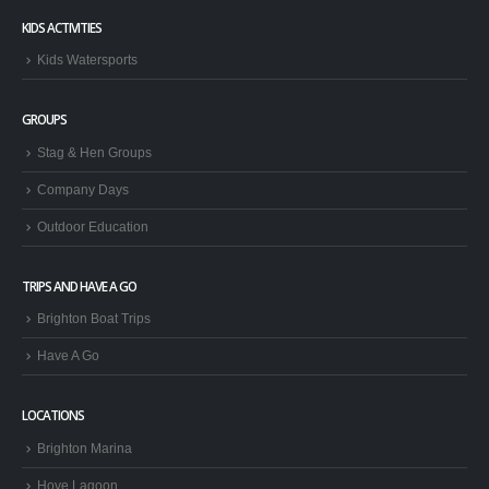
KIDS ACTIVITIES
Kids Watersports
GROUPS
Stag & Hen Groups
Company Days
Outdoor Education
TRIPS AND HAVE A GO
Brighton Boat Trips
Have A Go
LOCATIONS
Brighton Marina
Hove Lagoon