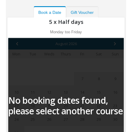
Book a Date
Gift Voucher
5 x Half days
Monday too Friday
August 2026
Mon
Tue
Weds
Thurs
Fri
Sat
Sun
1
2
3
4
5
6
7
8
9
10
11
12
13
14
15
16
No booking dates found,
17
18
19
20
21
22
23
please select another course
24
25
26
27
28
29
30