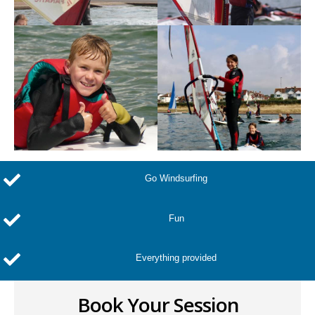
Go Windsurfing
Fun
Everything provided
Book Your Session