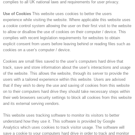
complies to all UK national laws and requirements for user privacy.
Use of Cookies
This website uses cookies to better the users
experience while visiting the website. Where applicable this website uses
a cookie control system allowing the user on their first visit to the website
to allow or disallow the use of cookies on their computer / device. This
complies with recent legislation requirements for websites to obtain
explicit consent from users before leaving behind or reading files such as
cookies on a user’s computer / device.
Cookies are small files saved to the user’s computers hard drive that
track, save and store information about the user’s interactions and usage
of the website. This allows the website, through its server to provide the
users with a tailored experience within this website. Users are advised
that if they wish to deny the use and saving of cookies from this website
on to their computers hard drive they should take necessary steps within
their web browsers security settings to block all cookies from this website
and its external serving vendors.
This website uses tracking software to monitor its visitors to better
understand how they use it. This software is provided by Google
Analytics which uses cookies to track visitor usage. The software will
save a cookie to your computers hard drive in order to track and monitor