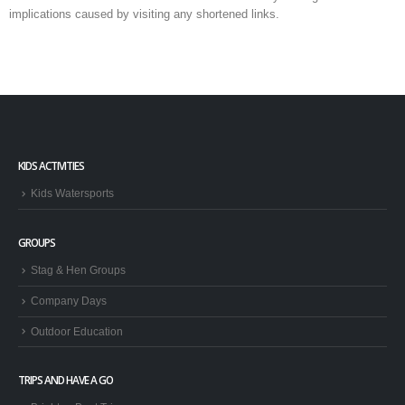
implications caused by visiting any shortened links.
KIDS ACTIVITIES
Kids Watersports
GROUPS
Stag & Hen Groups
Company Days
Outdoor Education
TRIPS AND HAVE A GO