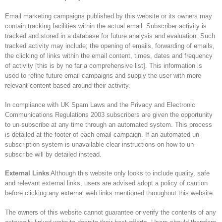
Email marketing campaigns published by this website or its owners may
contain tracking facilities within the actual email. Subscriber activity is
tracked and stored in a database for future analysis and evaluation. Such
tracked activity may include; the opening of emails, forwarding of emails,
the clicking of links within the email content, times, dates and frequency
of activity [this is by no far a comprehensive list]. This information is
used to refine future email campaigns and supply the user with more
relevant content based around their activity.
In compliance with UK Spam Laws and the Privacy and Electronic
Communications Regulations 2003 subscribers are given the opportunity
to un-subscribe at any time through an automated system. This process
is detailed at the footer of each email campaign. If an automated un-
subscription system is unavailable clear instructions on how to un-
subscribe will by detailed instead.
External Links
Although this website only looks to include quality, safe
and relevant external links, users are advised adopt a policy of caution
before clicking any external web links mentioned throughout this website.
The owners of this website cannot guarantee or verify the contents of any