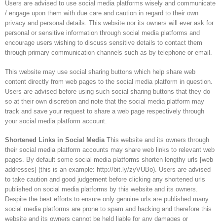
Users are advised to use social media platforms wisely and communicate
/ engage upon them with due care and caution in regard to their own
privacy and personal details. This website nor its owners will ever ask for
personal or sensitive information through social media platforms and
encourage users wishing to discuss sensitive details to contact them
through primary communication channels such as by telephone or email.
This website may use social sharing buttons which help share web
content directly from web pages to the social media platform in question.
Users are advised before using such social sharing buttons that they do
so at their own discretion and note that the social media platform may
track and save your request to share a web page respectively through
your social media platform account.
Shortened Links in Social Media
This website and its owners through
their social media platform accounts may share web links to relevant web
pages. By default some social media platforms shorten lengthy urls [web
addresses] (this is an example: http://bit.ly/zyVUBo). Users are advised
to take caution and good judgement before clicking any shortened urls
published on social media platforms by this website and its owners.
Despite the best efforts to ensure only genuine urls are published many
social media platforms are prone to spam and hacking and therefore this
website and its owners cannot be held liable for any damages or