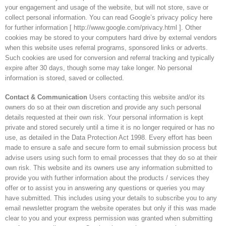
your engagement and usage of the website, but will not store, save or
collect personal information. You can read Google’s privacy policy here
for further information [ http://www.google.com/privacy.html ]. Other
cookies may be stored to your computers hard drive by external vendors
when this website uses referral programs, sponsored links or adverts.
Such cookies are used for conversion and referral tracking and typically
expire after 30 days, though some may take longer. No personal
information is stored, saved or collected.
Contact & Communication
Users contacting this website and/or its
owners do so at their own discretion and provide any such personal
details requested at their own risk. Your personal information is kept
private and stored securely until a time it is no longer required or has no
use, as detailed in the Data Protection Act 1998. Every effort has been
made to ensure a safe and secure form to email submission process but
advise users using such form to email processes that they do so at their
own risk. This website and its owners use any information submitted to
provide you with further information about the products / services they
offer or to assist you in answering any questions or queries you may
have submitted. This includes using your details to subscribe you to any
email newsletter program the website operates but only if this was made
clear to you and your express permission was granted when submitting