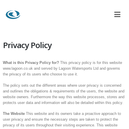
Privacy Policy
What is this Privacy Policy for?
This privacy policy is for this website
www.lagoon.co.uk and served by Lagoon Watersports Ltd and governs
the privacy of its users who choose to use it.
The policy sets out the different areas where user privacy is concerned
and outlines the obligations & requirements of the users, the website and
website owners. Furthermore the way this website processes, stores and
protects user data and information will also be detailed within this policy.
The Website
This website and its owners take a proactive approach to
user privacy and ensure the necessary steps are taken to protect the
privacy of its users throughout their visiting experience. This website