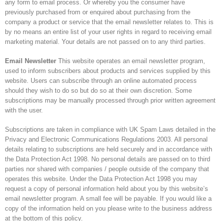
any form to email process. Or whereby you the consumer have
previously purchased from or enquired about purchasing from the
company a product or service that the email newsletter relates to. This is
by no means an entire list of your user rights in regard to receiving email
marketing material. Your details are not passed on to any third parties.
Email Newsletter
This website operates an email newsletter program,
used to inform subscribers about products and services supplied by this
website. Users can subscribe through an online automated process
should they wish to do so but do so at their own discretion. Some
subscriptions may be manually processed through prior written agreement
with the user.
Subscriptions are taken in compliance with UK Spam Laws detailed in the
Privacy and Electronic Communications Regulations 2003. All personal
details relating to subscriptions are held securely and in accordance with
the Data Protection Act 1998. No personal details are passed on to third
parties nor shared with companies / people outside of the company that
operates this website. Under the Data Protection Act 1998 you may
request a copy of personal information held about you by this website’s
email newsletter program. A small fee will be payable. If you would like a
copy of the information held on you please write to the business address
at the bottom of this policy.