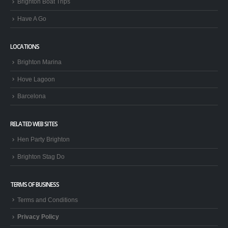
Brighton Boat Trips
Have A Go
LOCATIONS
Brighton Marina
Hove Lagoon
Barcelona
RELATED WEB SITES
Hen Party Brighton
Brighton Stag Do
TERMS OF BUSINESS
Terms and Conditions
Privacy Policy