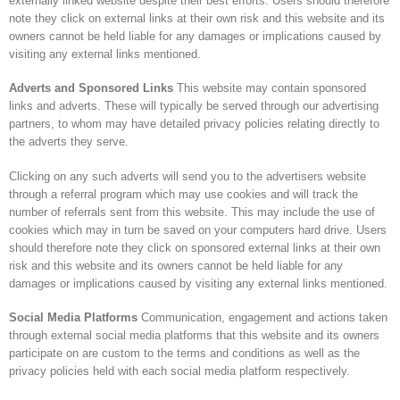
externally linked website despite their best efforts. Users should therefore
note they click on external links at their own risk and this website and its
owners cannot be held liable for any damages or implications caused by
visiting any external links mentioned.
Adverts and Sponsored Links
This website may contain sponsored
links and adverts. These will typically be served through our advertising
partners, to whom may have detailed privacy policies relating directly to
the adverts they serve.
Clicking on any such adverts will send you to the advertisers website
through a referral program which may use cookies and will track the
number of referrals sent from this website. This may include the use of
cookies which may in turn be saved on your computers hard drive. Users
should therefore note they click on sponsored external links at their own
risk and this website and its owners cannot be held liable for any
damages or implications caused by visiting any external links mentioned.
Social Media Platforms
Communication, engagement and actions taken
through external social media platforms that this website and its owners
participate on are custom to the terms and conditions as well as the
privacy policies held with each social media platform respectively.