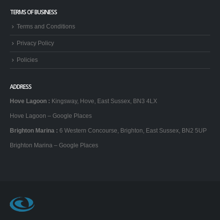
TERMS OF BUSINESS
Terms and Conditions
Privacy Policy
Policies
ADDRESS
Hove Lagoon
:
Kingsway, Hove, East Sussex, BN3 4LX
Hove Lagoon – Google Places
Brighton Marina
:
6 Western Concourse, Brighton, East Sussex, BN2 5UP
Brighton Marina – Google Places