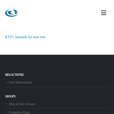
BTEC Spreads for web site
KIDS ACTIVITIES
Kids Watersports
GROUPS
Stag & Hen Groups
Company Days