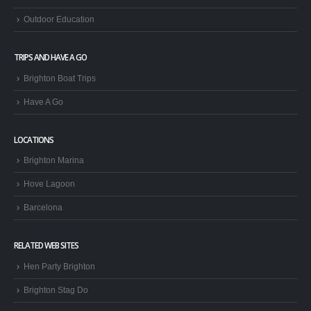
Outdoor Education
TRIPS AND HAVE A GO
Brighton Boat Trips
Have A Go
LOCATIONS
Brighton Marina
Hove Lagoon
Barcelona
RELATED WEB SITES
Hen Party Brighton
Brighton Stag Do