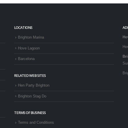
LOCATIONS
AD
Ho
Brighton Marina
Ho
Hove Lagoon
Br
Barcelona
Su
Bri
RELATED WEB SITES
Hen Party Brighton
Brighton Stag Do
TERMS OF BUSINESS
Terms and Conditions