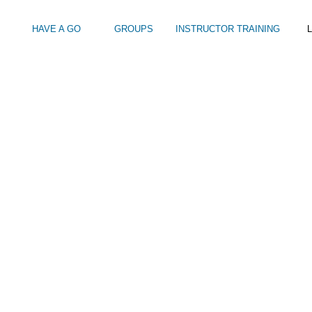
HAVE A GO
GROUPS
INSTRUCTOR TRAINING
L
SEA-SWIMMING-FROM-HOVE-LAGOON
Intro to Touring
Kids Watersports Days
SUP Sea Soci
 12+
Wakeboard Taster
SUP Training 
SUP Yoga
Hire