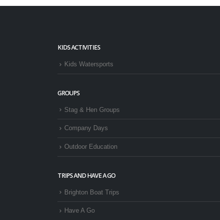
KIDS ACTIVITIES
Kids Watersports
GROUPS
Stag & Hen Groups
Company Days
Outdoor Education
TRIPS AND HAVE A GO
Brighton Boat Trips
Have A Go