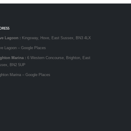
DRESS
ve Lagoon
:
Kingsway, Hove, East Sussex, BN3 4LX
ve Lagoon – Google Places
ighton Marina
:
6 Western Concourse, Brighton, East
ssex, BN2 5UP
ghton Marina – Google Places