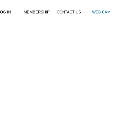
OG IN
MEMBERSHIP
CONTACT US
WEB CAM
al Paddle
Kids Beach Club
Join the Club
–
–
& Racing
Kids Clubs
Practice Passes
Kids instructor led clubs
Save money on all hire and clinics
Used Equipment For Sale