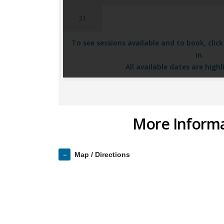
31
To see sessions available and to book, clic
in.
All available dates are highl
More Inform
Map / Directions