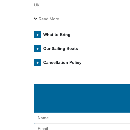
UK
Read More...
What to Bring
Our Sailing Boats
Cancellation Policy