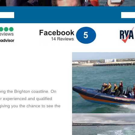
ong the Brighton coastline. On
ur experienced and qualified
 giving you the chance to see the