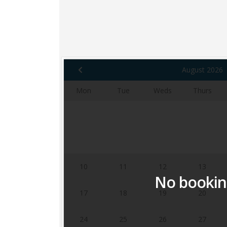
August 2026
Mon
Tue
Weds
Thurs
3
4
5
6
10
11
12
13
No booking
17
18
19
20
24
25
26
27