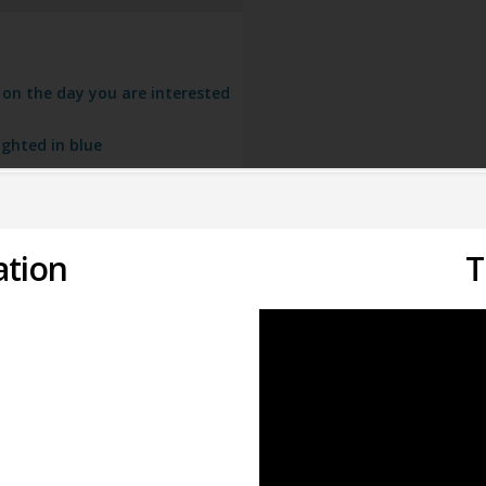
k on the day you are interested
ighted in blue
ation
T