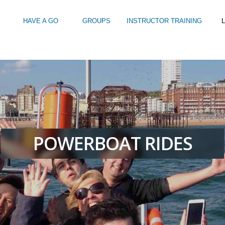
HAVE A GO
GROUPS
INSTRUCTOR TRAINING
L
Intro to Touring
Kids Watersports Days
SUP Sea Soci
 12+
Wakeboard Taster
SUP Training 
SUP Yoga
Hire
POWERBOAT RIDES