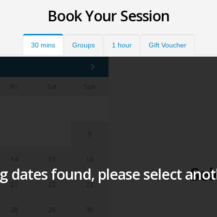
Book Your Session
30 mins
Groups
1 hour
Gift Voucher
Fri
Sat
Sun
1
2
7
8
9
14
15
16
Sel
 dates found, please select ano
21
22
23
28
29
30