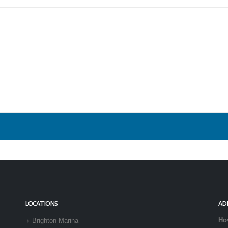
LOCATIONS
AD
Ho
Brighton Marina