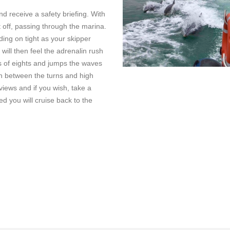
nd receive a safety briefing. With
et off, passing through the marina.
ding on tight as your skipper
will then feel the adrenalin rush
s of eights and jumps the waves
n between the turns and high
views and if you wish, take a
ed you will cruise back to the