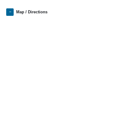
Map / Directions