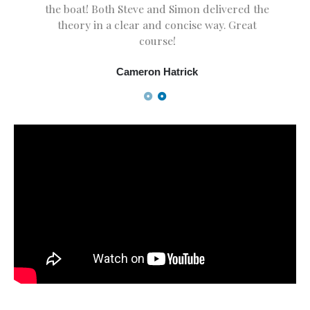
the boat! Both Steve and Simon delivered the
theory in a clear and concise way. Great
course!
Cameron Hatrick