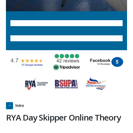
Intro
RYA Day Skipper Online Theory