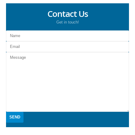
Contact Us
Get in touch!