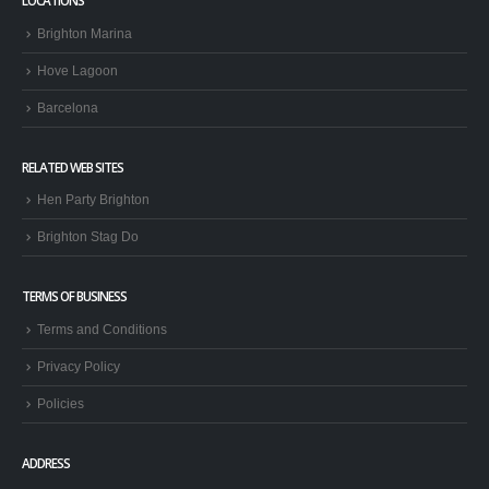
LOCATIONS
Brighton Marina
Hove Lagoon
Barcelona
RELATED WEB SITES
Hen Party Brighton
Brighton Stag Do
TERMS OF BUSINESS
Terms and Conditions
Privacy Policy
Policies
ADDRESS