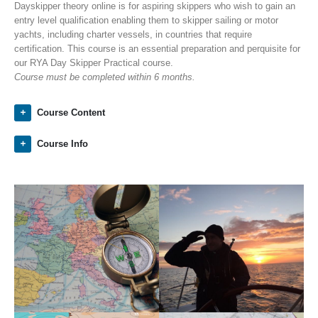
Dayskipper theory online is for aspiring skippers who wish to gain an
entry level qualification enabling them to skipper sailing or motor
yachts, including charter vessels, in countries that require
certification. This course is an essential preparation and perquisite for
our RYA Day Skipper Practical course.
Course must be completed within 6 months.
Course Content
Course Info