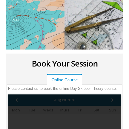
Book Your Session
Online Course
Please contact us to book the online Day Skipper Theory course.
August 2026
Mon
Tue
Weds
Thurs
Fri
Sat
Sun
1
2