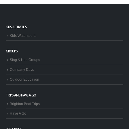
KIDS ACTIVITIES
Kids Watersports
GROUPS
Stag & Hen Groups
Company Days
Outdoor Education
TRIPS AND HAVE A GO
Brighton Boat Trips
Have A Go