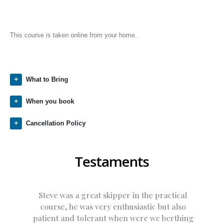
This course is taken online from your home.
What to Bring
When you book
Cancellation Policy
Testaments
Steve was a great skipper in the practical
course, he was very enthusiastic but also
patient and tolerant when were we berthing