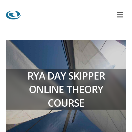
RYA DAY SKIPPER
ONLINE THEORY
COURSE