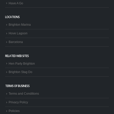
Have A Go
LOCATIONS
Brighton Marina
Hove Lagoon
Barcelona
RELATED WEB SITES
Hen Party Brighton
Brighton Stag Do
TERMS OF BUSINESS
Terms and Conditions
Privacy Policy
Policies