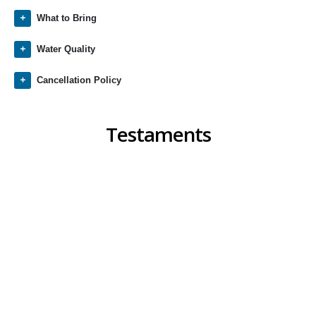
What to Bring
Water Quality
Cancellation Policy
Testaments