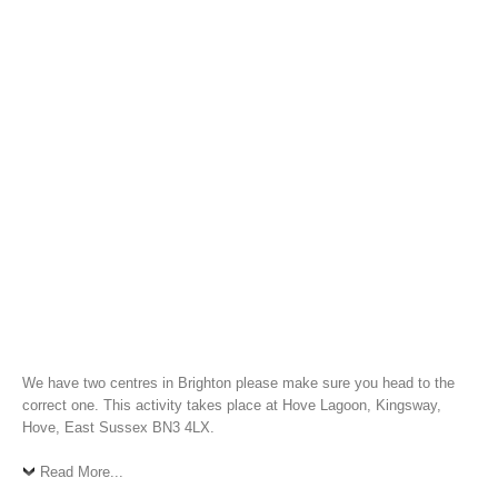
We have two centres in Brighton please make sure you head to the
correct one. This activity takes place at Hove Lagoon, Kingsway,
Hove, East Sussex BN3 4LX.
Read More...