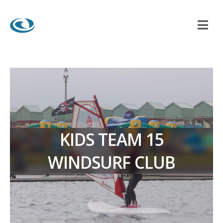
KIDS TEAM 15
WINDSURF CLUB