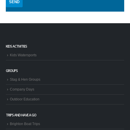
KIDS ACTIVITIES
Kids Watersports
GROUPS
Stag & Hen Groups
Company Days
Outdoor Education
TRIPS AND HAVE A GO
Brighton Boat Trips