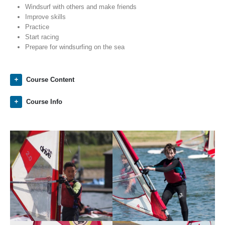
Windsurf with others and make friends
Improve skills
Practice
Start racing
Prepare for windsurfing on the sea
Course Content
Course Info