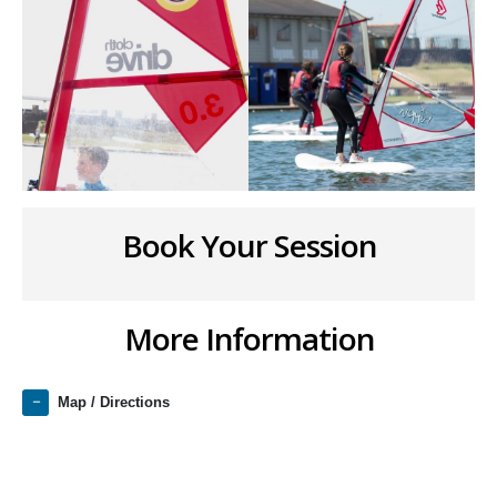
Book Your Session
More Information
Map / Directions