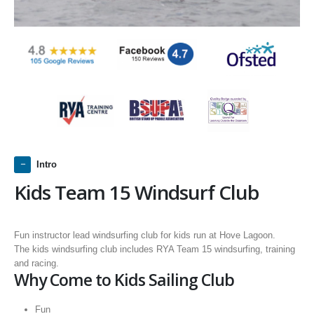
Intro
Kids Team 15 Windsurf Club
Fun instructor lead windsurfing club for kids run at Hove Lagoon.
The kids windsurfing club includes RYA Team 15 windsurfing, training
and racing.
Why Come to Kids Sailing Club
Fun