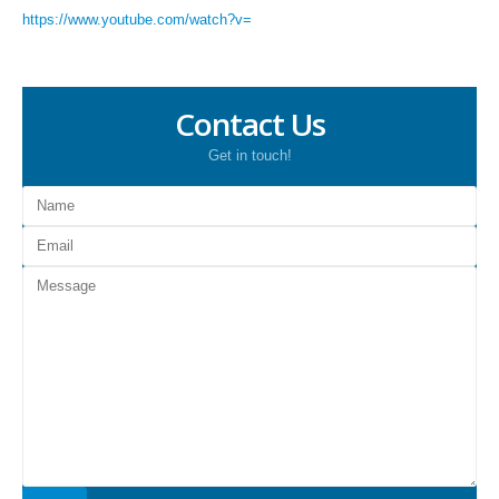
https://www.youtube.com/watch?v=
Contact Us
Get in touch!