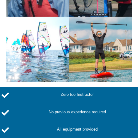
Zero too Instructor
No previous experience required
All equipment provided