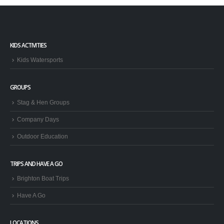
KIDS ACTIVITIES
Kids Watersports
GROUPS
Stag & Hen Groups
Company Days
Outdoor Education
TRIPS AND HAVE A GO
Brighton Boat Trips
Have A Go
LOCATIONS