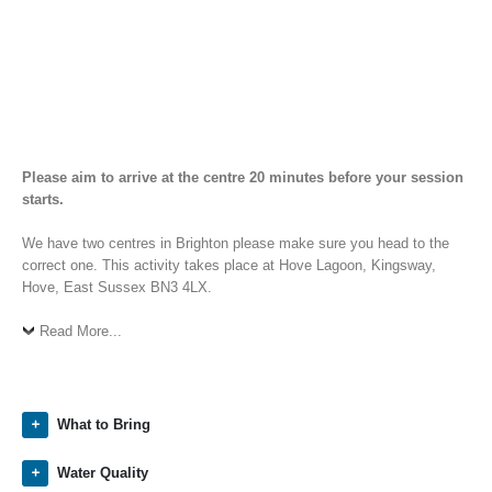
Please aim to arrive at the centre 20 minutes before your session
starts.
We have two centres in Brighton please make sure you head to the
correct one. This activity takes place at Hove Lagoon, Kingsway,
Hove, East Sussex BN3 4LX.
Read More...
What to Bring
Water Quality