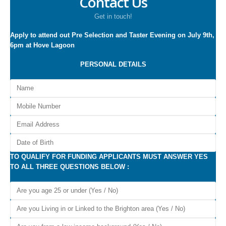
Contact Us
Get in touch!
Apply to attend out Pre Selection and Taster Evening on July 9th,
6pm at Hove Lagoon
PERSONAL DETAILS
TO QUALIFY FOR FUNDING APPLICANTS MUST ANSWER YES
TO ALL THREE QUESTIONS BELOW :