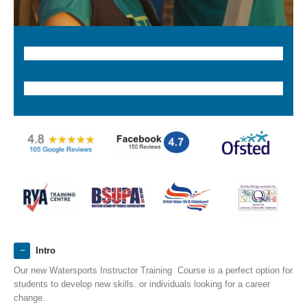
Intro
Our new Watersports Instructor Training Course is a perfect option for
students to develop new skills. or individuals looking for a career
change.