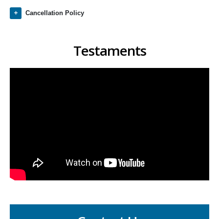
Cancellation Policy
Testaments