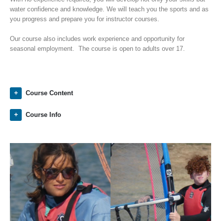
water confidence and knowledge. We will teach you the sports and as
you progress and prepare you for instructor courses.
Our course also includes work experience and opportunity for
seasonal employment. The course is open to adults over 17.
Course Content
Course Info