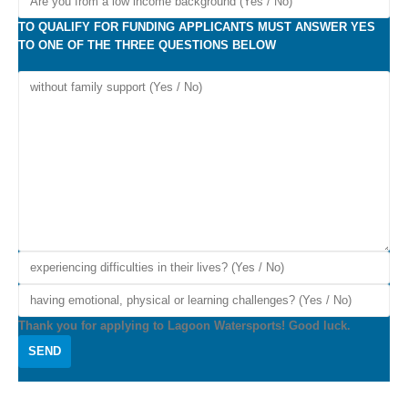
TO QUALIFY FOR FUNDING APPLICANTS MUST ANSWER YES
TO ONE OF THE THREE QUESTIONS BELOW
Thank you for applying to Lagoon Watersports! Good luck.