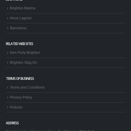
Brighton Marina
Hove Lagoon
Barcelona
RELATED WEB SITES
Hen Party Brighton
Brighton Stag Do
TERMS OF BUSINESS
Terms and Conditions
Privacy Policy
Policies
ADDRESS