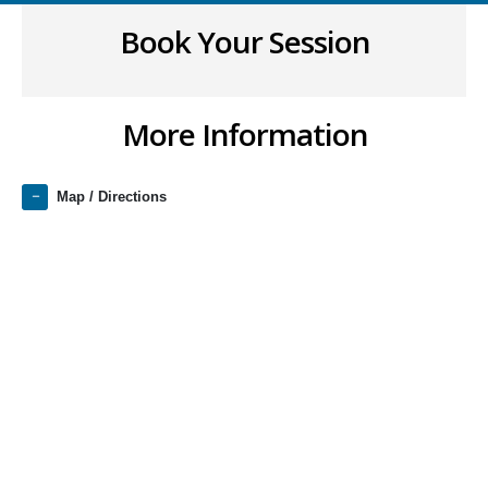
Book Your Session
More Information
Map / Directions