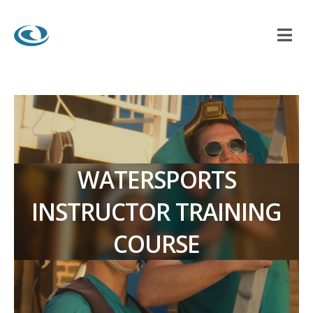
WATERSPORTS
INSTRUCTOR TRAINING
COURSE