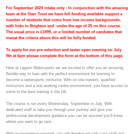
For September 2024 intake only : In conjunction with the amazing
team at the Starr Trust we have full funding available support a
number of students that come from low income backgrounds,
with links to Brighton and under the age of 25 on this course.
The usual price is £1499, or a limited number of candiates that
menat the
criteria above this will be fully funded.
To
apply
for our pre selection and taster open evening on July
9th at 6pm plesae complete the form at the bottom of this page.
Here at Lagoon Watersports we are excited to offer you an amazing,
flexible way to train with the perfect environment for learning to
become a watersports instructor. With on site trainers, qualified
instructors and a real working centre environment, you have access to
some fo the best training in the UK.
The course is run every Wednesday, September to July. With
dedicated staff to take you through your journey and give you
professional development guidance you can be assured you’ll know
where you want to go next.
With no experience required, you will develop not only your skills but