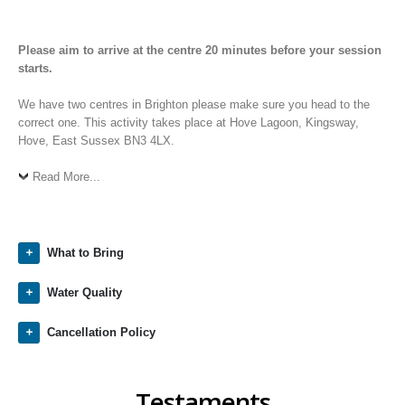
Please aim to arrive at the centre 20 minutes before your session
starts.
We have two centres in Brighton please make sure you head to the
correct one. This activity takes place at Hove Lagoon, Kingsway,
Hove, East Sussex BN3 4LX.
Read More...
What to Bring
Water Quality
Cancellation Policy
Testaments