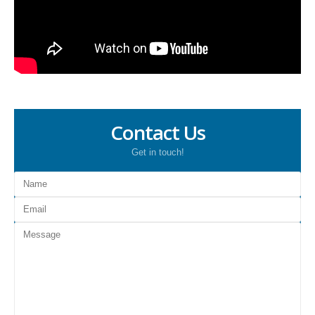
Contact Us
Get in touch!