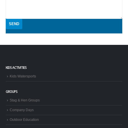
KIDS ACTIVITIES
Kids Watersports
GROUPS
Stag & Hen Groups
Company Days
Outdoor Education