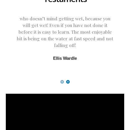
who doesn’t mind getting wet, because you
will get wet! Even if you have not done it
before it is easy to learn. The most enjoyable
bit is being on the water at fast speed and not
falling off!
Ellis Wardle