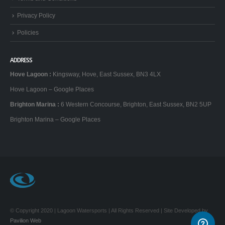
Privacy Policy
Policies
ADDRESS
Hove Lagoon
:
Kingsway, Hove, East Sussex, BN3 4LX
Hove Lagoon – Google Places
Brighton Marina
:
6 Western Concourse, Brighton, East Sussex, BN2 5UP
Brighton Marina – Google Places
© Copyright 2020 | Lagoon Watersports | All Rights Reserved | Site Developed by
Pavilion Web