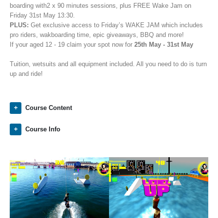
boarding with2 x 90 minutes sessions, plus FREE Wake Jam on
Friday 31st May 13:30.
PLUS:
Get exclusive access to Friday’s WAKE JAM which includes
pro riders, wakboarding time, epic giveaways, BBQ and more!
If your aged 12 - 19 claim your spot now for
25th May - 31st May
Tuition, wetsuits and all equipment included. All you need to do is turn
up and ride!
Course Content
Course Info