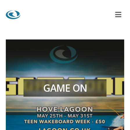
GAME ON