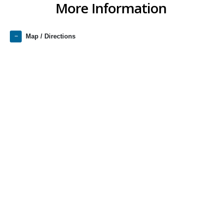
More Information
Map / Directions