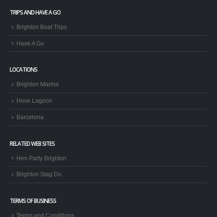
TRIPS AND HAVE A GO
Brighton Boat Trips
Have A Go
LOCATIONS
Brighton Marina
Hove Lagoon
Barcelona
RELATED WEB SITES
Hen Party Brighton
Brighton Stag Do
TERMS OF BUSINESS
Terms and Conditions