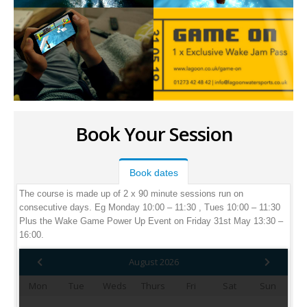
Book Your Session
Book dates
The course is made up of 2 x 90 minute sessions run on
consecutive days. Eg Monday 10:00 – 11:30 , Tues 10:00 – 11:30
Plus the Wake Game Power Up Event on Friday 31st May 13:30 –
16:00.
August 2026
Mon
Tue
Weds
Thurs
Fri
Sat
Sun