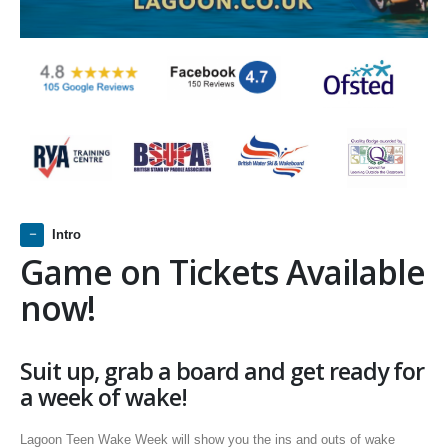
Intro
Game on Tickets Available
now!
Suit up, grab a board and get ready for
a week of wake!
Lagoon Teen Wake Week will show you the ins and outs of wake