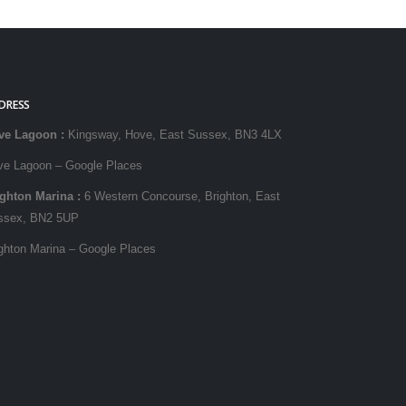
DRESS
ve Lagoon
:
Kingsway, Hove, East Sussex, BN3 4LX
ve Lagoon – Google Places
ighton Marina
:
6 Western Concourse, Brighton, East
ssex, BN2 5UP
ghton Marina – Google Places