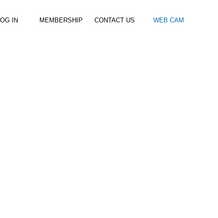
OG IN
MEMBERSHIP
CONTACT US
WEB CAM
al Paddle
Kids Beach Club
Join the Club
–
–
& Racing
Kids Clubs
Practice Passes
Kids instructor led clubs
Save money on all hire and clinics
Used Equipment For Sale