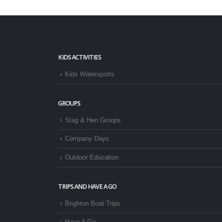
KIDS ACTIVITIES
Kids Watersports
GROUPS
Stag & Hen Groups
Company Days
Outdoor Education
TRIPS AND HAVE A GO
Brighton Boat Trips