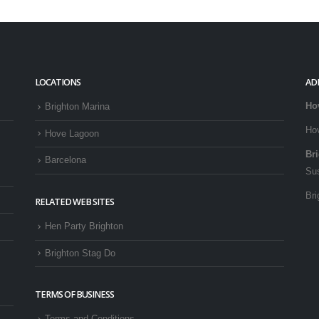
LOCATIONS
AD
Ho
Brighton Marina
Ho
Hove Lagoon
Br
Barcelona
Su
Bri
RELATED WEB SITES
Hen Party Brighton
Brighton Stag Do
TERMS OF BUSINESS