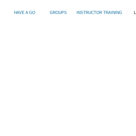
HAVE A GO
GROUPS
INSTRUCTOR TRAINING
L
Intro to Touring
Kids Watersports Days
SUP Sea Soci
 12+
Wakeboard Taster
SUP Training 
SUP Yoga
Hire