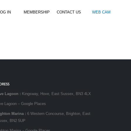
OG IN
MEMBERSHIP
CONTACT US
WEB CAM
al Paddle
Kids Beach Club
Join the Club
–
–
& Racing
Kids Clubs
Practice Passes
Kids instructor led clubs
Save money on all hire and clinics
Used Equipment For Sale
DRESS
ve Lagoon
:
Kingsway, Hove, East Sussex, BN3 4LX
ve Lagoon – Google Places
ighton Marina
:
6 Western Concourse, Brighton, East
ssex, BN2 5UP
ghton Marina – Google Places