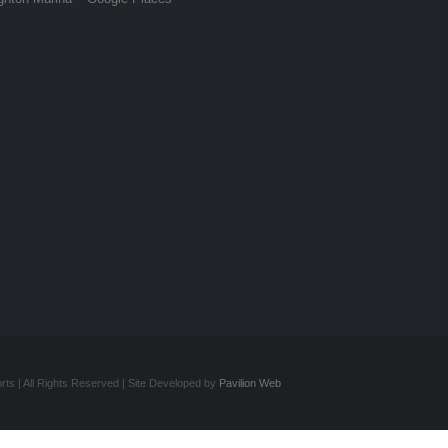
ts | All Rights Reserved | Site Developed by
Pavilion Web