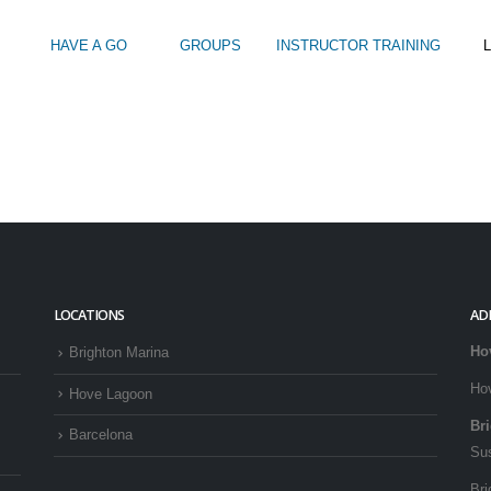
HAVE A GO
GROUPS
INSTRUCTOR TRAINING
L
Intro to Touring
Kids Watersports Days
SUP Sea Soci
 12+
Wakeboard Taster
SUP Training 
SUP Yoga
Hire
LOCATIONS
AD
Ho
Brighton Marina
Ho
Hove Lagoon
Br
Barcelona
Su
Bri