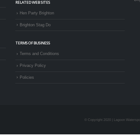
RELATED WEB SITES
Hen Party Brighton
Brighton Stag Do
TERMS OF BUSINESS
Terms and Conditions
Privacy Policy
Policies
© Copyright 2020 | Lagoon Waterspor