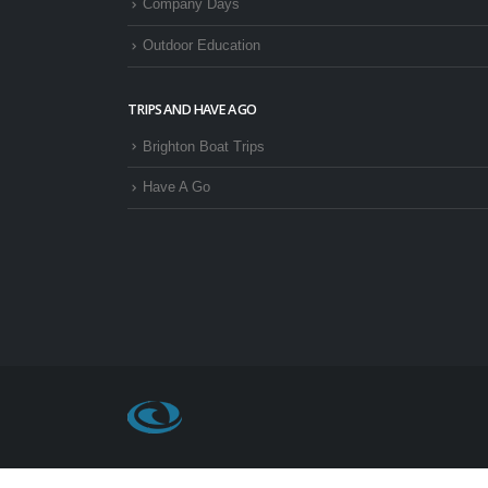
Company Days
Outdoor Education
TRIPS AND HAVE A GO
Brighton Boat Trips
Have A Go