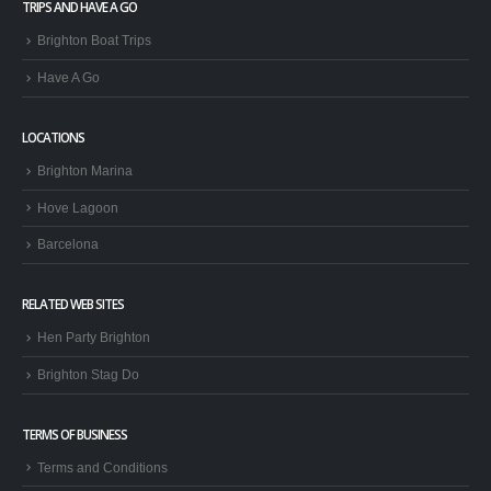
TRIPS AND HAVE A GO
Brighton Boat Trips
Have A Go
LOCATIONS
Brighton Marina
Hove Lagoon
Barcelona
RELATED WEB SITES
Hen Party Brighton
Brighton Stag Do
TERMS OF BUSINESS
Terms and Conditions