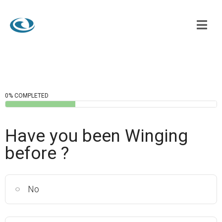
0% COMPLETED
Have you been Winging
before ?
No