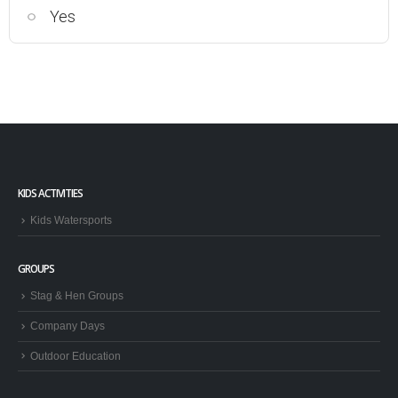
Yes
KIDS ACTIVITIES
Kids Watersports
GROUPS
Stag & Hen Groups
Company Days
Outdoor Education