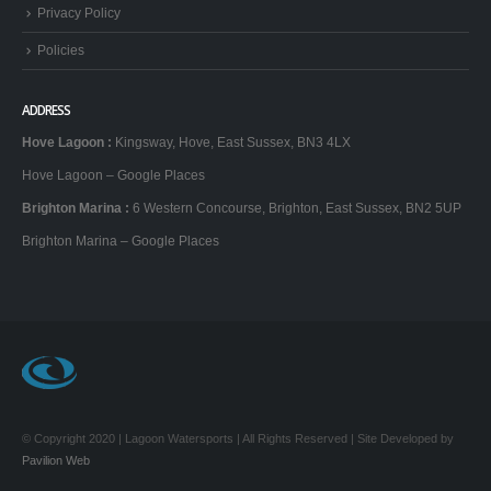
Privacy Policy
Policies
ADDRESS
Hove Lagoon
:
Kingsway, Hove, East Sussex, BN3 4LX
Hove Lagoon – Google Places
Brighton Marina
:
6 Western Concourse, Brighton, East Sussex, BN2 5UP
Brighton Marina – Google Places
© Copyright 2020 | Lagoon Watersports | All Rights Reserved | Site Developed by
Pavilion Web