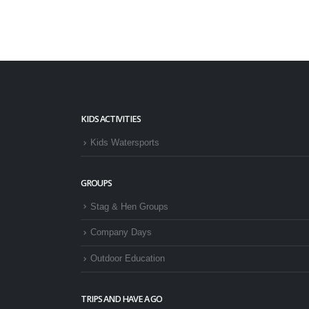
KIDS ACTIVITIES
Kids Watersports
GROUPS
Stag & Hen Groups
Company Days
Outdoor Education
TRIPS AND HAVE A GO