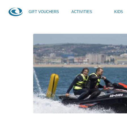
GIFT VOUCHERS
ACTIVITIES
KIDS
HOME
NEWS
TAG -
COASTAL SUP RACE
SUP Taster
Kids Activity Week
SUP Yoga
Teen Activity Week age
Private Tuition