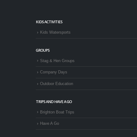
KIDS ACTIVITIES
Kids Watersports
GROUPS
Stag & Hen Groups
Company Days
Outdoor Education
TRIPS AND HAVE A GO
Brighton Boat Trips
Have A Go