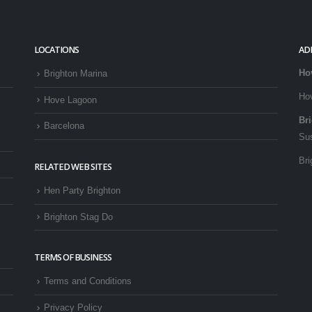
LOCATIONS
AD
Ho
Brighton Marina
Ho
Hove Lagoon
Br
Barcelona
Su
Bri
RELATED WEB SITES
Hen Party Brighton
Brighton Stag Do
TERMS OF BUSINESS
Terms and Conditions
Privacy Policy