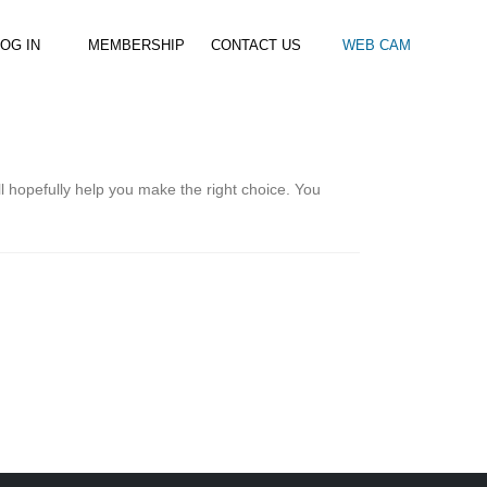
OG IN
MEMBERSHIP
CONTACT US
WEB CAM
al Paddle
Kids Beach Club
Join the Club
–
–
& Racing
Kids Clubs
Practice Passes
l hopefully help you make the right choice. You
Kids instructor led clubs
Save money on all hire and clinics
Used Equipment For Sale