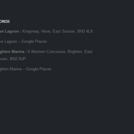
DRESS
ve Lagoon
:
Kingsway, Hove, East Sussex, BN3 4LX
ve Lagoon – Google Places
ighton Marina
:
6 Western Concourse, Brighton, East
ssex, BN2 5UP
ghton Marina – Google Places