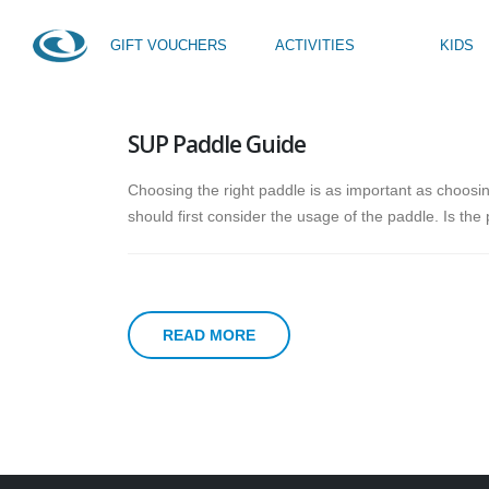
GIFT VOUCHERS
ACTIVITIES
KIDS
HOME
NEWS
TAG -
STAND UP PADDLE GUIDE
SUP Paddle Guide
SUP Taster
Kids Activity Week
SUP Yoga
Teen Activity Week age
Choosing the right paddle is as important as choosin
Private Tuition
should first consider the usage of the paddle. Is the
READ MORE