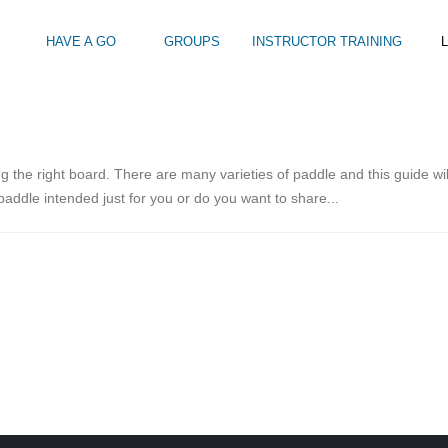
HAVE A GO
GROUPS
INSTRUCTOR TRAINING
L
Intro to Touring
Kids Watersports Days
SUP Sea Soci
 12+
Wakeboard Taster
SUP Training 
g the right board. There are many varieties of paddle and this guide wil
SUP Yoga
 paddle intended just for you or do you want to share...
Hire