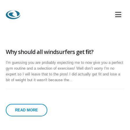
Why should all windsurfers get ﬁt?
I'm guessing you are probably expecting me to now give you a perfect
gym routine and a selection of exercises! Well donʼt worry I'm no
expert so I will leave that to the pros! I did actually get ﬁt and lose a
bit of weight but it wasn't because the...
READ MORE