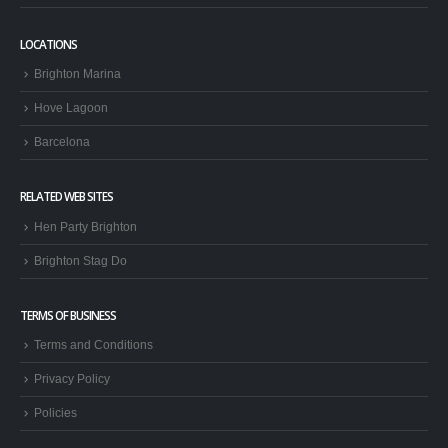
LOCATIONS
Brighton Marina
Hove Lagoon
Barcelona
RELATED WEB SITES
Hen Party Brighton
Brighton Stag Do
TERMS OF BUSINESS
Terms and Conditions
Privacy Policy
Policies