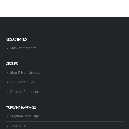
KIDS ACTIVITIES
Kids Watersports
GROUPS
Stag & Hen Groups
Company Days
Outdoor Education
TRIPS AND HAVE A GO
Brighton Boat Trips
Have A Go