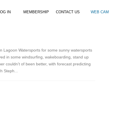
OG IN
MEMBERSHIP
CONTACT US
WEB CAM
al Paddle
Kids Beach Club
Join the Club
–
–
& Racing
Kids Clubs
Practice Passes
n Lagoon Watersports for some sunny watersports
Kids instructor led clubs
Save money on all hire and clinics
olved in some windsurfing, wakeboarding, stand up
Used Equipment For Sale
couldn’t of been better, with forecast predicting
h Steph...