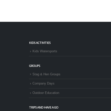
KIDS ACTIVITIES
Kids Watersports
GROUPS
Stag & Hen Groups
Company Days
Outdoor Education
TRIPS AND HAVE A GO