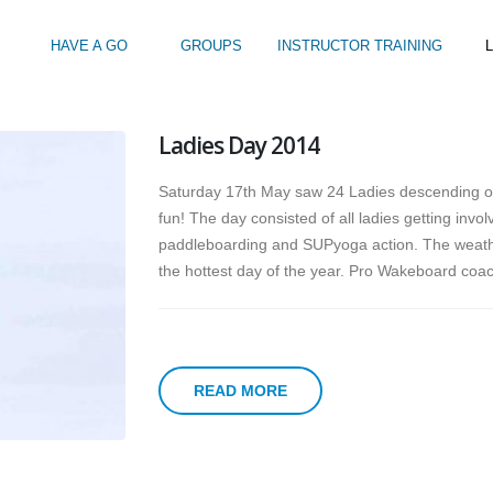
HAVE A GO
GROUPS
INSTRUCTOR TRAINING
L
Ladies Day 2014
Intro to Touring
Kids Watersports Days
SUP Sea Soci
 12+
Wakeboard Taster
SUP Training 
Saturday 17th May saw 24 Ladies descending o
SUP Yoga
fun!
The day consisted of all ladies getting inv
Hire
paddleboarding and SUPyoga action. The weather 
the hottest day of the year. Pro Wakeboard coac
READ MORE