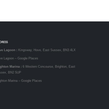
DRESS
ve Lagoon
:
Kingsway, Hove, East Sussex, BN3 4LX
ve Lagoon – Google Places
ighton Marina
:
6 Western Concourse, Brighton, East
ssex, BN2 5UP
ghton Marina – Google Places