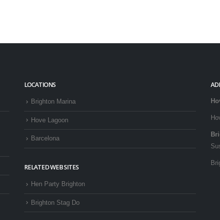
LOCATIONS
AD
Ho
Brighton Marina
Ho
Hove Lagoon
Br
Barcelona
Su
Bri
RELATED WEB SITES
Hen Party Brighton
Brighton Stag Do