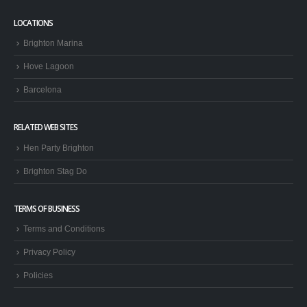
LOCATIONS
Brighton Marina
Hove Lagoon
Barcelona
RELATED WEB SITES
Hen Party Brighton
Brighton Stag Do
TERMS OF BUSINESS
Terms and Conditions
Privacy Policy
Policies