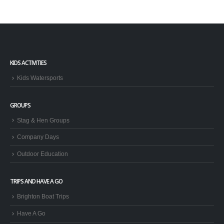
KIDS ACTIVITIES
Kids Watersports
GROUPS
Stag & Hen Groups
Company Days
Outdoor Education
TRIPS AND HAVE A GO
Brighton Boat Trips
Have A Go