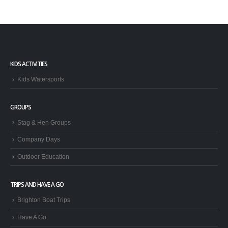
KIDS ACTIVITIES
Kids Watersports
GROUPS
Stag & Hen Groups
Company Days
Outdoor Education
TRIPS AND HAVE A GO
Brighton Boat Trips
Have A Go