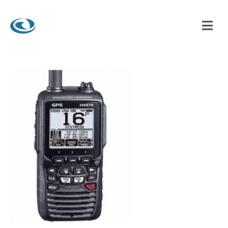
BRIGHTON