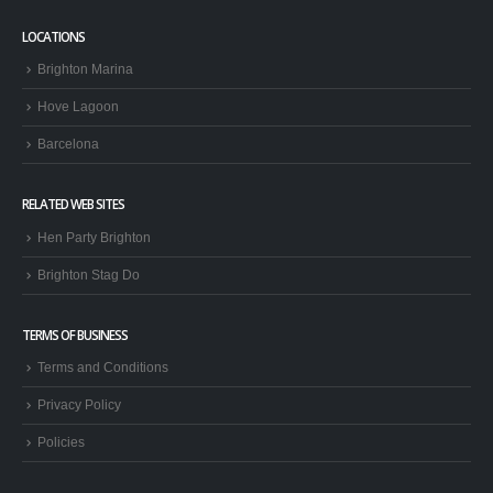
LOCATIONS
Brighton Marina
Hove Lagoon
Barcelona
RELATED WEB SITES
Hen Party Brighton
Brighton Stag Do
TERMS OF BUSINESS
Terms and Conditions
Privacy Policy
Policies