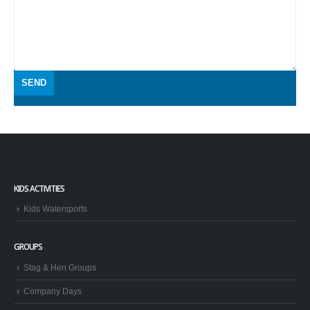
KIDS ACTIVITIES
Kids Watersports
GROUPS
Stag & Hen Groups
Company Days