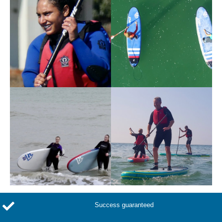
Success guaranteed