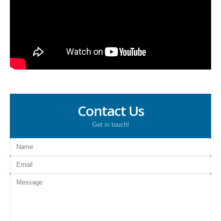
Contact Us
Get in touch!