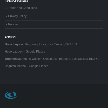
TERMS OF BUSINESS
Terms and Conditions
Privacy Policy
Policies
ADDRESS
Hove Lagoon
:
Kingsway, Hove, East Sussex, BN3 4LX
Hove Lagoon – Google Places
Brighton Marina
:
6 Western Concourse, Brighton, East Sussex, BN2 5UP
Brighton Marina – Google Places