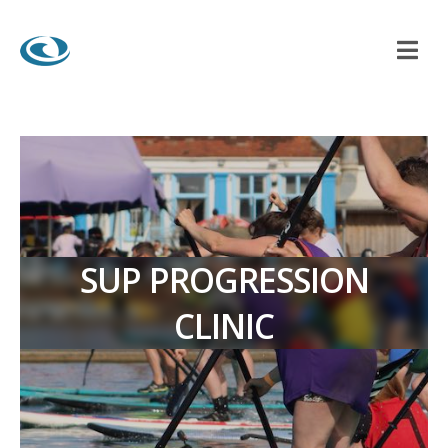
SUP PROGRESSION
CLINIC