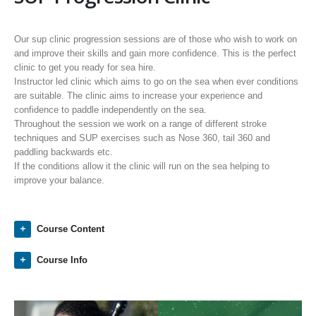
Our sup clinic progression sessions are of those who wish to work on
and improve their skills and gain more confidence. This is the perfect
clinic to get you ready for sea hire.
Instructor led clinic which aims to go on the sea when ever conditions
are suitable. The clinic aims to increase your experience and
confidence to paddle independently on the sea.
Throughout the session we work on a range of different stroke
techniques and SUP exercises such as Nose 360, tail 360 and
paddling backwards etc.
If the conditions allow it the clinic will run on the sea helping to
improve your balance.
Course Content
Course Info