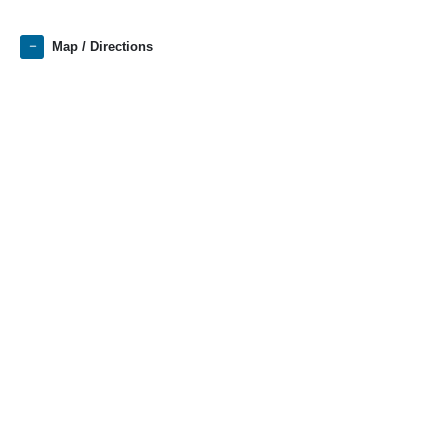
Map / Directions