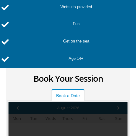
Wetsuits provided
Fun
Get on the sea
Age 14+
Book Your Session
Book a Date
August 2026
Mon
Tue
Weds
Thurs
Fri
Sat
Sun
1
2