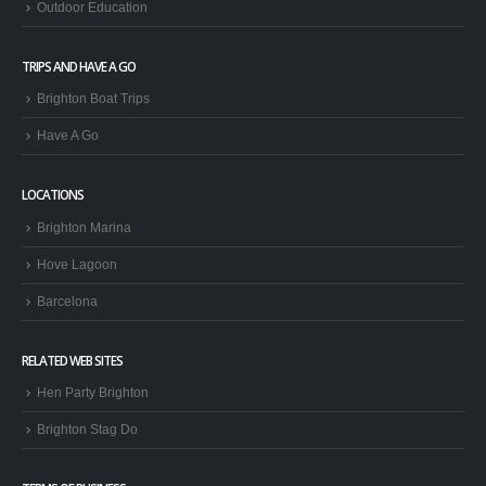
Outdoor Education
TRIPS AND HAVE A GO
Brighton Boat Trips
Have A Go
LOCATIONS
Brighton Marina
Hove Lagoon
Barcelona
RELATED WEB SITES
Hen Party Brighton
Brighton Stag Do