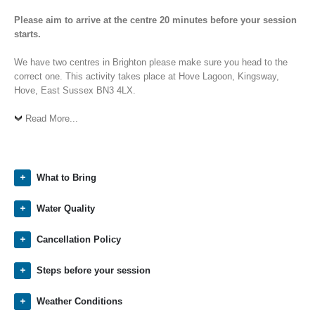
Please aim to arrive at the centre 20 minutes before your session
starts.
We have two centres in Brighton please make sure you head to the
correct one. This activity takes place at Hove Lagoon, Kingsway,
Hove, East Sussex BN3 4LX.
Read More...
What to Bring
Water Quality
Cancellation Policy
Steps before your session
Weather Conditions