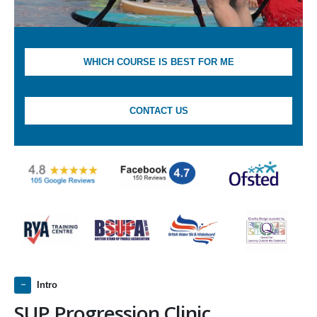
WHICH COURSE IS BEST FOR ME
CONTACT US
Intro
SUP Progression Clinic