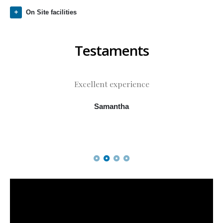
On Site facilities
Testaments
Excellent experience
Samantha