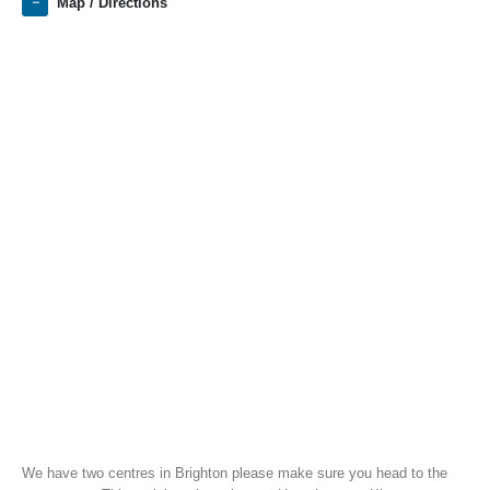
Map / Directions
We have two centres in Brighton please make sure you head to the