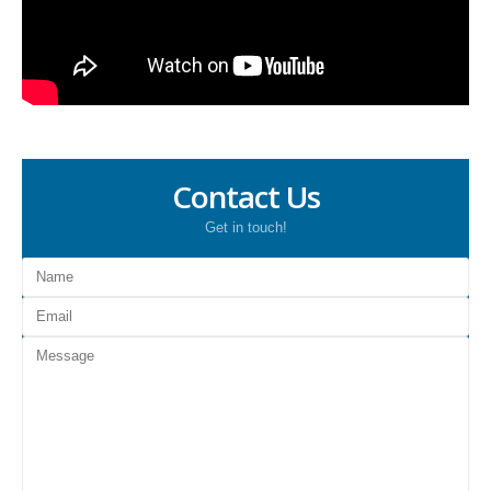
Contact Us
Get in touch!