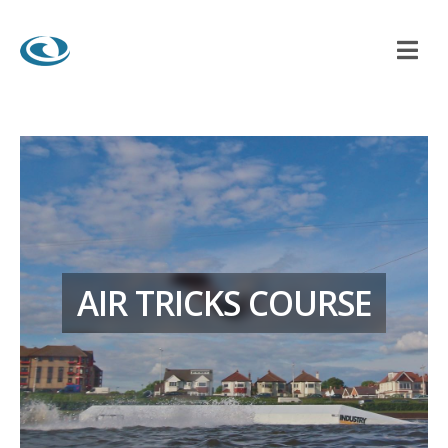
AIR TRICKS COURSE