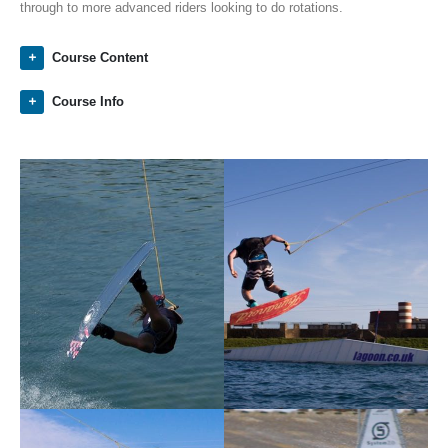
through to more advanced riders looking to do rotations.
Course Content
Course Info