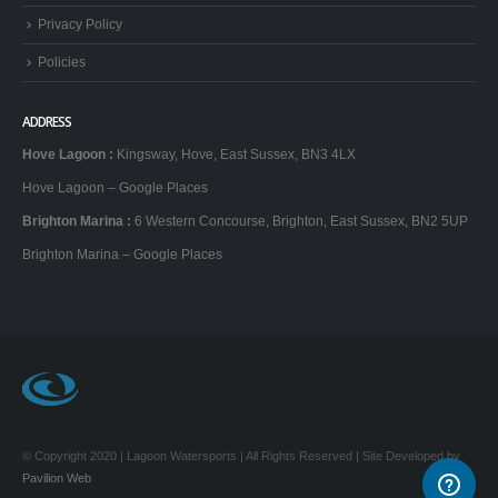
Privacy Policy
Policies
ADDRESS
Hove Lagoon
:
Kingsway, Hove, East Sussex, BN3 4LX
Hove Lagoon – Google Places
Brighton Marina
:
6 Western Concourse, Brighton, East Sussex, BN2 5UP
Brighton Marina – Google Places
© Copyright 2020 | Lagoon Watersports | All Rights Reserved | Site Developed by
Pavilion Web