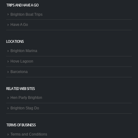
TRIPS AND HAVE A GO
Brighton Boat Trips
Have A Go
LOCATIONS
Brighton Marina
Hove Lagoon
Barcelona
RELATED WEB SITES
Hen Party Brighton
Brighton Stag Do
TERMS OF BUSINESS
Terms and Conditions