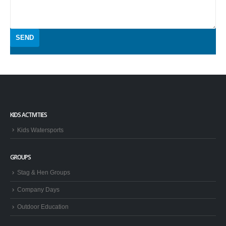
KIDS ACTIVITIES
Kids Watersports
GROUPS
Stag & Hen Groups
Company Days
Outdoor Education