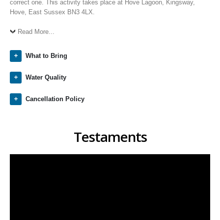
correct one. This activity takes place at Hove Lagoon, Kingsway,
Hove, East Sussex BN3 4LX.
Read More...
What to Bring
Water Quality
Cancellation Policy
Testaments