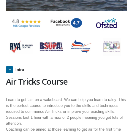
Intro
Air Tricks Course
Learn to get ‘air’ on a wakeboard. We can help you learn to raley. This
is the perfect course to introduce you to the skills and techniques
required to commence Air Tricks or improve your existing skills.
Sessions last 1 hour with a max of 2 people meaning you get lots of
attention.
Coaching can be aimed at those learning to get air for the first time