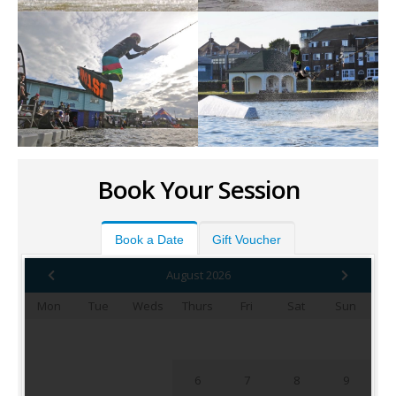
Book Your Session
Book a Date
Gift Voucher
August 2026
Mon
Tue
Weds
Thurs
Fri
Sat
Sun
1
2
3
4
5
6
7
8
9