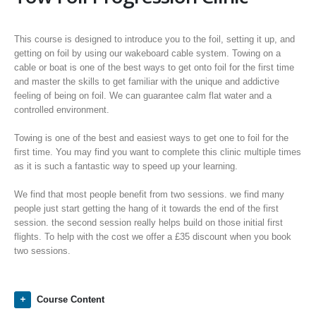
This course is designed to introduce you to the foil, setting it up, and
getting on foil by using our wakeboard cable system. Towing on a
cable or boat is one of the best ways to get onto foil for the first time
and master the skills to get familiar with the unique and addictive
feeling of being on foil. We can guarantee calm flat water and a
controlled environment.
Towing is one of the best and easiest ways to get one to foil for the
first time. You may find you want to complete this clinic multiple times
as it is such a fantastic way to speed up your learning.
We find that most people benefit from two sessions. we find many
people just start getting the hang of it towards the end of the first
session. the second session really helps build on those initial first
flights. To help with the cost we offer a £35 discount when you book
two sessions.
Course Content