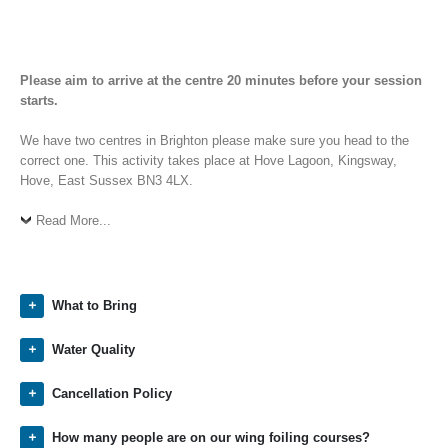
Please aim to arrive at the centre 20 minutes before your session
starts.
We have two centres in Brighton please make sure you head to the
correct one. This activity takes place at Hove Lagoon, Kingsway,
Hove, East Sussex BN3 4LX.
Read More...
What to Bring
Water Quality
Cancellation Policy
How many people are on our wing foiling courses?