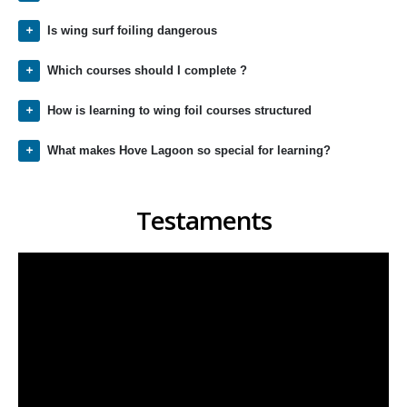
Is wing surf foiling dangerous
Which courses should I complete ?
How is learning to wing foil courses structured
What makes Hove Lagoon so special for learning?
Testaments