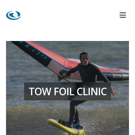
TOW FOIL CLINIC