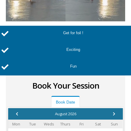
Get for foil !
Exciting
Fun
Book Your Session
Book Date
August 2026
Mon
Tue
Weds
Thurs
Fri
Sat
Sun