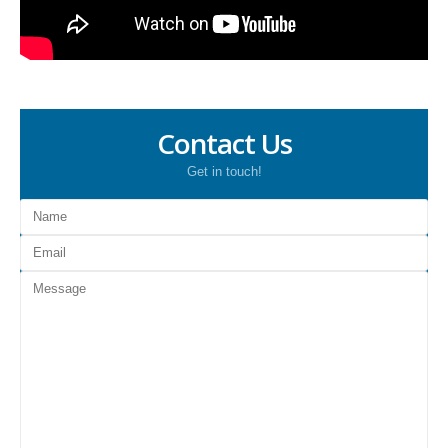
Contact Us
Get in touch!