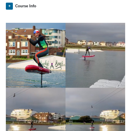
Course Info