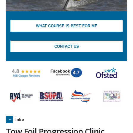
WHAT COURSE IS BEST FOR ME
CONTACT US
Intro
Tow Foil Progression Clinic