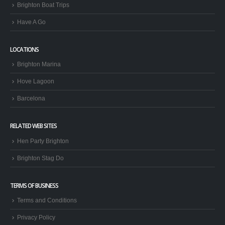
Brighton Boat Trips
Have A Go
LOCATIONS
Brighton Marina
Hove Lagoon
Barcelona
RELATED WEB SITES
Hen Party Brighton
Brighton Stag Do
TERMS OF BUSINESS
Terms and Conditions
Privacy Policy