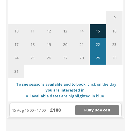
1
2
3
4
5
6
7
8
9
10
11
12
13
14
15
16
17
18
19
20
21
22
23
24
25
26
27
28
29
30
31
To see sessions available and to book, click on the day
you are interested in.
All available dates are highlighted in blue
£100
Fully Booked
15 Aug 16:00 - 17:00