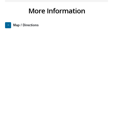
More Information
Map / Directions