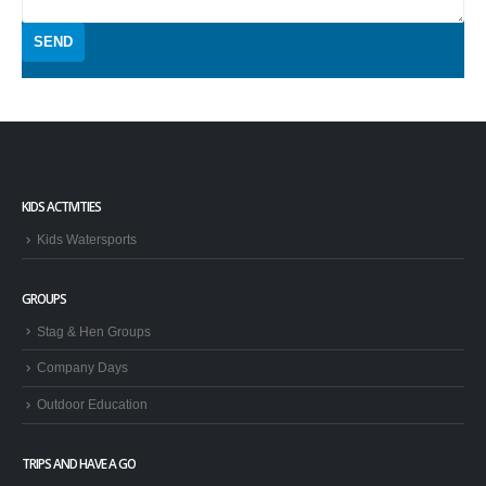
KIDS ACTIVITIES
Kids Watersports
GROUPS
Stag & Hen Groups
Company Days
Outdoor Education
TRIPS AND HAVE A GO