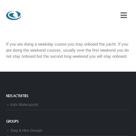
RACTICAL COURSES?
If you are doing a weekday course you stay onboard the yacht. If you
are doing the weekend courses, usually over the first weekend you do
not stay onboard but the second long weekend you will stay onboard.
KIDS ACTIVITIES
Kids Watersports
GROUPS
Stag & Hen Groups