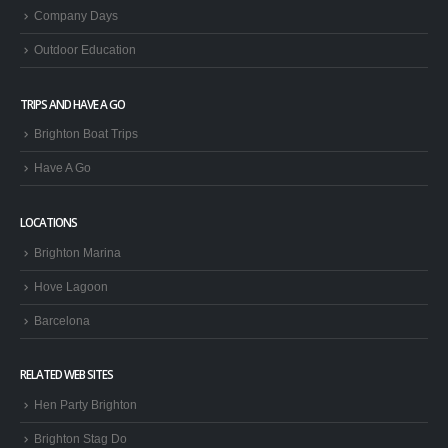
Company Days
Outdoor Education
TRIPS AND HAVE A GO
Brighton Boat Trips
Have A Go
LOCATIONS
Brighton Marina
Hove Lagoon
Barcelona
RELATED WEB SITES
Hen Party Brighton
Brighton Stag Do