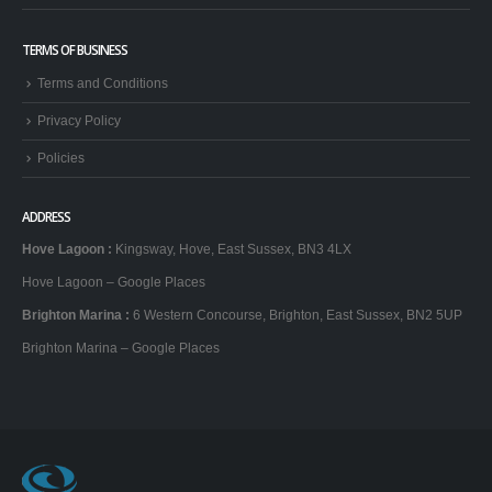
TERMS OF BUSINESS
Terms and Conditions
Privacy Policy
Policies
ADDRESS
Hove Lagoon
:
Kingsway, Hove, East Sussex, BN3 4LX
Hove Lagoon – Google Places
Brighton Marina
:
6 Western Concourse, Brighton, East Sussex, BN2 5UP
Brighton Marina – Google Places