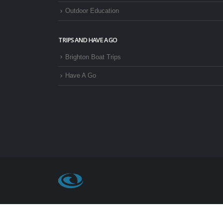
Outdoor Education
TRIPS AND HAVE A GO
Brighton Boat Trips
Have A Go