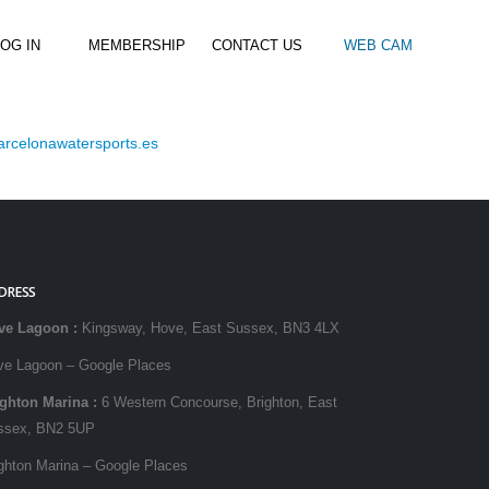
OG IN
MEMBERSHIP
CONTACT US
WEB CAM
rcelonawatersports.es
al Paddle
Kids Beach Club
Join the Club
–
–
& Racing
Kids Clubs
Practice Passes
Kids instructor led clubs
Save money on all hire and clinics
Used Equipment For Sale
DRESS
ve Lagoon
:
Kingsway, Hove, East Sussex, BN3 4LX
ve Lagoon – Google Places
ighton Marina
:
6 Western Concourse, Brighton, East
ssex, BN2 5UP
ghton Marina – Google Places