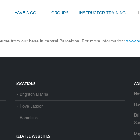
HAVE A GO
GROUPS
INSTRUCTOR TRAINING
L
OR YACHT TRAINING?
course from our base in central Barcelona. For more information:
www.ba
Intro to Touring
Kids Watersports Days
SUP Sea Soci
 12+
Wakeboard Taster
SUP Training 
SUP Yoga
Hire
LOCATIONS
AD
Ho
Brighton Marina
Ho
Hove Lagoon
Br
Barcelona
Su
Bri
RELATED WEB SITES