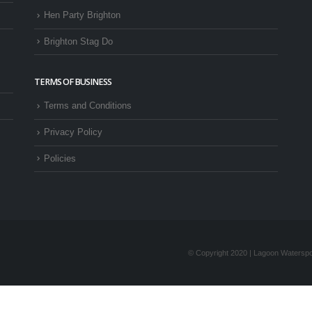
Hen Party Brighton
Brighton Stag Do
TERMS OF BUSINESS
Terms and Conditions
Privacy Policy
Policies
© Copyright 2020 | Lagoon Waterspor