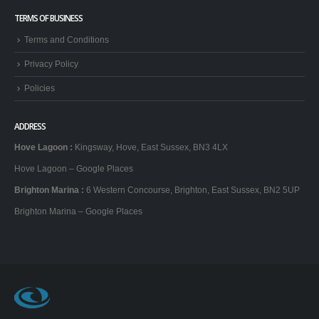
TERMS OF BUSINESS
Terms and Conditions
Privacy Policy
Policies
ADDRESS
Hove Lagoon
:
Kingsway, Hove, East Sussex, BN3 4LX
Hove Lagoon – Google Places
Brighton Marina
:
6 Western Concourse, Brighton, East Sussex, BN2 5UP
Brighton Marina – Google Places