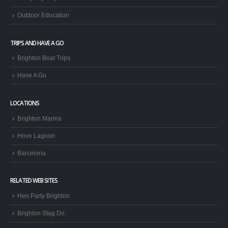
Outdoor Education
TRIPS AND HAVE A GO
Brighton Boat Trips
Have A Go
LOCATIONS
Brighton Marina
Hove Lagoon
Barcelona
RELATED WEB SITES
Hen Party Brighton
Brighton Stag Do