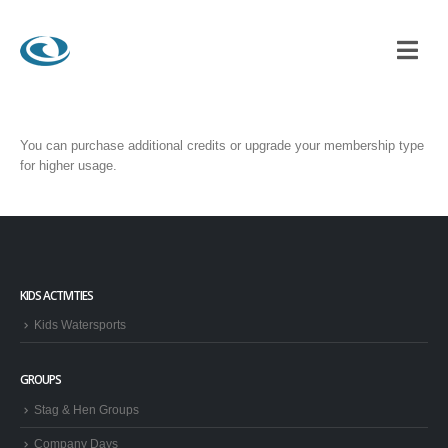
You can purchase additional credits or upgrade your membership type
for higher usage.
KIDS ACTIVITIES
Kids Watersports
GROUPS
Stag & Hen Groups
Company Days