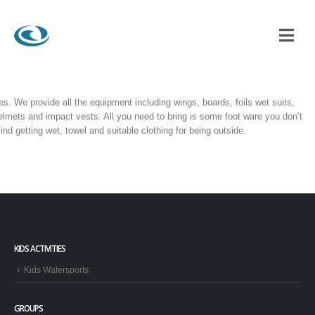
es. We provide all the equipment including wings, boards, foils wet suits,
elmets and impact vests. All you need to bring is some foot ware you don’t
ind getting wet, towel and suitable clothing for being outside.
KIDS ACTIVITIES
Kids Watersports
GROUPS