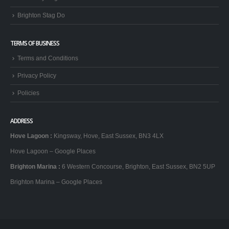
Brighton Stag Do
TERMS OF BUSINESS
Terms and Conditions
Privacy Policy
Policies
ADDRESS
Hove Lagoon
:
Kingsway, Hove, East Sussex, BN3 4LX
Hove Lagoon – Google Places
Brighton Marina
:
6 Western Concourse, Brighton, East Sussex, BN2 5UP
Brighton Marina – Google Places