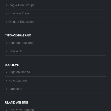
Stag & Hen Groups
Company Days
Outdoor Education
TRIPS AND HAVE A GO
Brighton Boat Trips
Have A Go
LOCATIONS
Brighton Marina
Hove Lagoon
Barcelona
RELATED WEB SITES
Hen Party Brighton