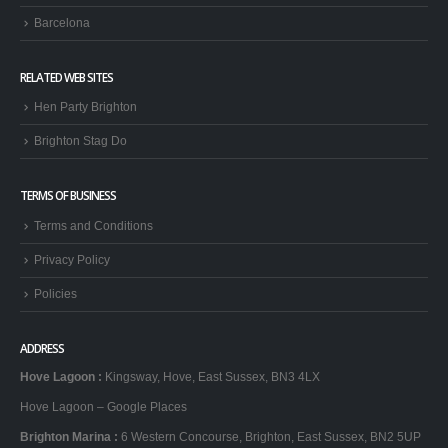
Barcelona
RELATED WEB SITES
Hen Party Brighton
Brighton Stag Do
TERMS OF BUSINESS
Terms and Conditions
Privacy Policy
Policies
ADDRESS
Hove Lagoon
:
Kingsway, Hove, East Sussex, BN3 4LX
Hove Lagoon – Google Places
Brighton Marina
:
6 Western Concourse, Brighton, East Sussex, BN2 5UP