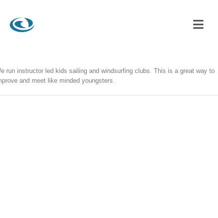
e run instructor led kids sailing and windsurfing clubs. This is a great way to
mprove and meet like minded youngsters.