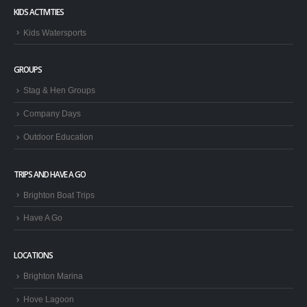
KIDS ACTIVITIES
Kids Watersports
GROUPS
Stag & Hen Groups
Company Days
Outdoor Education
TRIPS AND HAVE A GO
Brighton Boat Trips
Have A Go
LOCATIONS
Brighton Marina
Hove Lagoon