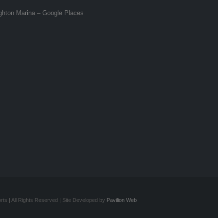
ghton Marina – Google Places
ts | All Rights Reserved | Site Developed by
Pavilion Web