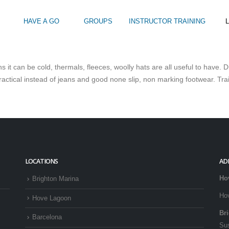
HAVE A GO
GROUPS
INSTRUCTOR TRAINING
L
s it can be cold, thermals, fleeces, woolly hats are all useful to have
Intro to Touring
Kids Watersports Days
SUP Sea Soci
actical instead of jeans and good none slip, non marking footwear. Tra
 12+
Wakeboard Taster
SUP Training 
SUP Yoga
Hire
LOCATIONS
AD
Ho
Brighton Marina
Ho
Hove Lagoon
Br
Barcelona
Su