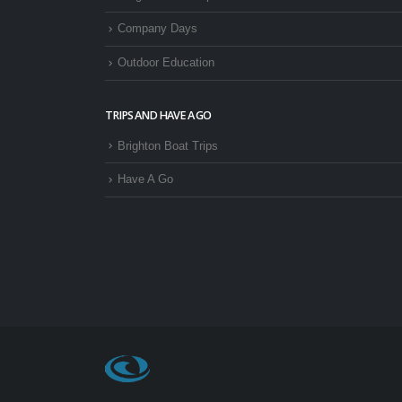
Company Days
Outdoor Education
TRIPS AND HAVE A GO
Brighton Boat Trips
Have A Go