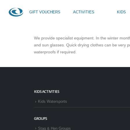
GIFT VOUCHERS
ACTIVITIES
KIDS
HOME
FAQS
WHAT DO I NEED TO BRING?
We provide specialist equipment. In the winter month
SUP Taster
Kids Activity Week
and sun glasses. Quick drying clothes can be very pr
SUP Yoga
Teen Activity Week age
waterproofs if required.
Private Tuition
KIDS ACTIVITIES
Kids Watersports
GROUPS
Stag & Hen Groups