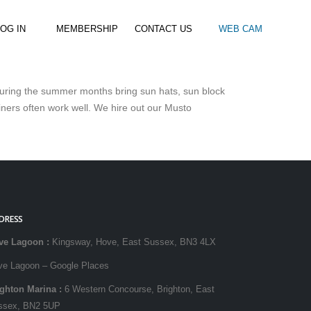
OG IN
MEMBERSHIP
CONTACT US
WEB CAM
. During the summer months bring sun hats, sun block
al Paddle
Kids Beach Club
Join the Club
iners often work well. We hire out our Musto
–
–
& Racing
Kids Clubs
Practice Passes
Kids instructor led clubs
Save money on all hire and clinics
Used Equipment For Sale
DRESS
ve Lagoon
:
Kingsway, Hove, East Sussex, BN3 4LX
ve Lagoon – Google Places
ighton Marina
:
6 Western Concourse, Brighton, East
ssex, BN2 5UP