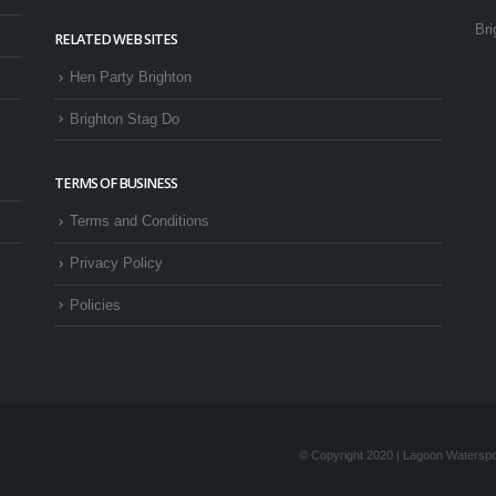
Bri
RELATED WEB SITES
Hen Party Brighton
Brighton Stag Do
TERMS OF BUSINESS
Terms and Conditions
Privacy Policy
Policies
© Copyright 2020 | Lagoon Waterspor