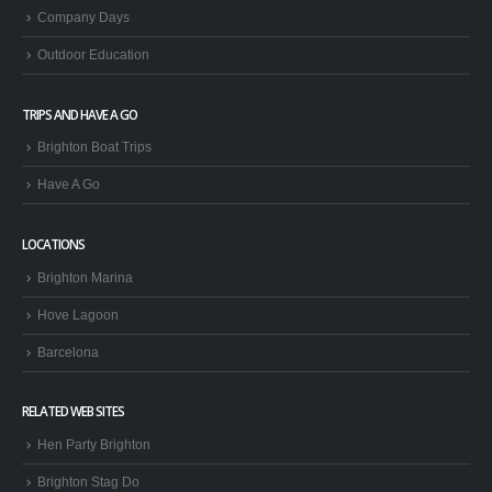
Company Days
Outdoor Education
TRIPS AND HAVE A GO
Brighton Boat Trips
Have A Go
LOCATIONS
Brighton Marina
Hove Lagoon
Barcelona
RELATED WEB SITES
Hen Party Brighton
Brighton Stag Do