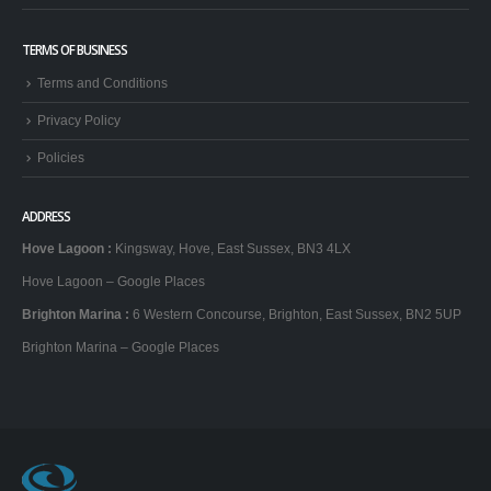
TERMS OF BUSINESS
Terms and Conditions
Privacy Policy
Policies
ADDRESS
Hove Lagoon
:
Kingsway, Hove, East Sussex, BN3 4LX
Hove Lagoon – Google Places
Brighton Marina
:
6 Western Concourse, Brighton, East Sussex, BN2 5UP
Brighton Marina – Google Places