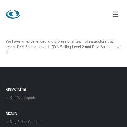
RSPORTS OFFER?
We have an experienced and professional team of instructors that
teach: RYA Sailing Level 1, RYA Sailing Level 2 and RYA Sailing Level
3.
KIDS ACTIVITIES
Kids Watersports
GROUPS
Stag & Hen Groups