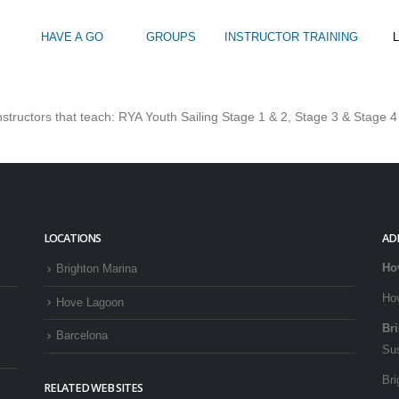
HAVE A GO
GROUPS
INSTRUCTOR TRAINING
L
GOON WATERSPORTS OFFER?
tructors that teach: RYA Youth Sailing Stage 1 & 2, Stage 3 & Stage 4
Intro to Touring
Kids Watersports Days
SUP Sea Soci
 12+
Wakeboard Taster
SUP Training 
SUP Yoga
Hire
LOCATIONS
AD
Ho
Brighton Marina
Ho
Hove Lagoon
Br
Barcelona
Su
Bri
RELATED WEB SITES