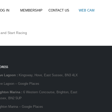
OG IN
MEMBERSHIP
CONTACT US
WEB CAM
 and Start Racing
al Paddle
Kids Beach Club
Join the Club
–
–
& Racing
Kids Clubs
Practice Passes
Kids instructor led clubs
Save money on all hire and clinics
Used Equipment For Sale
DRESS
ve Lagoon
:
Kingsway, Hove, East Sussex, BN3 4LX
ve Lagoon – Google Places
ighton Marina
:
6 Western Concourse, Brighton, East
ssex, BN2 5UP
ghton Marina – Google Places