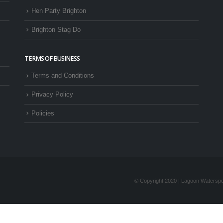
Hen Party Brighton
Brighton Stag Do
TERMS OF BUSINESS
Terms and Conditions
Privacy Policy
Policies
© Copyright 2020 | Lagoon Waterspor