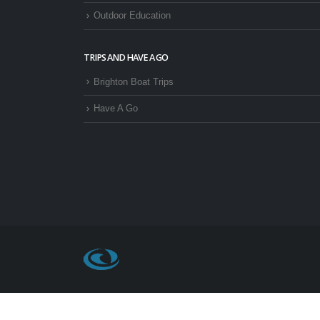
Outdoor Education
TRIPS AND HAVE A GO
Brighton Boat Trips
Have A Go