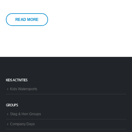
READ MORE
KIDS ACTIVITIES
Kids Watersports
GROUPS
Stag & Hen Groups
Company Days