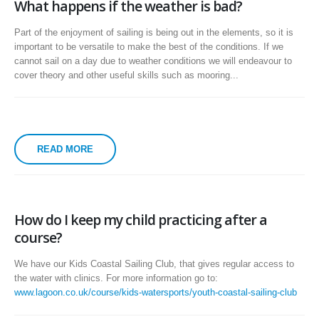
What happens if the weather is bad?
Part of the enjoyment of sailing is being out in the elements, so it is
important to be versatile to make the best of the conditions. If we
cannot sail on a day due to weather conditions we will endeavour to
cover theory and other useful skills such as mooring...
READ MORE
How do I keep my child practicing after a
course?
We have our Kids Coastal Sailing Club, that gives regular access to
the water with clinics. For more information go to:
www.lagoon.co.uk/course/kids-watersports/youth-coastal-sailing-club