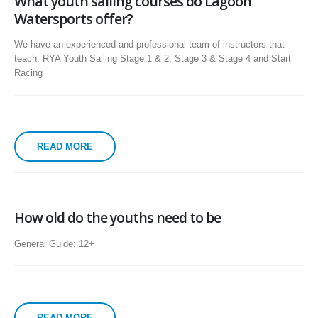
What youth sailing courses do Lagoon
Watersports offer?
We have an experienced and professional team of instructors that
teach: RYA Youth Sailing Stage 1 & 2, Stage 3 & Stage 4 and Start
Racing
READ MORE
How old do the youths need to be
General Guide: 12+
READ MORE