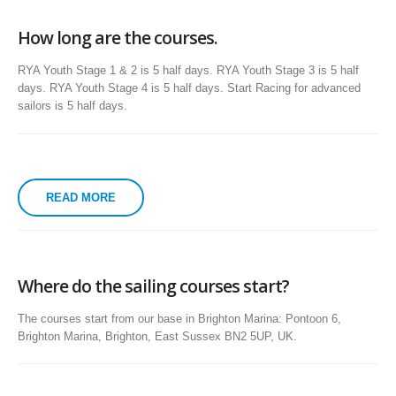
How long are the courses.
RYA Youth Stage 1 & 2 is 5 half days. RYA Youth Stage 3 is 5 half
days. RYA Youth Stage 4 is 5 half days. Start Racing for advanced
sailors is 5 half days.
READ MORE
Where do the sailing courses start?
The courses start from our base in Brighton Marina: Pontoon 6,
Brighton Marina, Brighton, East Sussex BN2 5UP, UK.