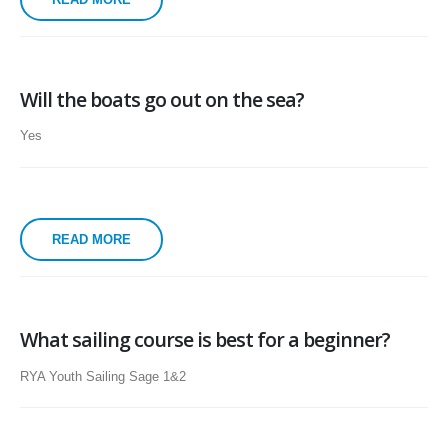
Will the boats go out on the sea?
Yes
READ MORE
What sailing course is best for a beginner?
RYA Youth Sailing Sage 1&2