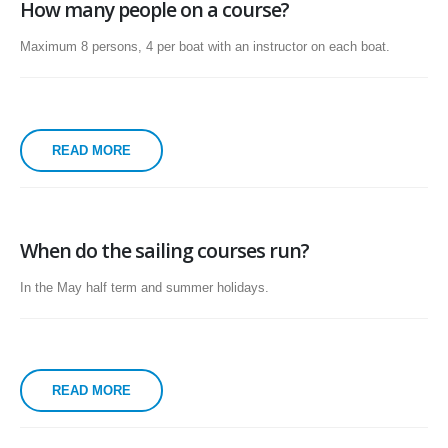
How many people on a course?
Maximum 8 persons, 4 per boat with an instructor on each boat.
READ MORE
When do the sailing courses run?
In the May half term and summer holidays.
READ MORE