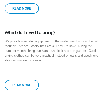
READ MORE
What do I need to bring?
We provide specialist equipment. In the winter months it can be cold,
thermals, fleeces, woolly hats are all useful to have. During the
summer months bring sun hats, sun block and sun glasses. Quick
drying clothes can be very practical instead of jeans and good none
slip, non marking footwear....
READ MORE