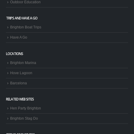
Outdoor Education
TRIPS AND HAVE A GO
Brighton Boat Trips
Have A Go
LOCATIONS
Brighton Marina
Hove Lagoon
Barcelona
RELATED WEB SITES
Hen Party Brighton
Brighton Stag Do