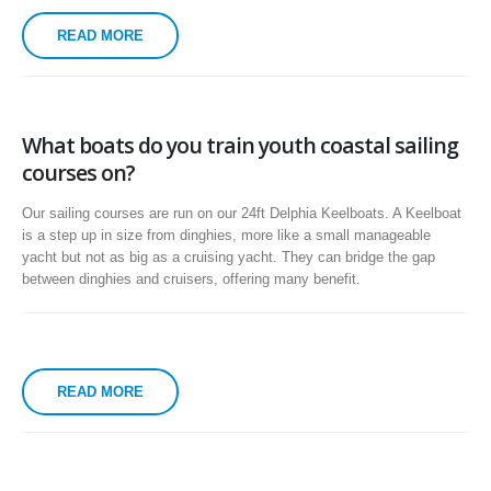
READ MORE
What boats do you train youth coastal sailing
courses on?
Our sailing courses are run on our 24ft Delphia Keelboats. A Keelboat
is a step up in size from dinghies, more like a small manageable
yacht but not as big as a cruising yacht. They can bridge the gap
between dinghies and cruisers, offering many benefit.
READ MORE