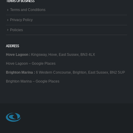
TERMS OF BUSINESS
Terms and Conditions
Privacy Policy
Policies
ADDRESS
Hove Lagoon
:
Kingsway, Hove, East Sussex, BN3 4LX
Hove Lagoon – Google Places
Brighton Marina
:
6 Western Concourse, Brighton, East Sussex, BN2 5UP
Brighton Marina – Google Places