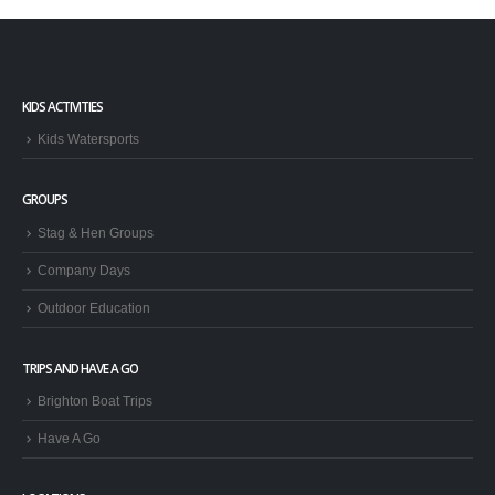
KIDS ACTIVITIES
Kids Watersports
GROUPS
Stag & Hen Groups
Company Days
Outdoor Education
TRIPS AND HAVE A GO
Brighton Boat Trips
Have A Go