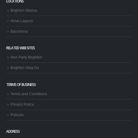
LOCATIONS
Brighton Marina
Hove Lagoon
Barcelona
RELATED WEB SITES
Hen Party Brighton
Brighton Stag Do
TERMS OF BUSINESS
Terms and Conditions
Privacy Policy
Policies
ADDRESS