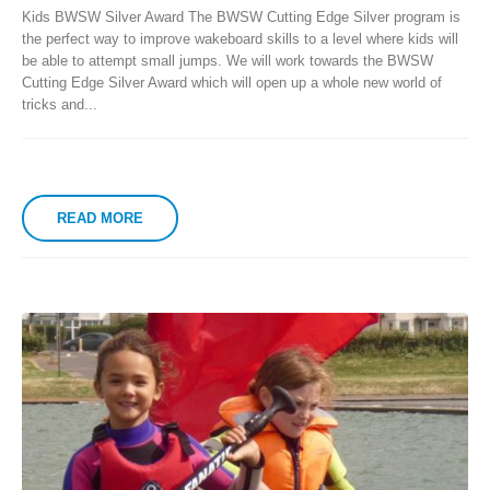
Kids BWSW Silver Award The BWSW Cutting Edge Silver program is
the perfect way to improve wakeboard skills to a level where kids will
be able to attempt small jumps. We will work towards the BWSW
Cutting Edge Silver Award which will open up a whole new world of
tricks and...
READ MORE