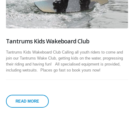
Tantrums Kids Wakeboard Club
Tantrums Kids Wakeboard Club Calling all youth riders to come and
join our Tantrums Wake Club, getting kids on the water, progressing
their riding and having fun! All specialised equipment is provided,
including wetsuits. Places go fast so book yours now!
READ MORE