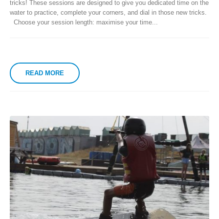
tricks! These sessions are designed to give you dedicated time on the
water to practice, complete your corners, and dial in those new tricks.
Choose your session length: maximise your time...
READ MORE