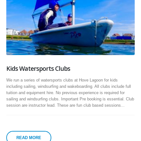
Kids Watersports Clubs
We run a series of watersports clubs at Hove Lagoon for kids
including sailing, windsurfing and wakeboarding. All clubs include full
tuition and equipment hire. No previous experience is required for
sailing and windsurfing clubs. Important Pre booking is essential. Club
session are instructor lead. These are fun club based sessions...
READ MORE