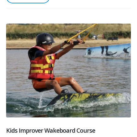
Kids Improver Wakeboard Course