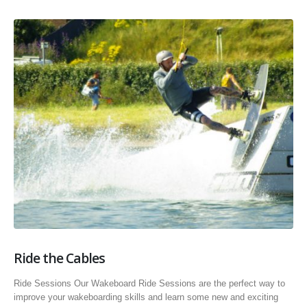
Ride the Cables
Ride Sessions Our Wakeboard Ride Sessions are the perfect way to
improve your wakeboarding skills and learn some new and exciting