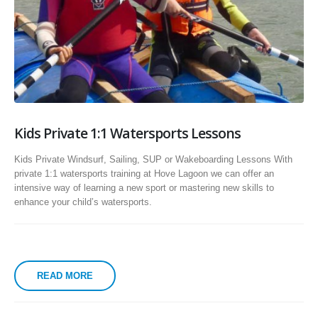
Kids Private 1:1 Watersports Lessons
Kids Private Windsurf, Sailing, SUP or Wakeboarding Lessons With
private 1:1 watersports training at Hove Lagoon we can offer an
intensive way of learning a new sport or mastering new skills to
enhance your child’s watersports.
READ MORE