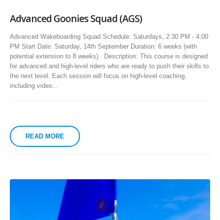
Advanced Goonies Squad (AGS)
Advanced Wakeboarding Squad Schedule: Saturdays, 2:30 PM - 4:00
PM Start Date: Saturday, 14th September Duration: 6 weeks (with
potential extension to 8 weeks) Description: This course is designed
for advanced and high-level riders who are ready to push their skills to
the next level. Each session will focus on high-level coaching,
including video...
READ MORE