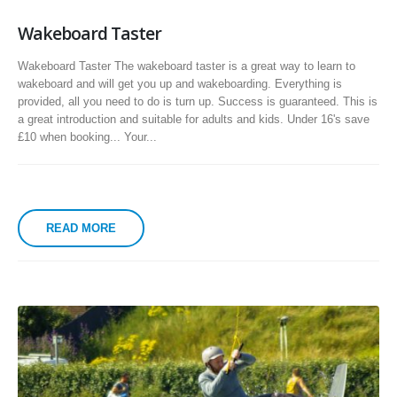
Wakeboard Taster
Wakeboard Taster The wakeboard taster is a great way to learn to
wakeboard and will get you up and wakeboarding. Everything is
provided, all you need to do is turn up. Success is guaranteed. This is
a great introduction and suitable for adults and kids. Under 16's save
£10 when booking... Your...
READ MORE