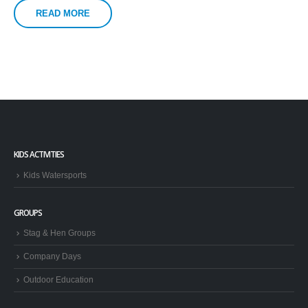
READ MORE
KIDS ACTIVITIES
Kids Watersports
GROUPS
Stag & Hen Groups
Company Days
Outdoor Education