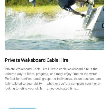
Private Wakeboard Cable Hire
Private Wakeboard Cable Hire Private cable wakeboard hire is the
ultimate way to learn, progress, or simply enjoy time on the water.
Perfect for families, small groups, or individuals, these sessions are
fully tailored to your ability — whether you’re a complete beginner or
looking to refine your skills. Enjoy dedicated time...