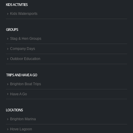
KIDS ACTIVITIES
Kids Watersports
GROUPS
Stag & Hen Groups
Company Days
Outdoor Education
TRIPS AND HAVE A GO
Brighton Boat Trips
Have A Go
LOCATIONS
Brighton Marina
Hove Lagoon