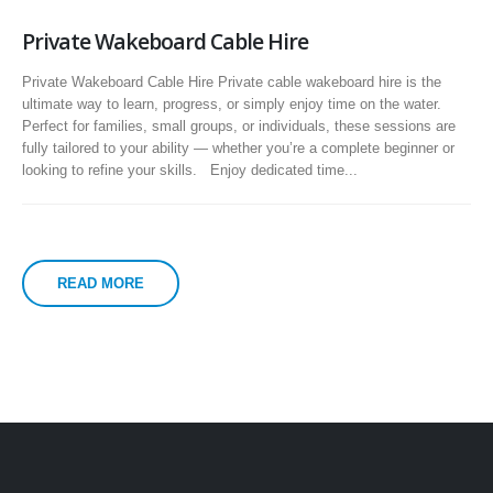
Private Wakeboard Cable Hire
Private Wakeboard Cable Hire Private cable wakeboard hire is the
ultimate way to learn, progress, or simply enjoy time on the water.
Perfect for families, small groups, or individuals, these sessions are
fully tailored to your ability — whether you’re a complete beginner or
looking to refine your skills. Enjoy dedicated time...
READ MORE