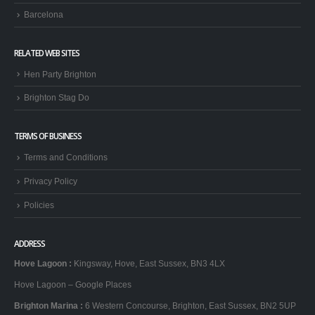
Barcelona
RELATED WEB SITES
Hen Party Brighton
Brighton Stag Do
TERMS OF BUSINESS
Terms and Conditions
Privacy Policy
Policies
ADDRESS
Hove Lagoon
:
Kingsway, Hove, East Sussex, BN3 4LX
Hove Lagoon – Google Places
Brighton Marina
:
6 Western Concourse, Brighton, East Sussex, BN2 5UP