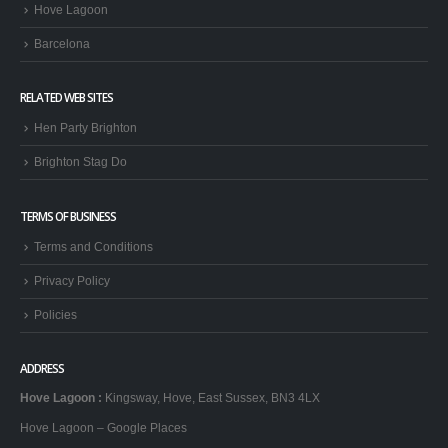
Hove Lagoon
Barcelona
RELATED WEB SITES
Hen Party Brighton
Brighton Stag Do
TERMS OF BUSINESS
Terms and Conditions
Privacy Policy
Policies
ADDRESS
Hove Lagoon
:
Kingsway, Hove, East Sussex, BN3 4LX
Hove Lagoon – Google Places