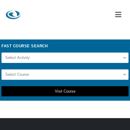
Visit Course