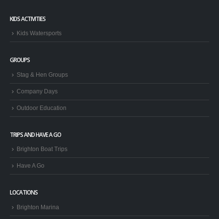
KIDS ACTIVITIES
Kids Watersports
GROUPS
Stag & Hen Groups
Company Days
Outdoor Education
TRIPS AND HAVE A GO
Brighton Boat Trips
Have A Go
LOCATIONS
Brighton Marina