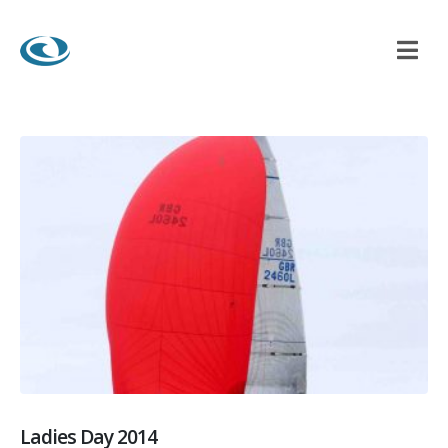
Ladies Day 2014