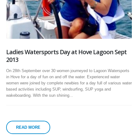
Ladies Watersports Day at Hove Lagoon Sept
2013
On 28th September over 30 women journeyed to Lagoon Watersports
in Hove for a day of fun on and off the water. Experienced water
women were joined by complete newbies for a day full of various water
based activities including SUP, windsurfing, SUP yoga and
wakeboarding. With the sun shining...
READ MORE