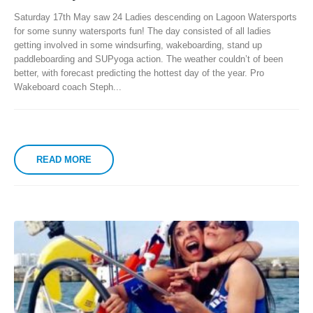
Saturday 17th May saw 24 Ladies descending on Lagoon Watersports
for some sunny watersports fun!
The day consisted of all ladies
getting involved in some windsurfing, wakeboarding, stand up
paddleboarding and SUPyoga action. The weather couldn’t of been
better, with forecast predicting the hottest day of the year. Pro
Wakeboard coach Steph...
READ MORE