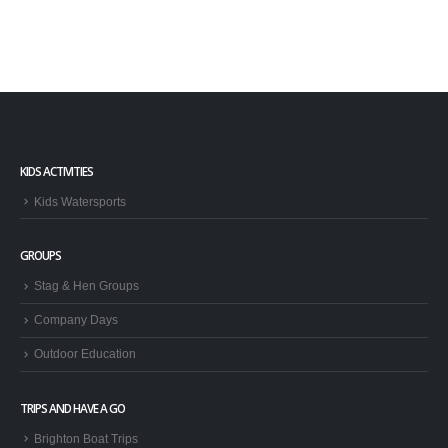
KIDS ACTIVITIES
Kids Watersports
GROUPS
Stag & Hen Groups
Company Days
Outdoor Education
TRIPS AND HAVE A GO
Brighton Boat Trips