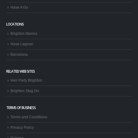
Have A Go
LOCATIONS
Brighton Marina
Hove Lagoon
Barcelona
RELATED WEB SITES
Hen Party Brighton
Brighton Stag Do
TERMS OF BUSINESS
Terms and Conditions
Privacy Policy
Policies