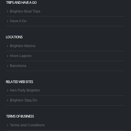
Have A Go
LOCATIONS
Brighton Marina
Hove Lagoon
Barcelona
RELATED WEB SITES
Hen Party Brighton
Brighton Stag Do
TERMS OF BUSINESS
Terms and Conditions
Privacy Policy