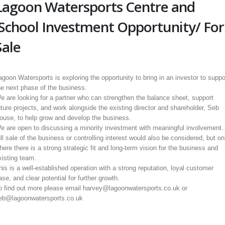
Lagoon Watersports Centre and
School Investment Opportunity/ For
Sale
agoon Watersports is exploring the opportunity to bring in an investor to suppo
he next phase of the business.
e are looking for a partner who can strengthen the balance sheet, support
uture projects, and work alongside the existing director and shareholder, Seb
ouse, to help grow and develop the business.
e are open to discussing a minority investment with meaningful involvement.
ull sale of the business or controlling interest would also be considered, but on
here there is a strong strategic fit and long-term vision for the business and
xisting team.
his is a well-established operation with a strong reputation, loyal customer
ase, and clear potential for further growth.
o find out more please email harvey@lagoonwatersports.co.uk or
eb@lagoonwatersports.co.uk