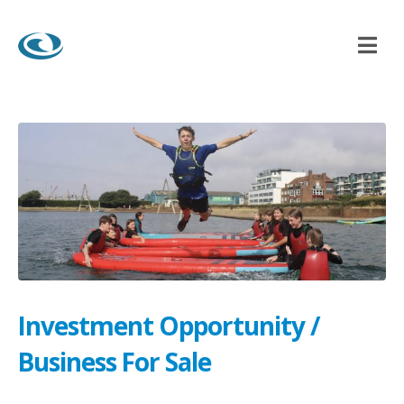
ITY / BUSINESS FOR SALE
Investment Opportunity /
Business For Sale