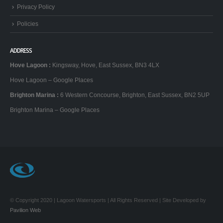
Policies
ADDRESS
Hove Lagoon
:
Kingsway, Hove, East Sussex, BN3 4LX
Hove Lagoon – Google Places
Brighton Marina
:
6 Western Concourse, Brighton, East Sussex, BN2 5UP
Brighton Marina – Google Places
© Copyright 2020 | Lagoon Watersports | All Rights Reserved | Site Developed by
Pavilion Web