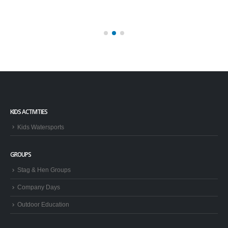
KIDS ACTIVITIES
Kids Watersports
GROUPS
Stag & Hen Groups
Company Days
Outdoor Education
TRIPS AND HAVE A GO
Brighton Boat Trips