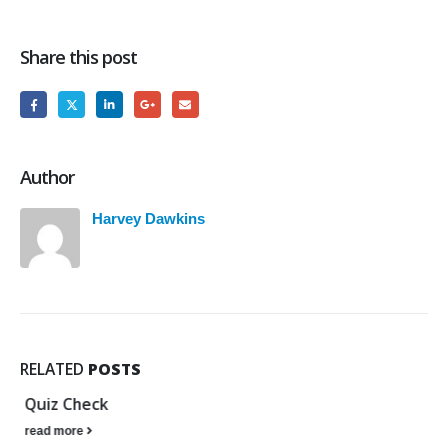
Share this post
Author
Harvey Dawkins
RELATED
POSTS
Quiz Check
read more