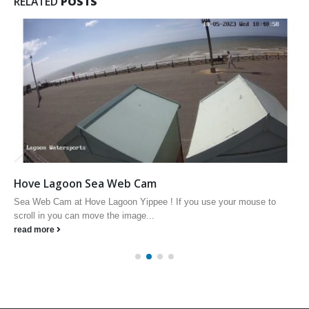
RELATED
POSTS
Hove Lagoon Sea Web Cam
Sea Web Cam at Hove Lagoon Yippee ! If you use your mouse to
scroll in you can move the image...
read more