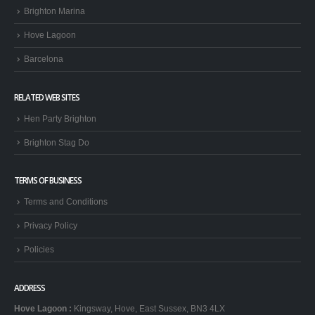
Brighton Marina
Hove Lagoon
Barcelona
RELATED WEB SITES
Hen Party Brighton
Brighton Stag Do
TERMS OF BUSINESS
Terms and Conditions
Privacy Policy
Policies
ADDRESS
Hove Lagoon
:
Kingsway, Hove, East Sussex, BN3 4LX