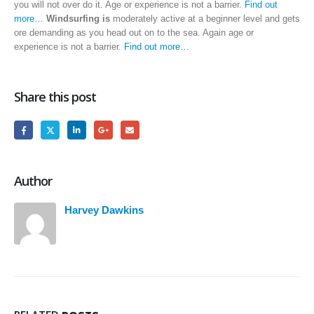
you will not over do it. Age or experience is not a barrier.
Find out
more…
Windsurfing is
moderately active at a beginner level and gets
ore demanding as you head out on to the sea. Again age or
experience is not a barrier.
Find out more…
Share this post
Author
Harvey Dawkins