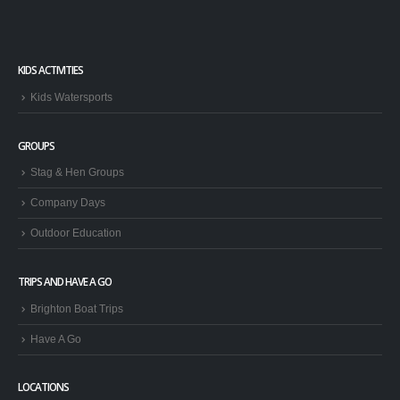
KIDS ACTIVITIES
Kids Watersports
GROUPS
Stag & Hen Groups
Company Days
Outdoor Education
TRIPS AND HAVE A GO
Brighton Boat Trips
Have A Go
LOCATIONS