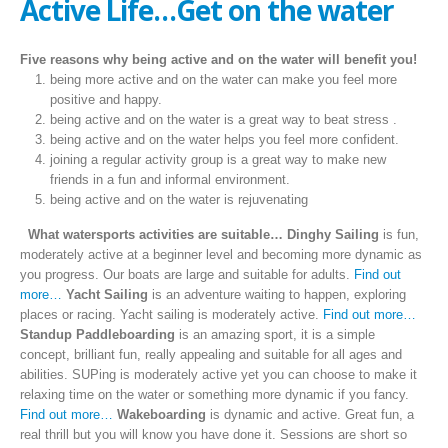
Active Life…Get on the water
Five reasons why being active and on the water will benefit you!
being more active and on the water can make you feel more
positive and happy.
being active and on the water is a great way to beat stress .
being active and on the water helps you feel more confident.
joining a regular activity group is a great way to make new
friends in a fun and informal environment.
being active and on the water is rejuvenating
What watersports activities are suitable…
Dinghy Sailing
is fun,
moderately active at a beginner level and becoming more dynamic as
you progress. Our boats are large and suitable for adults.
Find out
more…
Yacht Sailing
is an adventure waiting to happen, exploring
places or racing. Yacht sailing is moderately active.
Find out more…
Standup Paddleboarding
is an amazing sport, it is a simple
concept, brilliant fun, really appealing and suitable for all ages and
abilities. SUPing is moderately active yet you can choose to make it
relaxing time on the water or something more dynamic if you fancy.
Find out more…
Wakeboarding
is dynamic and active. Great fun, a
real thrill but you will know you have done it. Sessions are short so