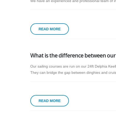
We have an experienced and professional team of ins
READ MORE
What is the difference between our 
Our sailing courses are run on our 24ft Delphia Keel
They can bridge the gap between dinghies and cruiser
READ MORE