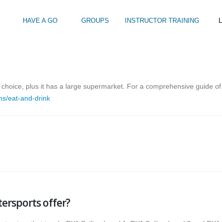
HAVE A GO
GROUPS
INSTRUCTOR TRAINING
L
Intro to Touring
Kids Watersports Days
SUP Sea Soci
 12+
Wakeboard Taster
SUP Training 
or choice, plus it has a large supermarket. For a comprehensive guide of
SUP Yoga
ns/eat-and-drink
Hire
ersports offer?