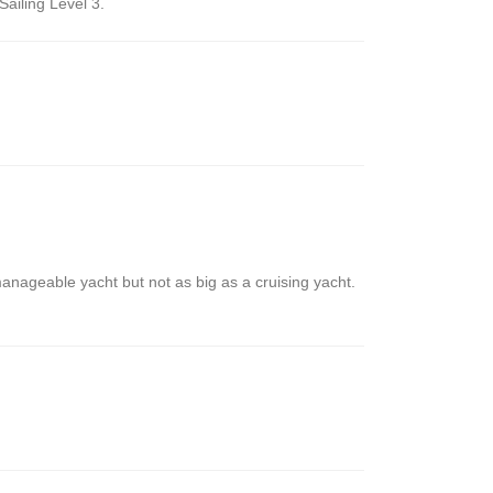
ailing Level 3.
manageable yacht but not as big as a cruising yacht.