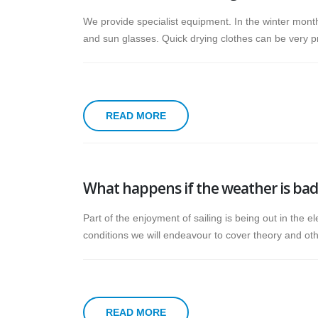
We provide specialist equipment. In the winter month
and sun glasses. Quick drying clothes can be very pr
READ MORE
What happens if the weather is bad
Part of the enjoyment of sailing is being out in the e
conditions we will endeavour to cover theory and othe
READ MORE