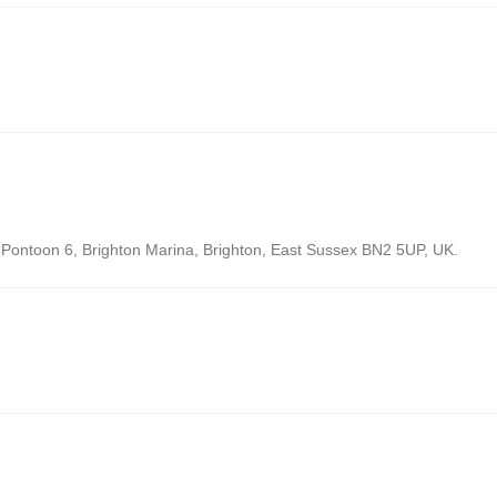
: Pontoon 6, Brighton Marina, Brighton, East Sussex BN2 5UP, UK.