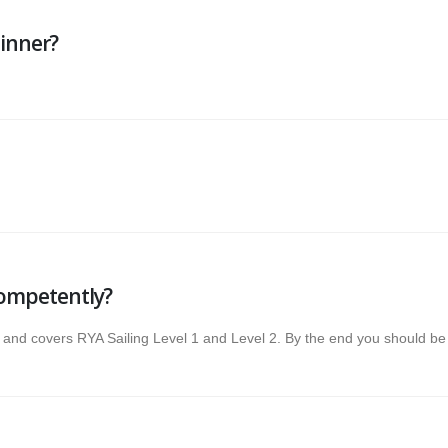
ginner?
competently?
and covers RYA Sailing Level 1 and Level 2. By the end you should be ab