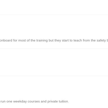
nboard for most of the training but they start to teach from the safety
run one weekday courses and private tuition.