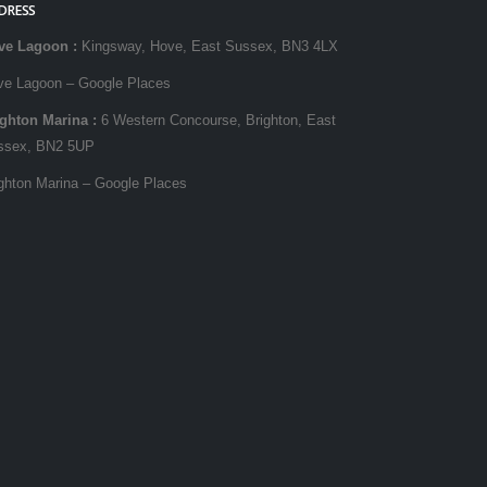
DRESS
ve Lagoon
:
Kingsway, Hove, East Sussex, BN3 4LX
ve Lagoon – Google Places
ighton Marina
:
6 Western Concourse, Brighton, East
ssex, BN2 5UP
ghton Marina – Google Places