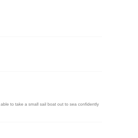
le to take a small sail boat out to sea confidently