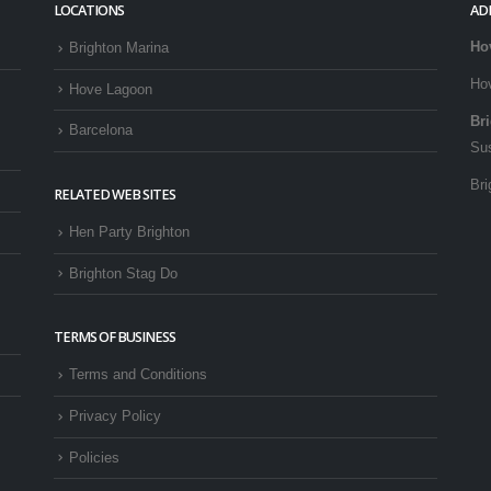
LOCATIONS
AD
Ho
Brighton Marina
Ho
Hove Lagoon
Br
Barcelona
Su
Bri
RELATED WEB SITES
Hen Party Brighton
Brighton Stag Do
TERMS OF BUSINESS
Terms and Conditions
Privacy Policy
Policies