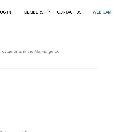
OG IN
MEMBERSHIP
CONTACT US
WEB CAM
al Paddle
Kids Beach Club
Join the Club
–
–
& Racing
Kids Clubs
Practice Passes
 restaurants in the Marina go to:
Kids instructor led clubs
Save money on all hire and clinics
Used Equipment For Sale