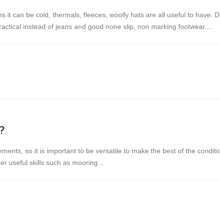
s it can be cold, thermals, fleeces, woolly hats are all useful to have
actical instead of jeans and good none slip, non marking footwear....
?
lements, so it is important to be versatile to make the best of the condit
r useful skills such as mooring...