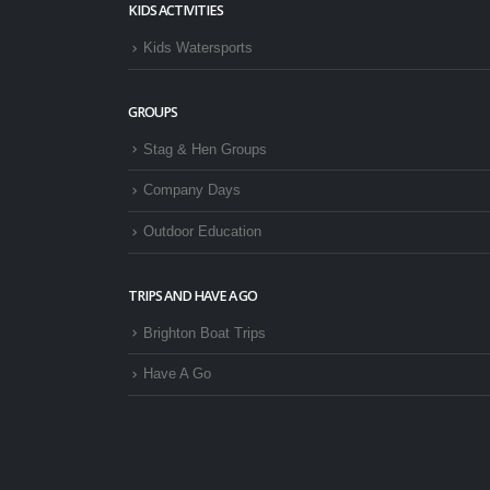
KIDS ACTIVITIES
Kids Watersports
GROUPS
Stag & Hen Groups
Company Days
Outdoor Education
TRIPS AND HAVE A GO
Brighton Boat Trips
Have A Go