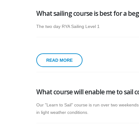
What sailing course is best for a be
The two day RYA Sailing Level 1
READ MORE
What course will enable me to sail 
Our "Learn to Sail" course is run over two weekends 
in light weather conditions.