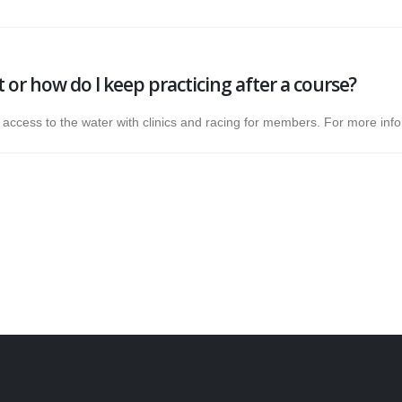
it or how do I keep practicing after a course?
r access to the water with clinics and racing for members. For more in