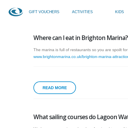
GIFT VOUCHERS
ACTIVITIES
KIDS
HOME
SAILING
Where can I eat in Brighton Marina?
SUP Taster
Kids Activity Week
SUP Yoga
Teen Activity Week age
The marina is full of restaurants so you are spoilt f
Private Tuition
www.brightonmarina.co.uk/brighton-marina-attractio
READ MORE
What sailing courses do Lagoon Wat