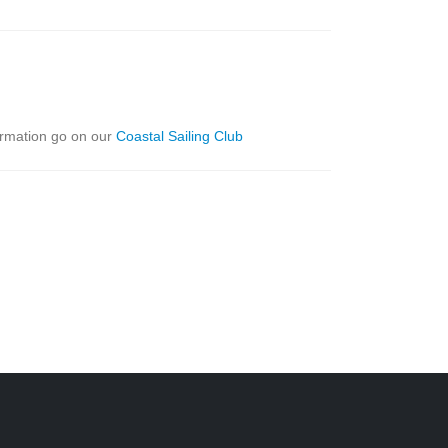
formation go on our
Coastal Sailing Club