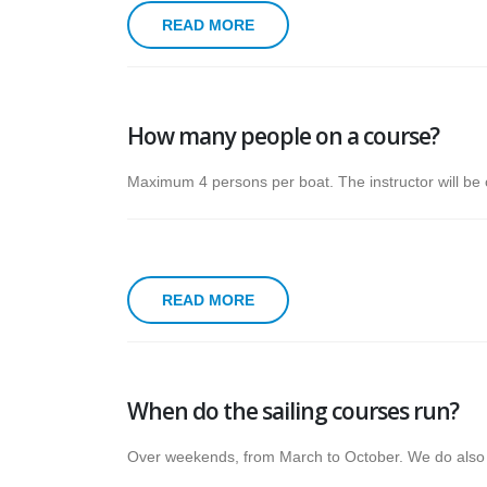
READ MORE
How many people on a course?
Maximum 4 persons per boat. The instructor will be o
READ MORE
When do the sailing courses run?
Over weekends, from March to October. We do also 