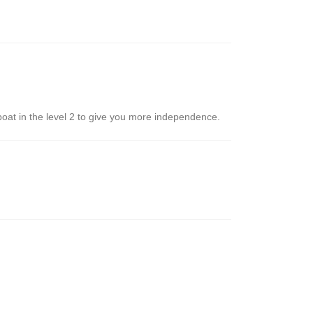
 boat in the level 2 to give you more independence.