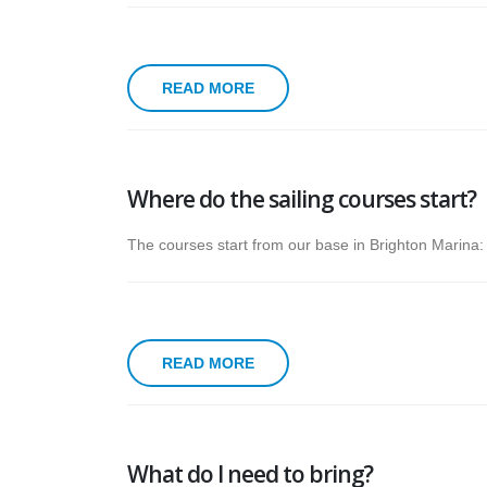
READ MORE
Where do the sailing courses start?
The courses start from our base in Brighton Marina
READ MORE
What do I need to bring?