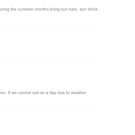
. During the summer months bring sun hats, sun block
ions. If we cannot sail on a day due to weather