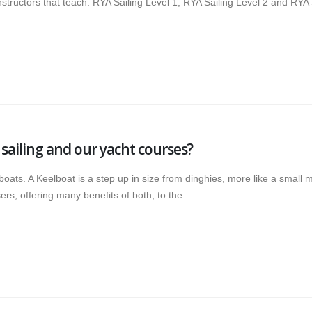
tructors that teach: RYA Sailing Level 1, RYA Sailing Level 2 and RYA S
sailing and our yacht courses?
boats. A Keelboat is a step up in size from dinghies, more like a small 
s, offering many benefits of both, to the...