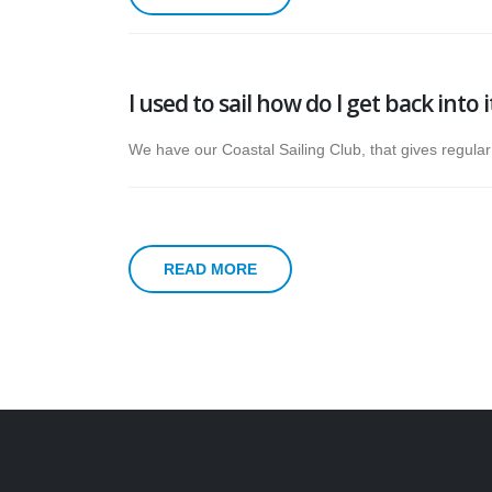
I used to sail how do I get back into 
We have our Coastal Sailing Club, that gives regula
READ MORE