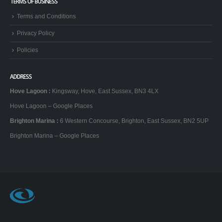
Hove Lagoon
Barcelona
RELATED WEB SITES
Hen Party Brighton
Brighton Stag Do
TERMS OF BUSINESS
Terms and Conditions
Privacy Policy
Policies
ADDRESS
Hove Lagoon
:
Kingsway, Hove, East Sussex, BN3 4LX
Hove Lagoon – Google Places