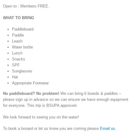
Open to : Members FREE.
WHAT TO BRING
Paddleboard
Paddle
Leash
Water bottle
Lunch
Snacks
SPF
Sunglasses
Hat
Appropriate Footwear
No paddleboard? No problem!
We can bring 6 boards & paddles –
please sign up in advance so we can ensure we have enough equipment
for everyone. This trip is BSUPA approved.
We look forward to seeing you on the water!
To book a booard or let us know you are coming please
Email us.