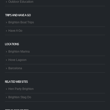
KIDS ACTIVITIES
Kids Watersports
GROUPS
Stag & Hen Groups
Company Days
Outdoor Education
TRIPS AND HAVE A GO
Brighton Boat Trips
Have A Go
LOCATIONS
Brighton Marina