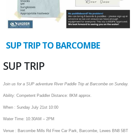
SUP TRIP TO BARCOMBE
SUP TRIP
Join us for a SUP adventure River Paddle Trip at Barcombe on Sunday.
Ability: Competent Paddler Distance: 8KM approx.
When : Sunday July 21st 10:00
Water Time: 10:30AM – 2PM
Venue : Barcombe Mills Rd Free Car Park, Barcombe, Lewes BN8 5BT