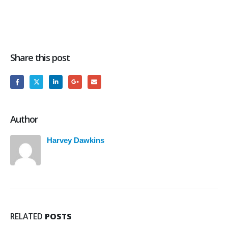
Share this post
Author
Harvey Dawkins
RELATED
POSTS