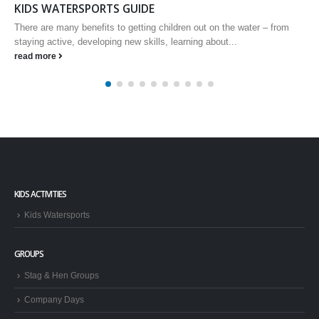
Ride Session and clinic cancellation system
IMPORTANT WAKBOARDERS and WINDSURF CLINIC NEWS We
are pleased to announce that, based on your feedback, we will be
implementing a...
read more