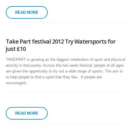
READ MORE
Take Part festival 2012 Try Watersports for
just £10
TAKEPART is growing as the biggest celebration of sport and physical
activity in thecountry. Across the two week festival, people of all ages
are given the opportunity to try out a wide range of sports. The aim is
to help people to find a sport that they like. If people are
encouraged...
READ MORE