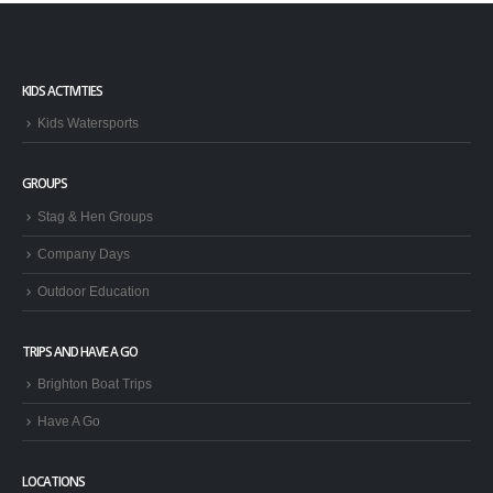
KIDS ACTIVITIES
Kids Watersports
GROUPS
Stag & Hen Groups
Company Days
Outdoor Education
TRIPS AND HAVE A GO
Brighton Boat Trips
Have A Go
LOCATIONS