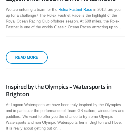
We are entering a team for the
Rolex Fastnet Race
in 2013, are you
up for a challenge? The Rolex Fastnet Race is the highlight of the
Royal Ocean Racing Club offshore season. At 608 miles, the Rolex
Fastnet is one of the worlds Classic Ocean Races attracting up to...
READ MORE
Inspired by the Olympics – Watersports in
Brighton
At Lagoon Watersports we have been truly inspired by the Olympics
and in particular the performance of Team GB sailors, windsurfers and
paddlers. We want to offer you the chance to try some Olympic
Watersports and non Olympic Watersports her in Brighton and Hove.
It is really about getting out on...