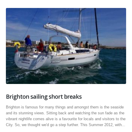
Brighton sailing short breaks
Brighton is famous for many things and amongst them is the seaside
and its stunning views. Sitting back and watching the sun fade as the
vibrant nightlife comes alive is a favourite for locals and visitors to the
City. So, we thought we'd go a step further. This Summer 2012, with...