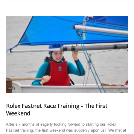
Rolex Fastnet Race Training – The First
Weekend
After six months of eagerly looking forward to starting our Rolex
Fastnet training, the first weekend was suddenly upon us! We met at