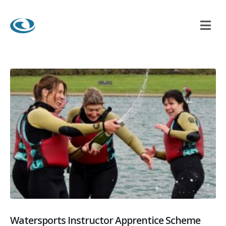
Watersports Instructor Apprentice Scheme