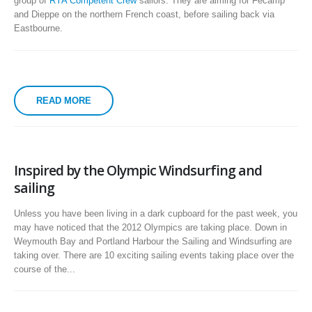
group of
RYA Competent Crew
sailors. They are aiming for Fécamp
and Dieppe on the northern French coast, before sailing back via
Eastbourne.
READ MORE
Inspired by the Olympic Windsurfing and
sailing
Unless you have been living in a dark cupboard for the past week, you
may have noticed that the 2012 Olympics are taking place. Down in
Weymouth Bay and Portland Harbour the Sailing and Windsurfing are
taking over. There are 10 exciting sailing events taking place over the
course of the...