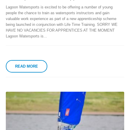
Lagoon Watersports is excited to be offering a number of young
people the chance to train as watersports instructors and gain
valuable work experience as part of a new apprenticeship scheme
being launched in conjunction with Life Time Training. SORRY WE
HAVE NO VACANCIES FOR APPRENTICES AT THE MOMENT
Lagoon Watersports is...
READ MORE