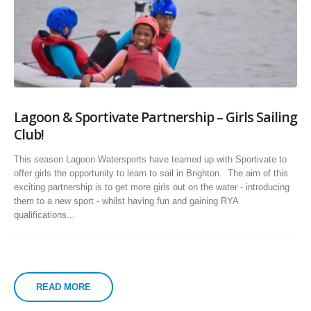
Lagoon & Sportivate Partnership – Girls Sailing
Club!
This season Lagoon Watersports have teamed up with Sportivate to
offer girls the opportunity to learn to sail in Brighton. The aim of this
exciting partnership is to get more girls out on the water - introducing
them to a new sport - whilst having fun and gaining RYA
qualifications...
READ MORE