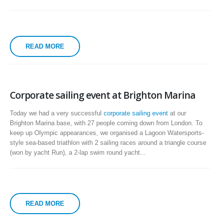
READ MORE
Corporate sailing event at Brighton Marina
Today we had a very successful
corporate sailing event
at our
Brighton Marina base, with 27 people coming down from London. To
keep up Olympic appearances, we organised a Lagoon Watersports-
style sea-based triathlon with 2 sailing races around a triangle course
(won by yacht Run), a 2-lap swim round yacht...
READ MORE