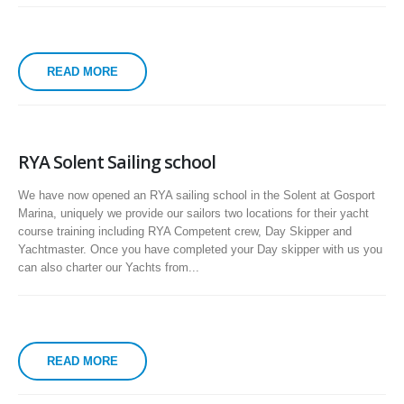
READ MORE
RYA Solent Sailing school
We have now opened an RYA sailing school in the Solent at Gosport
Marina, uniquely we provide our sailors two locations for their yacht
course training including RYA Competent crew, Day Skipper and
Yachtmaster. Once you have completed your Day skipper with us you
can also charter our Yachts from...
READ MORE