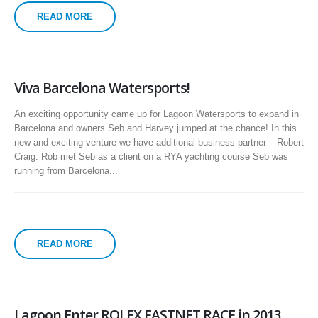
READ MORE
Viva Barcelona Watersports!
An exciting opportunity came up for Lagoon Watersports to expand in
Barcelona and owners Seb and Harvey jumped at the chance! In this
new and exciting venture we have additional business partner – Robert
Craig. Rob met Seb as a client on a RYA yachting course Seb was
running from Barcelona...
READ MORE
Lagoon Enter ROLEX FASTNET RACE in 2013