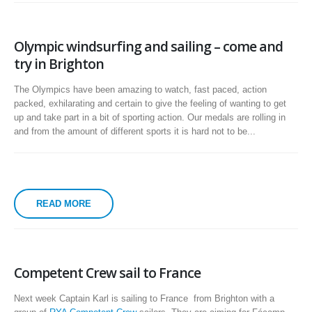
Olympic windsurfing and sailing – come and
try in Brighton
The Olympics have been amazing to watch, fast paced, action
packed, exhilarating and certain to give the feeling of wanting to get
up and take part in a bit of sporting action. Our medals are rolling in
and from the amount of different sports it is hard not to be...
READ MORE
Competent Crew sail to France
Next week Captain Karl is sailing to France from Brighton with a