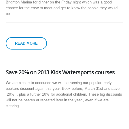
Brighton Marina for dinner on the Friday night which was a good
chance for the crew to meet and get to know the people they would
be...
READ MORE
Save 20% on 2013 Kids Watersports courses
We are please to announce we will be running our popular early
bookers discount again this year. Book before, March 31st and save
20% , plus a further 10% for additional children. These big discounts
will not be beaten or repeated later in the year , even if we are
clearing...