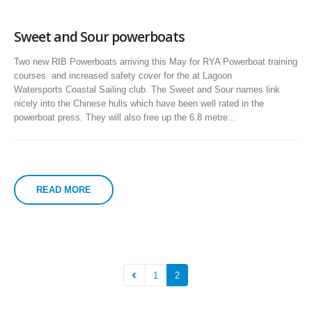
Sweet and Sour powerboats
Two new RIB Powerboats arriving this May for RYA Powerboat training
courses and increased safety cover for the at Lagoon
Watersports Coastal Sailing club. The Sweet and Sour names link
nicely into the Chinese hulls which have been well rated in the
powerboat press. They will also free up the 6.8 metre...
READ MORE
1
2