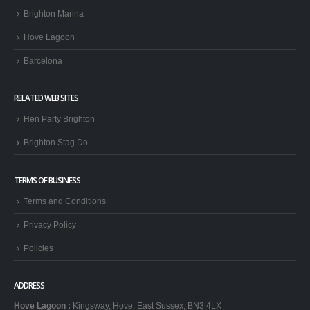
Brighton Marina
Hove Lagoon
Barcelona
RELATED WEB SITES
Hen Party Brighton
Brighton Stag Do
TERMS OF BUSINESS
Terms and Conditions
Privacy Policy
Policies
ADDRESS
Hove Lagoon
:
Kingsway, Hove, East Sussex, BN3 4LX