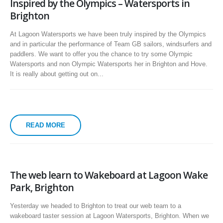
Inspired by the Olympics – Watersports in
Brighton
At Lagoon Watersports we have been truly inspired by the Olympics
and in particular the performance of Team GB sailors, windsurfers and
paddlers. We want to offer you the chance to try some Olympic
Watersports and non Olympic Watersports her in Brighton and Hove.
It is really about getting out on...
READ MORE
The web learn to Wakeboard at Lagoon Wake
Park, Brighton
Yesterday we headed to Brighton to treat our web team to a
wakeboard taster session at Lagoon Watersports, Brighton. When we