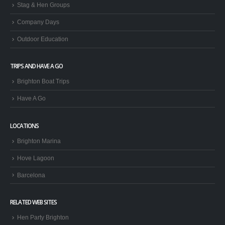
Stag & Hen Groups
Company Days
Outdoor Education
TRIPS AND HAVE A GO
Brighton Boat Trips
Have A Go
LOCATIONS
Brighton Marina
Hove Lagoon
Barcelona
RELATED WEB SITES
Hen Party Brighton