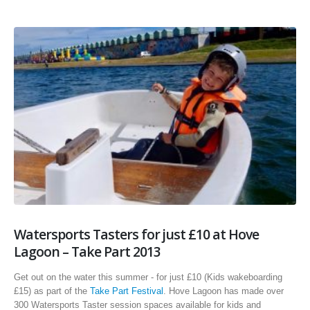
Watersports Tasters for just £10 at Hove
Lagoon – Take Part 2013
Get out on the water this summer - for just £10 (Kids wakeboarding
£15) as part of the
Take Part Festival
. Hove Lagoon has made over
300 Watersports Taster session spaces available for kids and