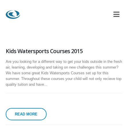
Kids Watersports Courses 2015
Are you looking for a different way to get your kids outside in the fresh
air, learning, developing and taking on new challenges this summer?
We have some great Kids Watersports Courses set up for this
summer. Throughout these courses your child will not only recieve top
quality tuition and have...
READ MORE