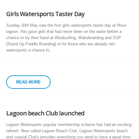
Girls Watersports Taster Day
Sunday 20th May saw the first girls watersports taster day at Hove
lagoon, this gave girls that had never been on the water before a
chance to try their hand at Windsurfing, Wakeboarding and SUP
(Stand Up Paddle Boarding) or for those who are already into
watersports a chance to...
READ MORE
Lagoon beach Club launched
Lagoon Watersports popular membership scheme has had an exciting
refresh. Now called Lagoon Beach Club. Lagoon Watersports beach
and coastal Club's provides everything you need to have a great time