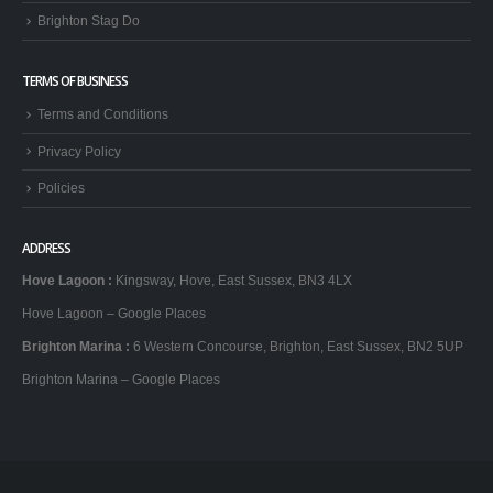
Brighton Stag Do
TERMS OF BUSINESS
Terms and Conditions
Privacy Policy
Policies
ADDRESS
Hove Lagoon
:
Kingsway, Hove, East Sussex, BN3 4LX
Hove Lagoon – Google Places
Brighton Marina
:
6 Western Concourse, Brighton, East Sussex, BN2 5UP
Brighton Marina – Google Places