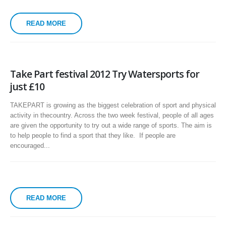
READ MORE
Take Part festival 2012 Try Watersports for
just £10
TAKEPART is growing as the biggest celebration of sport and physical
activity in thecountry. Across the two week festival, people of all ages
are given the opportunity to try out a wide range of sports. The aim is
to help people to find a sport that they like. If people are
encouraged...
READ MORE