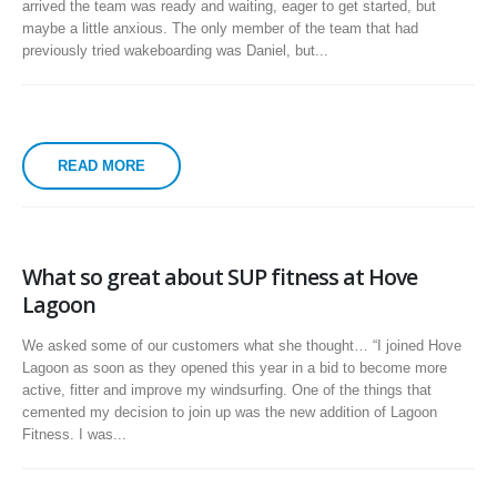
arrived the team was ready and waiting, eager to get started, but
maybe a little anxious. The only member of the team that had
previously tried wakeboarding was Daniel, but...
READ MORE
What so great about SUP fitness at Hove
Lagoon
We asked some of our customers what she thought… “I joined Hove
Lagoon as soon as they opened this year in a bid to become more
active, fitter and improve my windsurfing. One of the things that
cemented my decision to join up was the new addition of Lagoon
Fitness. I was...