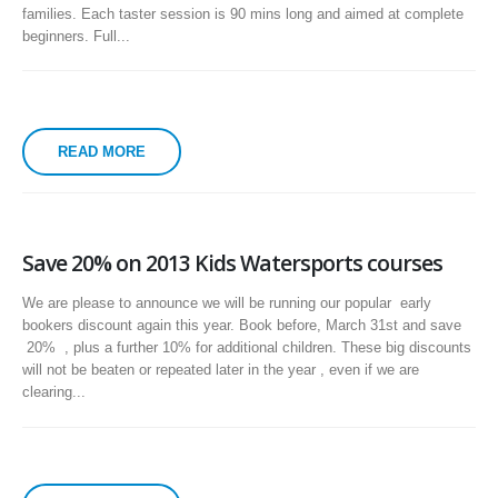
families. Each taster session is 90 mins long and aimed at complete
beginners. Full...
READ MORE
Save 20% on 2013 Kids Watersports courses
We are please to announce we will be running our popular early
bookers discount again this year. Book before, March 31st and save
20% , plus a further 10% for additional children. These big discounts
will not be beaten or repeated later in the year , even if we are
clearing...