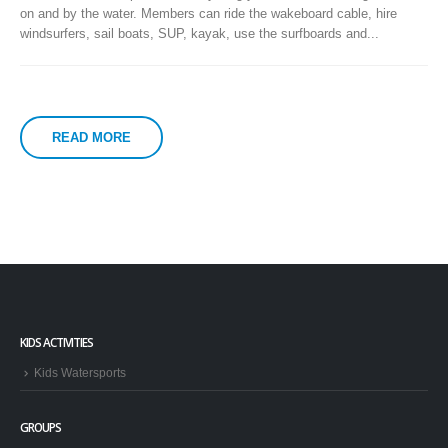
on and by the water. Members can ride the wakeboard cable, hire
windsurfers, sail boats, SUP, kayak, use the surfboards and...
READ MORE
KIDS ACTIVITIES
Kids Watersports
GROUPS