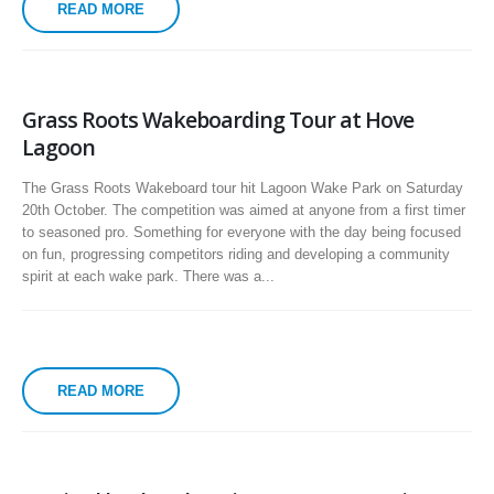
READ MORE
Grass Roots Wakeboarding Tour at Hove
Lagoon
The Grass Roots Wakeboard tour hit Lagoon Wake Park on Saturday
20th October. The competition was aimed at anyone from a first timer
to seasoned pro. Something for everyone with the day being focused
on fun, progressing competitors riding and developing a community
spirit at each wake park. There was a...
READ MORE