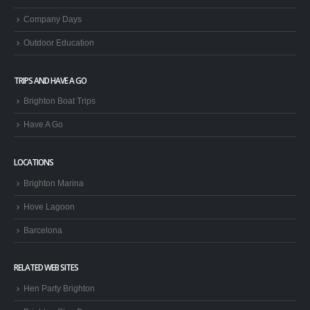
Company Days
Outdoor Education
TRIPS AND HAVE A GO
Brighton Boat Trips
Have A Go
LOCATIONS
Brighton Marina
Hove Lagoon
Barcelona
RELATED WEB SITES
Hen Party Brighton