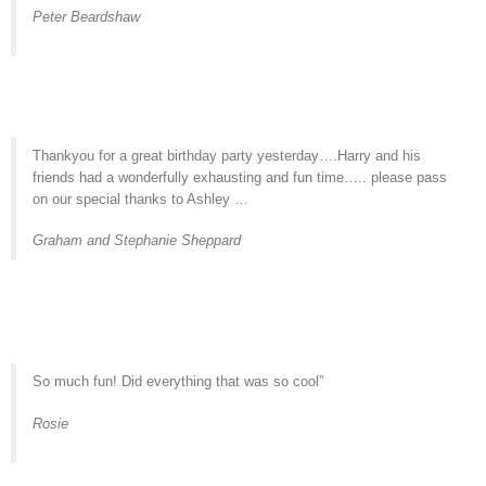
Peter Beardshaw
Thankyou for a great birthday party yesterday….Harry and his
friends had a wonderfully exhausting and fun time….. please pass
on our special thanks to Ashley …
Graham and Stephanie Sheppard
So much fun! Did everything that was so cool”
Rosie