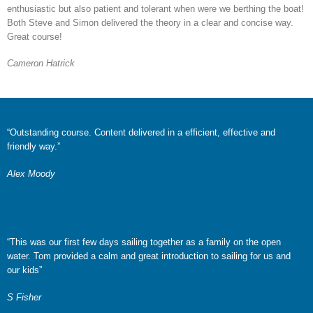
enthusiastic but also patient and tolerant when were we berthing the boat!
Both Steve and Simon delivered the theory in a clear and concise way.
Great course!
Cameron Hatrick
“Outstanding course. Content delivered in a efficient, effective and
friendly way.”
Alex Moody
“This was our first few days sailing together as a family on the open
water. Tom provided a calm and great introduction to sailing for us and
our kids”
S Fisher