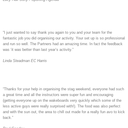
“I just wanted to say thank you again to you and your team for the
fantastic job you did organising our activity. Your set up is so professional
and run so well. The Partners had an amazing time. In fact the feedback
was ‘it was better than last year’s activity.”
Linda Steadman EC Harris
“Thanks for your help in organising the stag weekend, everyone had such
a great time and all the instructors were super fun and encouraging
(getting everyone up on the wakeboards very quickly which some of the
less active guys were really surprised with!). The food was also perfect
and with the sun out, the area to chill out made for a really fun avo to kick
back.”