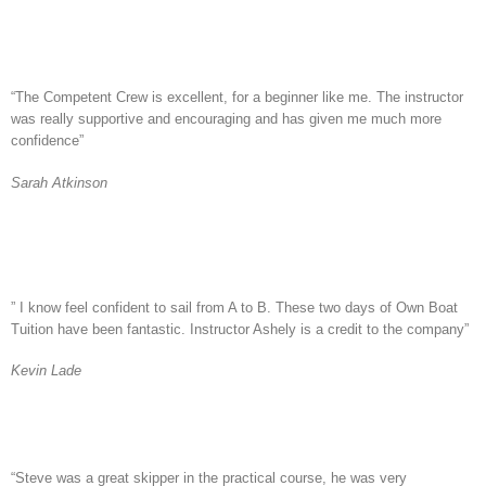
“The Competent Crew is excellent, for a beginner like me. The instructor
was really supportive and encouraging and has given me much more
confidence”
Sarah Atkinson
” I know feel confident to sail from A to B. These two days of Own Boat
Tuition have been fantastic. Instructor Ashely is a credit to the company”
Kevin Lade
“Steve was a great skipper in the practical course, he was very