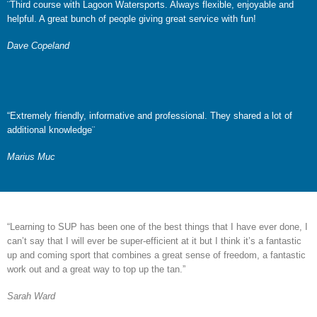
¨Third course with Lagoon Watersports. Always flexible, enjoyable and
helpful. A great bunch of people giving great service with fun!
Dave Copeland
“Extremely friendly, informative and professional. They shared a lot of
additional knowledge¨
Marius Muc
“Learning to SUP has been one of the best things that I have ever done, I
can’t say that I will ever be super-efficient at it but I think it’s a fantastic
up and coming sport that combines a great sense of freedom, a fantastic
work out and a great way to top up the tan.”
Sarah Ward