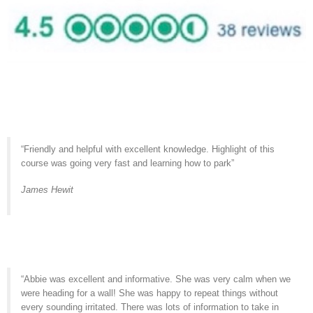
“Friendly and helpful with excellent knowledge. Highlight of this
course was going very fast and learning how to park”
James Hewit
“Abbie was excellent and informative. She was very calm when we
were heading for a wall! She was happy to repeat things without
every sounding irritated. There was lots of information to take in