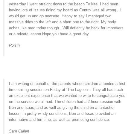
yesterday I went straight down to the beach To kite. I had been
having lots of issues riding my board as Control was all wrong , I
would get up and go nowhere. Happy to say I managed two
massive rides to the left and a short one to the right. My body
aches like mad today though . Will defiantly be back for improvers
or a private lesson Hope you have a great day
Roisin
I am writing on behalf of the parents whose children attended a first
time sailing session on Friday at ‘The Lagoon’ . They all had such
an excellent experience that we wanted to write to congratulate you
on the service we all had. The children had a 2 hour session with
Ben and Isaac, and as well as giving the children a fantastic
lesson, in pretty windy conditions, Ben and Issac provided an
informative and fun time, as well as promoting confidence.
Sam Cullen