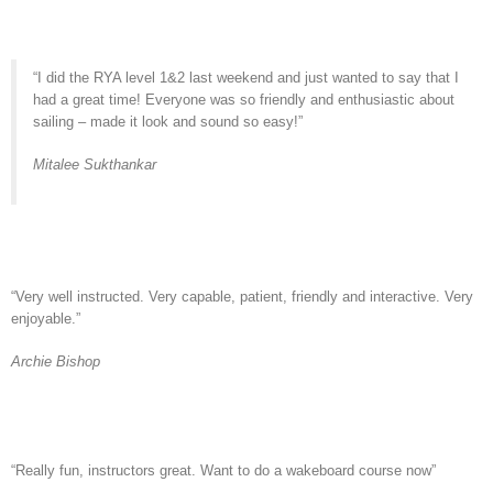
“I did the RYA level 1&2 last weekend and just wanted to say that I
had a great time! Everyone was so friendly and enthusiastic about
sailing – made it look and sound so easy!”
Mitalee Sukthankar
“Very well instructed. Very capable, patient, friendly and interactive. Very
enjoyable.”
Archie Bishop
“Really fun, instructors great. Want to do a wakeboard course now”