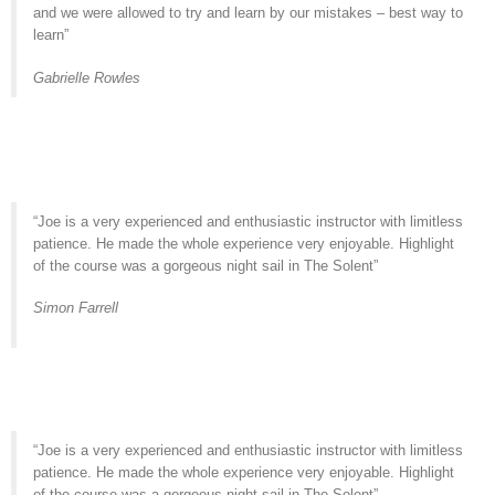
and we were allowed to try and learn by our mistakes – best way to
learn”
Gabrielle Rowles
“Joe is a very experienced and enthusiastic instructor with limitless
patience. He made the whole experience very enjoyable. Highlight
of the course was a gorgeous night sail in The Solent”
Simon Farrell
“Joe is a very experienced and enthusiastic instructor with limitless
patience. He made the whole experience very enjoyable. Highlight
of the course was a gorgeous night sail in The Solent”