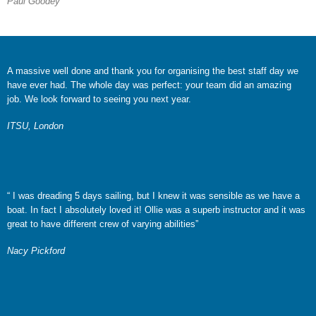
Paul Goodey
A massive well done and thank you for organising the best staff day we
have ever had. The whole day was perfect: your team did an amazing
job. We look forward to seeing you next year.
ITSU, London
“ I was dreading 5 days sailing, but I knew it was sensible as we have a
boat. In fact I absolutely loved it! Ollie was a superb instructor and it was
great to have different crew of varying abilities”
Nacy Pickford