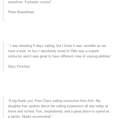
ourselves. Fantastic course”
Peter Beardshaw
“ I was dreading 5 days sailing, but I knew it was sensible as we
have a boat. In fact I absolutely loved it! Ollie was a superb
instructor and it was great to have different crew of varying abilities”
Nacy Pickford
“A big thank you: First Class sailing instruction from Ash. My
daughter has spoken about her sailing experience all day today at
home and school. Fun, inspirational, and a great place to spend as
a family. Highly recommend.”