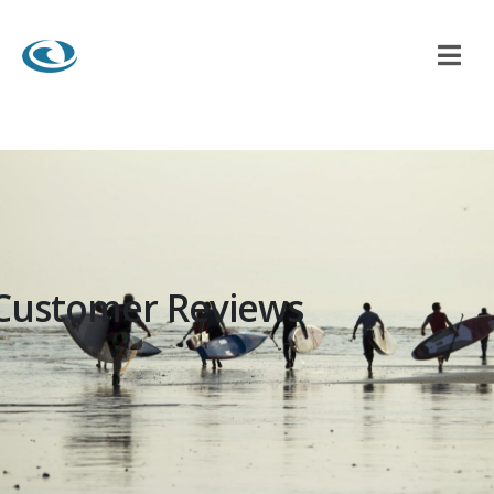
Customer Reviews