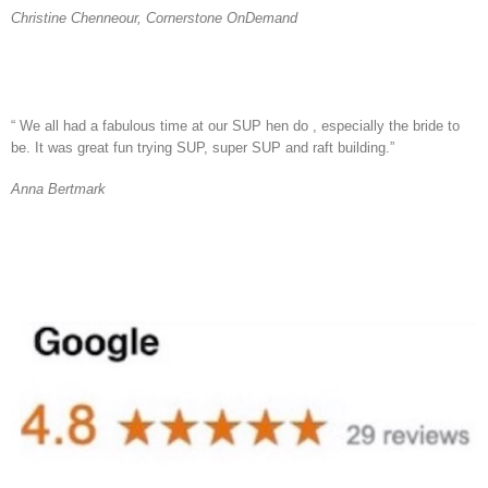
Christine Chenneour, Cornerstone OnDemand
“ We all had a fabulous time at our SUP hen do , especially the bride to
be. It was great fun trying SUP, super SUP and raft building.”
Anna Bertmark