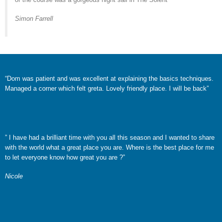
Simon Farrell
“Dom was patient and was excellent at explaining the basics techniques.
Managed a corner which felt greta. Lovely friendly place. I will be back”
”
I have had a brilliant time with you all this season and I wanted to share
with the world what a
great place you are. Where is the best place for me
to let everyone know how great you are ?”
Nicole