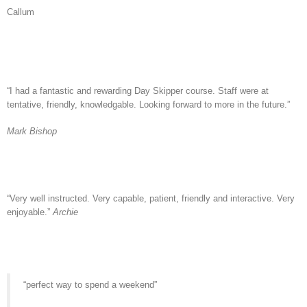
Callum
“I had a fantastic and rewarding Day Skipper course. Staff were at
tentative, friendly, knowledgable. Looking forward to more in the future.”
Mark Bishop
“Very well instructed. Very capable, patient, friendly and interactive. Very
enjoyable.”
Archie
“perfect way to spend a weekend”