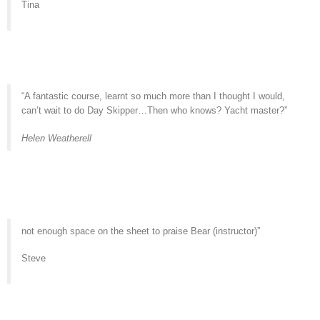
Tina
“A fantastic course, learnt so much more than I thought I would,
can’t wait to do Day Skipper…Then who knows? Yacht master?”
Helen Weatherell
not enough space on the sheet to praise Bear (instructor)”
Steve