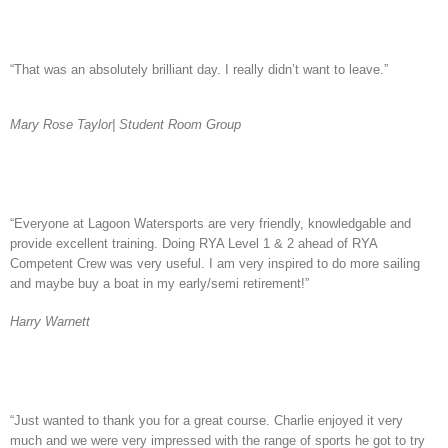
“That was an absolutely brilliant day. I really didn’t want to leave.”
Mary Rose Taylor| Student Room
Group
“Everyone at Lagoon Watersports are very friendly, knowledgable and
provide excellent training. Doing RYA Level 1 & 2 ahead of RYA
Competent Crew was very useful. I am very inspired to do more sailing
and maybe buy a boat in my early/semi retirement!”
Harry Warnett
“Just wanted to thank you for a great course. Charlie enjoyed it very
much and we were very impressed with the range of sports he got to try