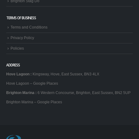
Brighton Stag Do
TERMS OF BUSINESS
Terms and Conditions
Privacy Policy
Policies
ADDRESS
Hove Lagoon
:
Kingsway, Hove, East Sussex, BN3 4LX
Hove Lagoon – Google Places
Brighton Marina
:
6 Western Concourse, Brighton, East Sussex, BN2 5UP
Brighton Marina – Google Places