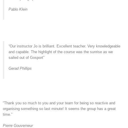
Pablo Klein
“Our instructor Jo is brilliant. Excellent teacher. Very knowledgeable
and capable. The highlight of the course was the sunrise as we
sailed out of Gosport”
Gerad Phillips
“Thank you so much to you and your team for being so reactive and
organising something so last minute! It seems the group has a great
time.”
Pierre Gouverneur