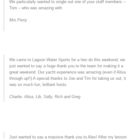
We particularly wanted to single out one of your staff members –
Tom – who was amazing with
Mrs Perry
We came to Lagoon Water Sports for a hen do this weekend, we
just wanted to say a huge thank you to the team for making it a
great weekend. Our yacht experience was amazing (even if Alisa
through up!!) A special thanks to Joe and Tim for taking us out, it
was so much fun, brilliant hosts.
Charlie, Alisa, Lib, Sally, Rich and Greg
Just wanted to say a massive thank you to Alex! After my lesson