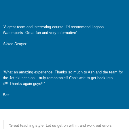
“A great team and interesting course. I’d recommend Lagoon
Watersports. Great fun and very informative”
Alison Denyer
“What an amazing experience! Thanks so much to Ash and the team for
the Jet ski session – truly remarkable!! Can’t wait to get back into
it!!! Thanks again guys!!”
Baz
“Great teaching style. Let us get on with it and work out errors