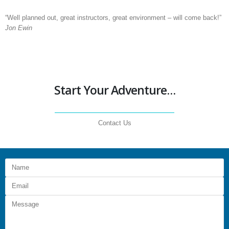
“Well planned out, great instructors, great environment – will come back!”
Jon Ewin
Start Your Adventure…
Contact Us