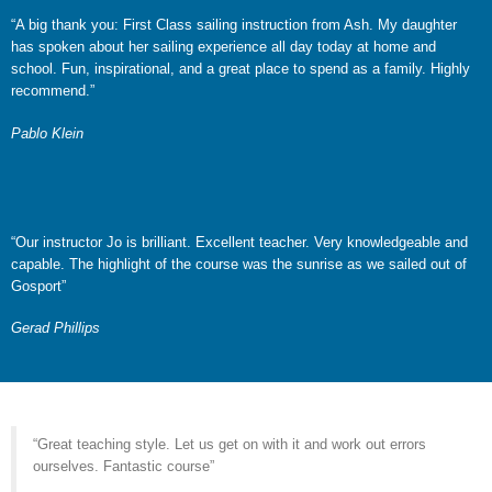
“A big thank you: First Class sailing instruction from Ash. My daughter
has spoken about her sailing experience all day today at home and
school. Fun, inspirational, and a great place to spend as a family. Highly
recommend.”
Pablo Klein
“Our instructor Jo is brilliant. Excellent teacher. Very knowledgeable and
capable. The highlight of the course was the sunrise as we sailed out of
Gosport”
Gerad Phillips
“Great teaching style. Let us get on with it and work out errors
ourselves. Fantastic course”