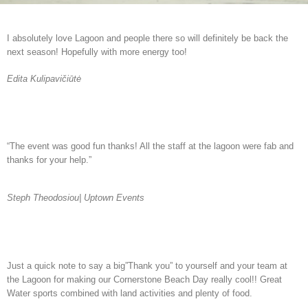
I absolutely love Lagoon and people there so will definitely be back the
next season! Hopefully with more energy too!
Edita Kulipavičiūtė
“The event was good fun thanks! All the staff at the lagoon were fab and
thanks for your help.”
Steph Theodosiou| Uptown Events
Just a quick note to say a big”Thank you” to yourself and your team at
the Lagoon for making our Cornerstone Beach Day really cool!! Great
Water sports combined with land activities and plenty of food.