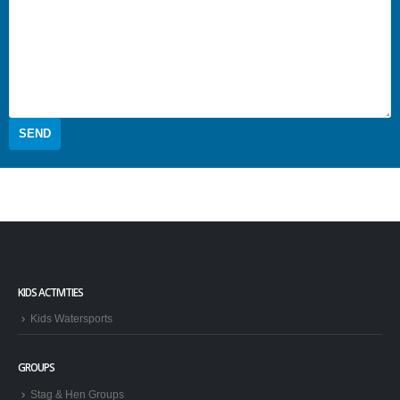
KIDS ACTIVITIES
Kids Watersports
GROUPS
Stag & Hen Groups