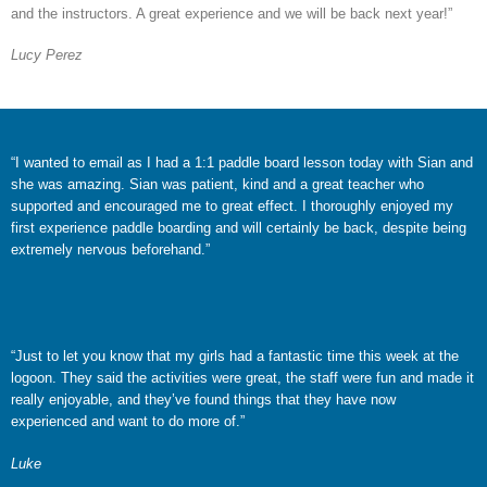
and the instructors. A great experience and we will be back next year!”
Lucy Perez
“I wanted to email as I had a 1:1 paddle board lesson today with Sian and
she was amazing. Sian was patient, kind and a great teacher who
supported and encouraged me to great effect. I thoroughly enjoyed my
first experience paddle boarding and will certainly be back, despite being
extremely nervous beforehand.”
“Just to let you know that my girls had a fantastic time this week at the
logoon. They said the activities were great, the staff were fun and made it
really enjoyable, and they’ve found things that they have now
experienced and want to do more of.”
Luke