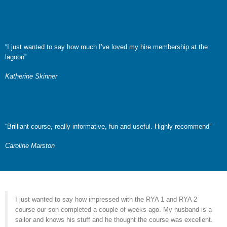
“I just wanted to say how much I’ve loved my hire membership at the
lagoon”
Katherine Skinner
“Brilliant course, really informative, fun and useful. Highly recommend”
Caroline Marston
I just wanted to say how impressed with the RYA 1 and RYA 2
course our son completed a couple of weeks ago. My husband is a
sailor and knows his stuff and he thought the course was excellent.