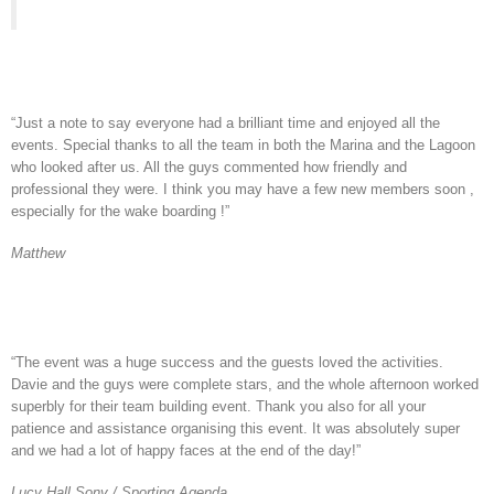
“Just a note to say everyone had a brilliant time and enjoyed all the
events. Special thanks to all the team in both the Marina and the Lagoon
who looked after us. All the guys commented how friendly and
professional they were. I think you may have a few new members soon ,
especially for the wake boarding !”
Matthew
“The event was a huge success and the guests loved the activities.
Davie and the guys were complete stars, and the whole afternoon worked
superbly for their team building event. Thank you also for all your
patience and assistance organising this event. It was absolutely super
and we had a lot of happy faces at the end of the day!”
Lucy Hall Sony / Sporting Agenda