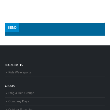
KIDS ACTIVITIES
Kids Watersports
GROUPS
Stag & Hen Groups
Company Days
Outdoor Education