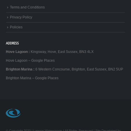
Terms and Conditions
Privacy Policy
Policies
ADDRESS
Hove Lagoon
:
Kingsway, Hove, East Sussex, BN3 4LX
Hove Lagoon – Google Places
Brighton Marina
:
6 Western Concourse, Brighton, East Sussex, BN2 5UP
Brighton Marina – Google Places
© Copyright 2020 | Lagoon Watersports | All Rights Reserved | Site Developed by