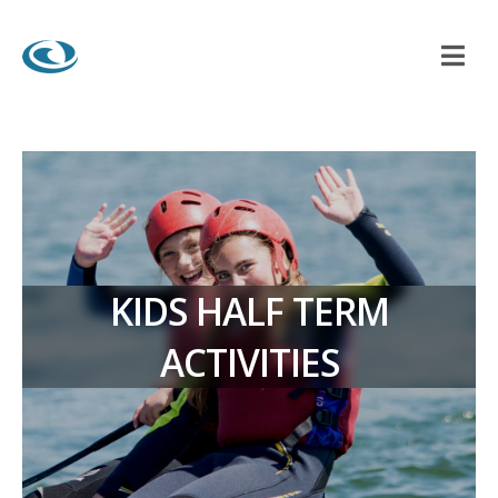
KIDS HALF TERM
ACTIVITIES