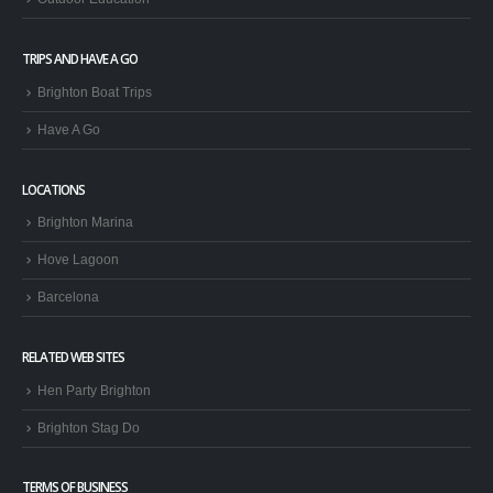
TRIPS AND HAVE A GO
Brighton Boat Trips
Have A Go
LOCATIONS
Brighton Marina
Hove Lagoon
Barcelona
RELATED WEB SITES
Hen Party Brighton
Brighton Stag Do
TERMS OF BUSINESS