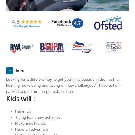
Intro
Looking for a different way to get your kids outside in the fresh air,
learning, developing and taking on new challenges? These action
packed course are the perfect solution.
Kids will :
Have fun
Trying learn new activities
Make new friends
Have an adventure