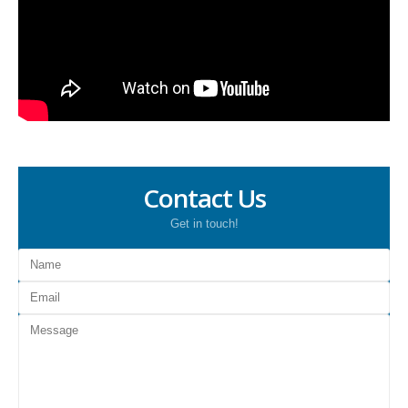
Contact Us
Get in touch!