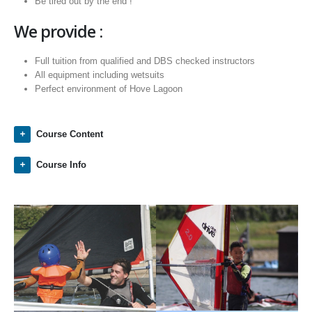
Be tired out by the end !
We provide :
Full tuition from qualified and DBS checked instructors
All equipment including wetsuits
Perfect environment of Hove Lagoon
Course Content
Course Info