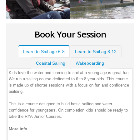
Book Your Session
Learn to Sail age 6-8
Learn to Sail ag 8-12
Coastal Sailing
Wakeboarding
Kids love the water and learning to sail at a young age is great fun.
We run a sailing course dedicated to 6 to 8 year olds. This course
is made up of shorter sessions with a focus on fun and confidence
building.
This is a course designed to build basic sailing and water
confidence for youngsters. On completion kids should be ready to
take the RYA Junior Courses.
More info