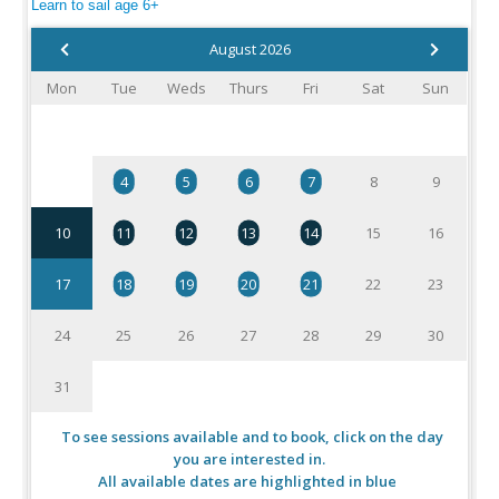
Learn to sail age 6+
August 2026
Mon
Tue
Weds
Thurs
Fri
Sat
Sun
1
2
3
4
5
6
7
8
9
10
11
12
13
14
15
16
17
18
19
20
21
22
23
24
25
26
27
28
29
30
31
To see sessions available and to book, click on the day
you are interested in.
All available dates are highlighted in blue