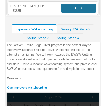
10 Aug 10:00 - 14 Aug 11:30
Book
£225
Improvers Wakeboarding
Sailing RYA Stage 2
Sailing Stage 3
Sailing Stage 4
The BWSW Cutting Edge Silver program is the perfect way to
improve wakeboard skills to a level where kids will be able to
attempt small jumps. We will work towards the BWSW Cutting
Edge Silver Award which will open up a whole new world of tricks
and skills. Using our cable wakeboarding system and professional
BWSW instruction we can guarantee fun and rapid improvement .
More info
Kids improvers wakeboarding
August 2026
Mon
Tue
Weds
Thurs
Fri
Sat
Sun