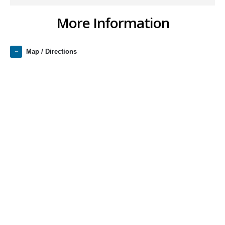
More Information
Map / Directions