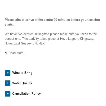
Please aim to arrive at the centre 20 minutes before your session
starts.
We have two centres in Brighton please make sure you head to the
correct one. This activity takes place at Hove Lagoon, Kingsway,
Hove, East Sussex BN3 4LX.
Read More...
What to Bring
Water Quality
Cancellation Policy