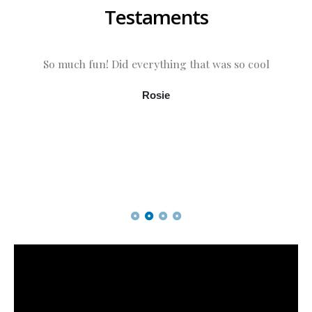
Testaments
So much fun! Did everything that was so cool
Rosie