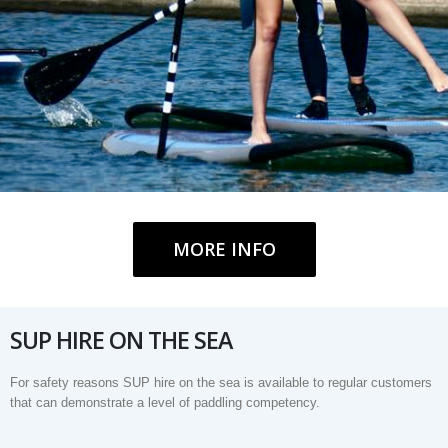
MORE INFO
SUP HIRE ON THE SEA
For safety reasons SUP hire on the sea is available to regular customers
that can demonstrate a level of paddling competency.