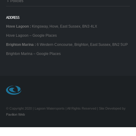
Policies
ADDRESS
Hove Lagoon
:
Kingsway, Hove, East Sussex, BN3 4LX
Hove Lagoon – Google Places
Brighton Marina
:
6 Western Concourse, Brighton, East Sussex, BN2 5UP
Brighton Marina – Google Places
© Copyright 2020 | Lagoon Watersports | All Rights Reserved | Site Developed by
Pavilion Web