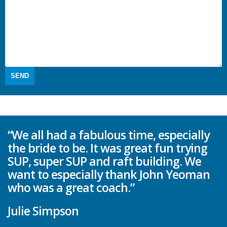
“We all had a fabulous time, especially
the bride to be. It was great fun trying
SUP, super SUP and raft building. We
want to especially thank John Yeoman
who was a great coach.”
Julie Simpson