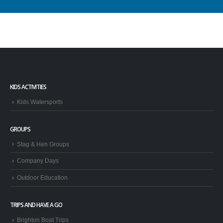
KIDS ACTIVITIES
Kids Watersports
GROUPS
Stag & Hen Groups
Company Days
Outdoor Education
TRIPS AND HAVE A GO
Brighton Boat Trips