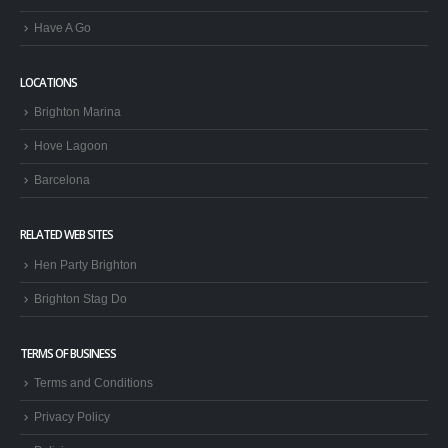
Have A Go
LOCATIONS
Brighton Marina
Hove Lagoon
Barcelona
RELATED WEB SITES
Hen Party Brighton
Brighton Stag Do
TERMS OF BUSINESS
Terms and Conditions
Privacy Policy