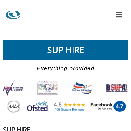
SUP HIRE
Everything provided
SUP HIRE