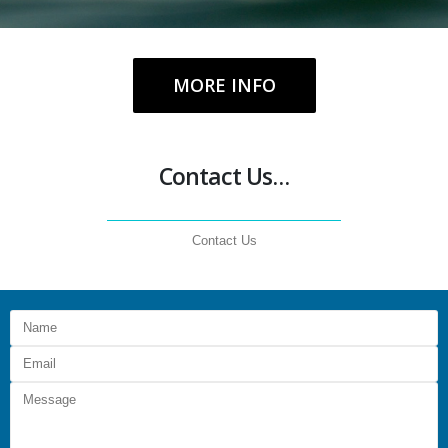
MORE INFO
Contact Us…
Contact Us