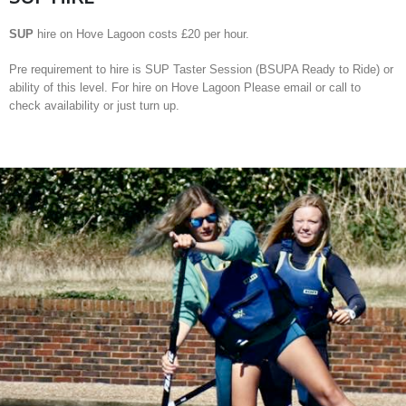
SUP
hire on Hove Lagoon costs £20 per hour.
Pre requirement to hire is SUP Taster Session (BSUPA Ready to Ride) or
ability of this level. For hire on Hove Lagoon Please email or call to
check availability or just turn up.