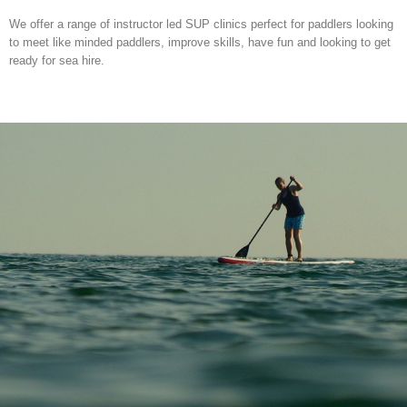
We offer a range of instructor led SUP clinics perfect for paddlers looking
to meet like minded paddlers, improve skills, have fun and looking to get
ready for sea hire.