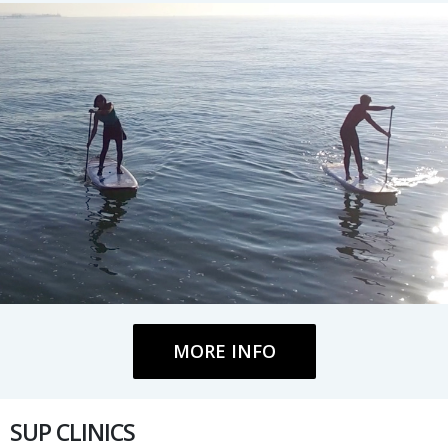
MORE INFO
SUP CLINICS